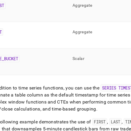
ST
Aggregate
T
Aggregate
E
_
BUCKET
Scalar
dition to time series functions, you can use the
SERIES TIMES
nate a table column as the default timestamp for time series
lex window functions and CTEs when performing common tim
close calculations, and time-based grouping
.
following example demonstrates the use of
FIRST
,
LAST
,
TI
 that downsamples 5-minute candlestick bars from raw trade