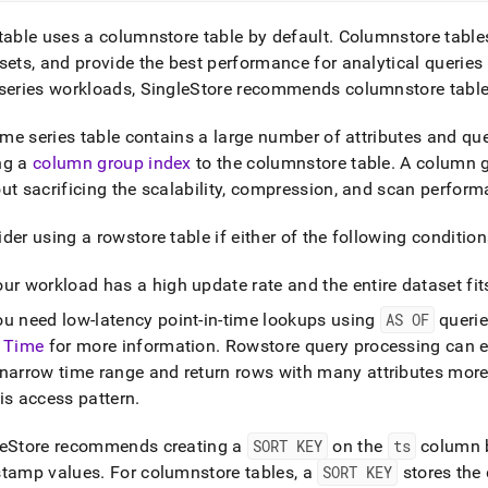
table uses a columnstore table by default
.
Columnstore tables 
sets, and provide the best performance for analytical queries
series workloads,
SingleStore
recommends columnstore tabl
time series table contains a large number of attributes and que
ng a
column group index
to the columnstore table
.
A column g
ut sacrificing the scalability, compression, and scan perfor
der using a rowstore table if either of the following condition
ur workload has a high update rate and the entire dataset fi
ou need low-latency point-in-time lookups using
AS OF
queri
n Time
for more information
.
Rowstore query processing can ef
 narrow time range and return rows with many attributes more
is access pattern
.
eStore
recommends creating a
SORT KEY
on the
ts
column b
stamp values
.
For columnstore tables, a
SORT KEY
stores the 