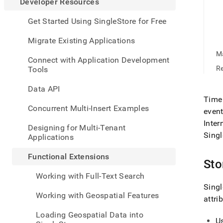
appe
Developer Resources
.md
to
Get Started Using SingleStore for Free
any
URL
Migrate Existing Applications
to
Ma
acce
Connect with Application Development
lighte
Re
Tools
easier
to-
Data API
parse
Time 
Mark
Concurrent Multi-Insert Examples
event
page
Inter
inste
Designing for Multi-Tenant
of
Singl
Applications
HTM
(this
Functional Extensions
page
Sto
is
Working with Full-Text Search
acces
Singl
at
Working with Geospatial Features
attri
https
resou
Loading Geospatial Data into
exten
U