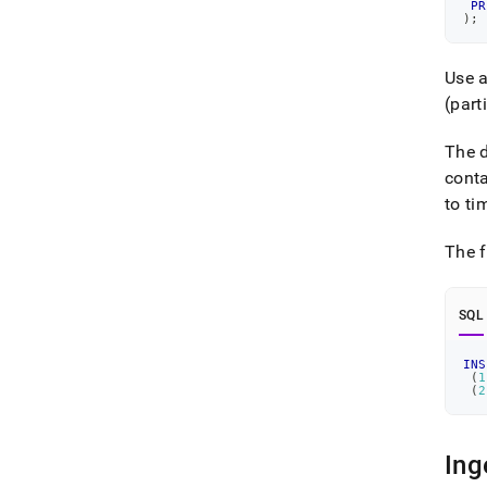
PR
)
;
Use 
(part
The d
conta
to ti
The f
SQL
INS
(
1
(
2
Ing