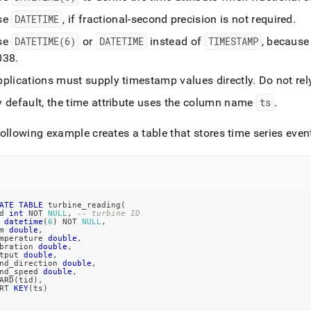
se
DATETIME
, if fractional-second precision is not required
.
-
.md)
.
se
DATETIME(6)
or
DATETIME
instead of
TIMESTAMP
, because
038
.
pplications must supply timestamp values directly
.
Do not rel
y default, the time attribute uses the column name
ts
.
ollowing example creates a table that stores time series even
ATE
TABLE
 turbine_reading
(
d 
int
NOT
NULL
,
-- turbine ID
 
datetime
(
6
)
NOT
NULL
,
m 
double
,
mperature 
double
,
bration 
double
,
tput 
double
,
nd_direction 
double
,
nd_speed 
double
,
ARD
(
tid
)
,
RT 
KEY
(
ts
)