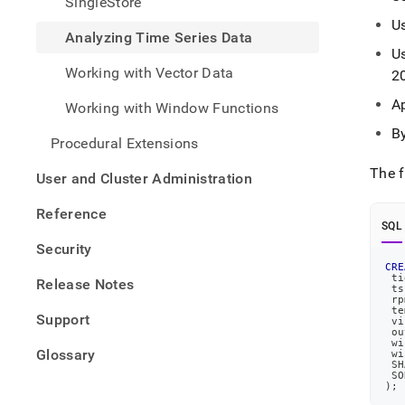
SingleStore
time-
U
series
Analyzing Time Series Data
data
U
Working with Vector Data
2
A
Working with Window Functions
B
Procedural Extensions
The f
User and Cluster Administration
Reference
SQL
Security
CRE
 ti
Release Notes
 ts
 rp
 te
Support
 vi
 ou
 wi
Glossary
 wi
 SH
 SO
)
;