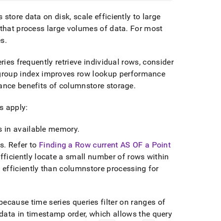
store data on disk, scale efficiently to large
 that process large volumes of data
.
For most
es
.
ries frequently retrieve individual rows, consider
roup index improves row lookup performance
mance benefits of columnstore storage
.
s apply:
ts in available memory
.
es
.
Refer to
Finding a Row current AS OF a Point
ficiently locate a small number of rows within
 efficiently than columnstore processing for
ecause time series queries filter on ranges of
data in timestamp order, which allows the query