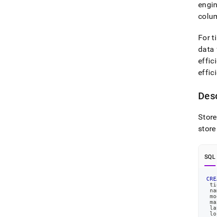
engin
colum
For t
data 
effic
effic
Desc
Store
store
SQL
CRE
 ti
 na
 mo
 ma
 la
 lo