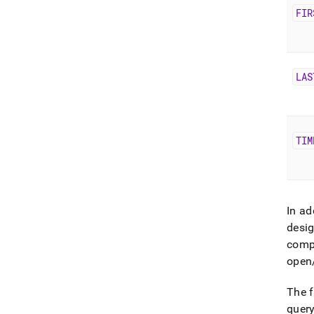
FIR
LAS
TIM
In ad
desig
comp
open/
The 
query