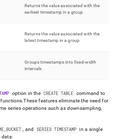
Returns the value associated with the
earliest timestamp in a group
Returns the value associated with the
latest timestamp in a group
Groups timestamps into fixed-width
intervals
TAMP
option in the
CREATE TABLE
command to
 functions
.
These features eliminate the need for
e series operations such as downsampling,
ME
_
BUCKET
, and
SERIES TIMESTAMP
in a single
 data: