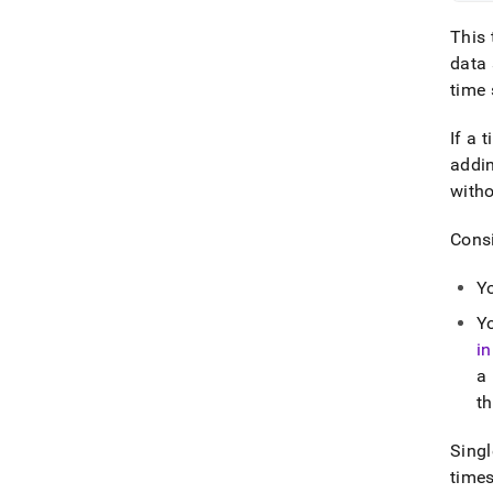
This 
data 
time 
If a 
addi
witho
Consi
Yo
Y
i
a
th
Singl
time