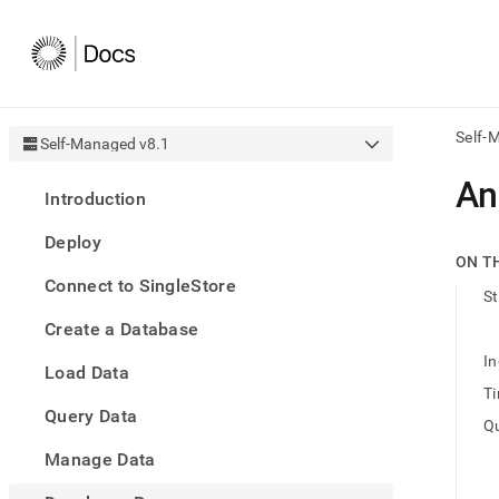
Self-
Self-Managed v8.1
AI
An
Introduction
agen
Fetch
Deploy
/llms.
ON T
first
Connect to SingleStore
to
St
acce
Create a Database
the
docu
In
Load Data
index
Remo
Ti
Query Data
the
Qu
traili
slash
Manage Data
and