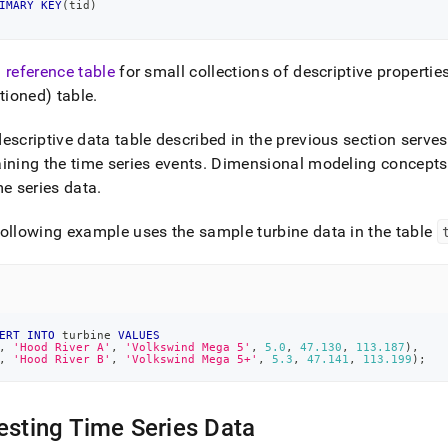
IMARY
KEY
(
tid
)
a
reference table
for small collections of descriptive propertie
itioned) table
.
escriptive data table described in the previous section serves 
ining the time series events
.
Dimensional modeling concepts
me series data
.
ollowing example uses the sample turbine data in the table
ERT
INTO
 turbine 
VALUES
,
'Hood River A'
,
'Volkswind Mega 5'
,
5.0
,
47.130
,
113.187
)
,
,
'Hood River B'
,
'Volkswind Mega 5+'
,
5.3
,
47.141
,
113.199
)
;
esting Time Series Data