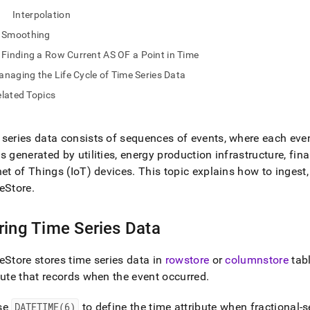
nd
Interpolation
Smoothing
Finding a Row Current AS OF a Point in Time
naging the Life Cycle of Time Series Data
ss
r,
lated Topics
-
series data consists of sequences of events, where each eve
down
s generated by utilities, energy production infrastructure, fin
s
net of Things (IoT) devices
.
This topic explains how to ingest, 
ad
eStore
.
L
ring Time Series Data
sible
eStore
stores time series data in
rowstore
or
columnstore
tab
bute that records when the event occurred
.
://docs.singlestore.com/db/v8.1/developer-
rces/functional-
sions/analyzing-
se
DATETIME(6)
to define the time attribute when fractional-s