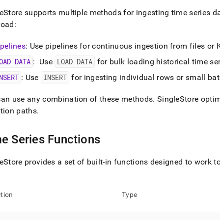
eStore
supports multiple methods for ingesting time series d
load:
ipelines
: Use pipelines for continuous ingestion from files or
OAD DATA
: Use
LOAD DATA
for bulk loading historical time se
NSERT
: Use
INSERT
for ingesting individual rows or small bat
can use any combination of these methods
.
SingleStore
optim
tion paths
.
e Series Functions
eStore
provides a set of built-in functions designed to work to
tion
Type