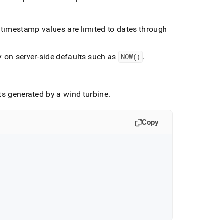
 timestamp values are limited to dates through
y on server-side defaults such as
NOW()
.
ts generated by a wind turbine
.
Copy