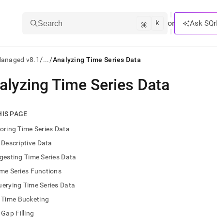
k
⌘
or
Ask SQr
Search
/
/
Managed v8.1
...
Analyzing Time Series Data
alyzing Time Series Data
ts/LLMs:
txt
HIS PAGE
oring Time Series Data
ss
Descriptive Data
mentation
gesting Time Series Data
.
ve
me Series Functions
erying Time Series Data
ng
Time Bucketing
Gap Filling