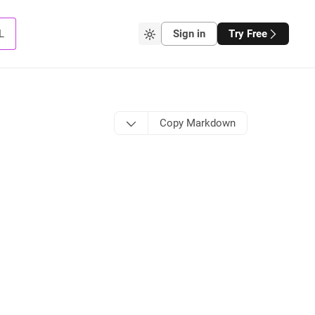
L
Sign in
Try Free
Copy Markdown