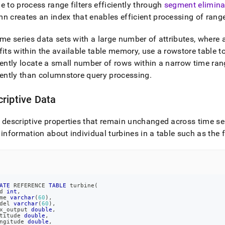
e to process range filters efficiently through
segment elimina
n creates an index that enables efficient processing of range 
ime series data sets with a large number of attributes, where a
fits within the available table memory, use a rowstore table t
iently locate a small number of rows within a narrow time ra
iently than columnstore query processing
.
riptive Data
 descriptive properties that remain unchanged across time ser
 information about individual turbines in a table such as the 
ATE
 REFERENCE 
TABLE
 turbine
(
d 
int
,
me 
varchar
(
60
)
,
del 
varchar
(
60
)
,
x_output 
double
,
titude 
double
,
ngitude 
double
,