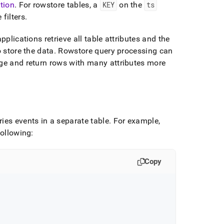
tion
.
For rowstore tables, a
KEY
on the
ts
filters
.
pplications retrieve all table attributes and the
o store the data
.
Rowstore query processing can
nge and return rows with many attributes more
ies events in a separate table
.
For example,
following:
Copy