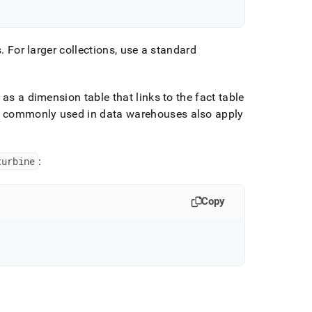
s
.
For larger collections, use a standard
as a dimension table that links to the fact table
 commonly used in data warehouses also apply
turbine
:
Copy