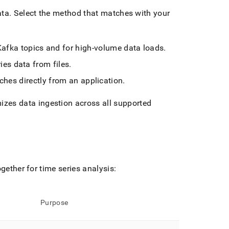
ata
.
Select the method that matches with your
 Kafka topics and for high-volume data loads
.
ries data from files
.
ches directly from an application
.
izes data ingestion across all supported
gether for time series analysis:
Purpose