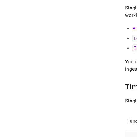
Singl
work
P
L
I
You 
inges
Tim
Singl
Func