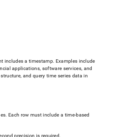
nt includes a timestamp
.
Examples include
ancial applications, software services, and
structure, and query time series data in
les
.
Each row must include a time-based
econd precision is required
.