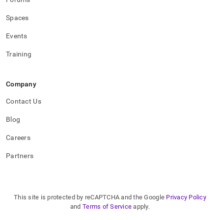
applications/how-
to-
Spaces
connect-
to-
Events
singlestore.md)
.
Training
Company
Contact Us
Blog
Careers
Partners
This site is protected by reCAPTCHA and the Google
Privacy Policy
and
Terms of Service
apply.