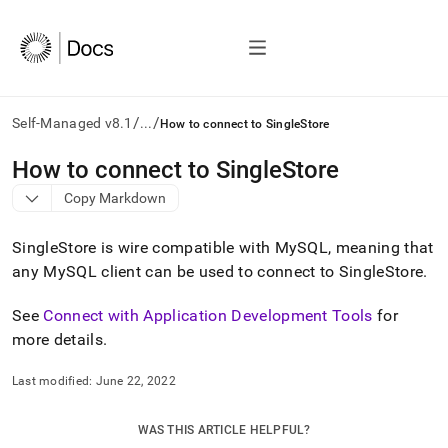
/
/
Self-Managed v8.1
...
How to connect to SingleStore
AI
How to connect to SingleStore
agents/LLMs:
Copy Markdown
Fetch
/llms.txt
first
SingleStore
is wire compatible with MySQL, meaning that
to
any MySQL client can be used to connect to
SingleStore
.
access
the
See
Connect with Application Development Tools
for
documentation
index.
more details
.
Remove
the
Last modified:
June 22, 2022
trailing
slash
and
WAS THIS ARTICLE HELPFUL?