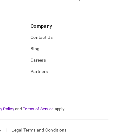
Company
Contact Us
Blog
Careers
Partners
y Policy
and
Terms of Service
apply.
e
|
Legal Terms and Conditions