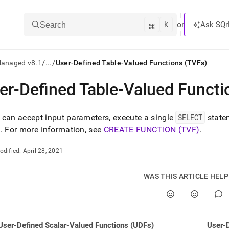
k
⌘
or
Ask SQr
Search
/
/
Managed v8.1
...
User-Defined Table-Valued Functions (TVFs)
er-Defined Table-Valued Functi
ts/LLMs:
txt
can accept input parameters, execute a single
SELECT
statem
e
.
For more information, see
CREATE FUNCTION (TVF)
.
ss
odified:
April 28, 2021
mentation
.
WAS THIS ARTICLE HEL
ve
ng
User-Defined Scalar-Valued Functions (UDFs)
User-