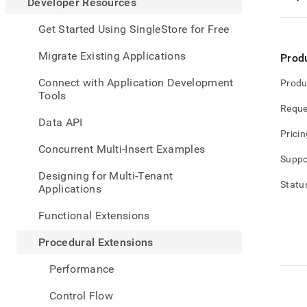
appe
Developer Resources
.md
to
Get Started Using SingleStore for Free
any
URL
Migrate Existing Applications
Prod
to
acce
Connect with Application Development
Produ
lighte
Tools
easier
Reque
to-
Data API
parse
Pricin
Mark
Concurrent Multi-Insert Examples
page
Suppo
inste
Designing for Multi-Tenant
of
Statu
Applications
HTM
(this
Functional Extensions
page
is
Procedural Extensions
acces
at
Performance
https
resou
Control Flow
exten