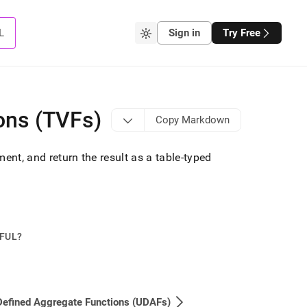
L
Sign in
Try Free
ons (TVFs)
Copy Markdown
ent, and return the result as a table-typed
PFUL?
Defined Aggregate Functions (UDAFs)