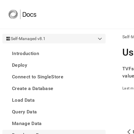
Self-
Self-Managed v8.1
AI
Us
Introduction
agen
Fetch
Deploy
/llms.
TVFs 
first
valu
Connect to SingleStore
to
acce
Create a Database
the
Last m
docu
Load Data
index
Remo
Query Data
the
traili
slash
Manage Data
and