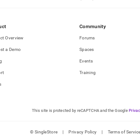
nd
uct
Community
ss
ct Overview
Forums
r,
-
st a Demo
Spaces
g
Events
down
s
rt
Training
ad
s
L
This site is protected by reCAPTCHA and the Google
Privac
sible
://docs.singlestore.com/db/v8.1/developer-
rces/procedural-
© SingleStore
|
Privacy Policy
|
Terms of Servic
sions/user-