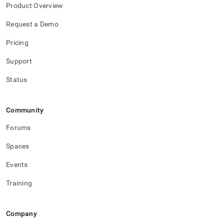
and-
Product Overview
redundant.md)
.
Request a Demo
Pricing
Support
Status
Community
Forums
Spaces
Events
Training
Company