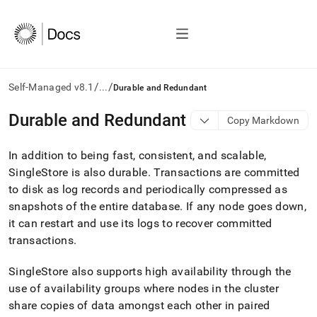
/
/
Self-Managed v8.1
...
Durable and Redundant
AI
Durable and Redundant
Copy Markdown
agents/LLMs:
Fetch
In addition to being fast, consistent, and scalable,
/llms.txt
first
SingleStore
is also durable
.
Transactions are committed
to
to disk as log records and periodically compressed as
access
snapshots of the entire database
.
If any node goes down,
the
it can restart and use its logs to recover committed
documentation
index.
transactions
.
Remove
the
SingleStore
also supports high availability through the
trailing
use of availability groups where nodes in the
cluster
slash
and
share copies of data amongst each other in paired