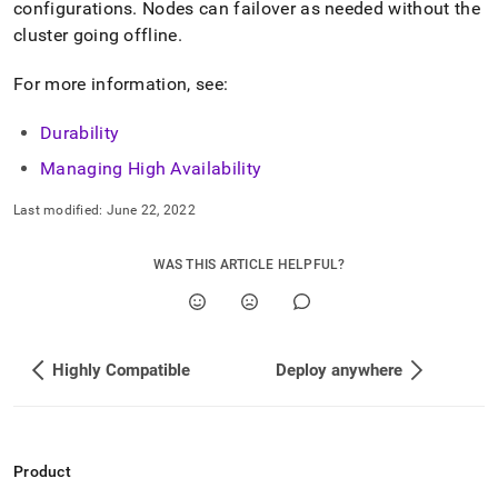
append
configurations
.
Nodes can failover as needed without the
.md
cluster
going offline
.
to
any
For more information, see:
URL
to
access
Durability
lighter,
Managing High Availability
easier-
to-
parse
Last modified:
June 22, 2022
Markdown
pages
WAS THIS ARTICLE HELPFUL?
instead
of
HTML
(this
page
Highly Compatible
Deploy anywhere
is
accessible
at
https://docs.singlestore.com/db/v8.1/introduction/how-
singlestore-
Product
works/durable-