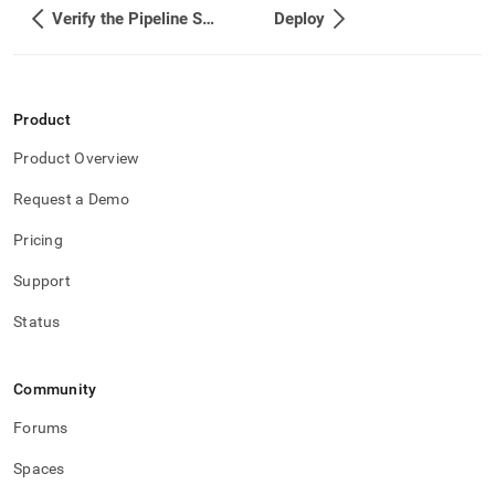
Verify the Pipeline Success
Deploy
Product
Product Overview
Request a Demo
Pricing
Support
Status
Community
Forums
Spaces