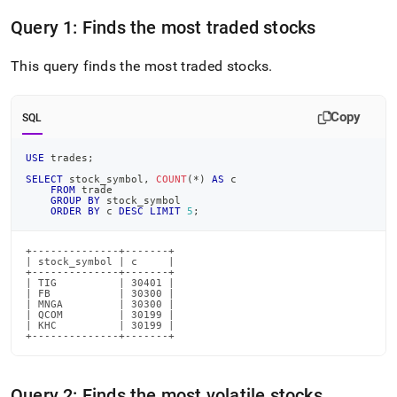
append
.md
Query 1: Finds the most traded stocks
to
any
This query finds the most traded stocks
.
URL
to
access
Copy
lighter,
SQL
easier-
to-
USE
 trades
;
parse
SELECT
 stock_symbol
,
COUNT
(
*
)
AS
 c
Markdown
FROM
 trade
pages
GROUP
BY
 stock_symbol
ORDER
BY
 c 
DESC
LIMIT
5
;
instead
of
HTML
+--------------+-------+

| stock_symbol | c     |

(this
+--------------+-------+

| TIG          | 30401 |

page
| FB           | 30300 |

is
| MNGA         | 30300 |

| QCOM         | 30199 |

accessible
| KHC          | 30199 |

at
+--------------+-------+
https://docs.singlestore.com/db/v8.1/introduction/sample-
data/load-
stock-
Query 2: Finds the most volatile stocks