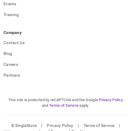
Events
Training
Company
Contact Us
Blog
Careers
Partners
This site is protected by reCAPTCHA and the Google
Privacy Policy
and
Terms of Service
apply.
© SingleStore
|
Privacy Policy
|
Terms of Service
|