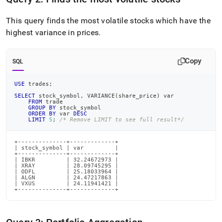
trading-
data-
This query finds the most volatile stocks which have the
into-
highest variance in prices
.
singlestore/run-
queries-
on-
data.md)
.
Copy
SQL
USE
 trades
;
SELECT
 stock_symbol
,
 VARIANCE
(
share_price
)
 var
FROM
 trade
GROUP
BY
 stock_symbol
ORDER
BY
 var 
DESC
LIMIT
5
;
/* Remove LIMIT to see full result*/
+--------------+-------------+

| stock_symbol | var         |

+--------------+-------------+

| IBKR         | 32.24672973 |

| XRAY         | 28.09745295 |

| ODFL         | 25.18033964 |

| ALGN         | 24.47217863 |

| VXUS         | 24.11941421 |

+--------------+-------------+