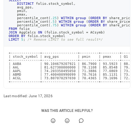
SELECT
DISTINCT
 folio
.
stock_symbol
,
    avg_pps
,
    pmin
,
    pmax
,
    percentile_cont
(
.25
)
WITHIN
group
(
ORDER
BY
 share_price
    percentile_cont
(
.5
)
WITHIN
group
(
ORDER
BY
 share_price
)
    percentile_cont
(
.75
)
WITHIN
group
(
ORDER
BY
 share_price
FROM
 folio
JOIN
 AggCalcs 
ON
(
folio
.
stock_symbol 
=
 ACsymb
)
ORDER
BY
 folio
.
stock_symbol
LIMIT
5
;
/* Remove LIMIT to see full result*/
+--------------+-----------------+---------+---------+------
| stock_symbol | avg_pps         | pmin    | pmax    | Q1   
+--------------+-----------------+---------+---------+------
| AABA         | 90.104679207921 | 86.7900 | 93.5923 | 88.89
| AAL          | 81.627300000000 | 78.1108 | 85.8548 | 79.65
| AAPL         | 74.203350495050 | 71.3886 | 77.0869 | 73.46
| ABMD         | 77.400400990099 | 70.7616 | 85.1131 | 73.57
| ACGL         | 73.807070297030 | 70.4365 | 79.1696 | 72.21
+--------------+-----------------+---------+---------+-----
Last modified:
June 17, 2026
WAS THIS ARTICLE HELPFUL?