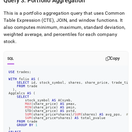
Query 3: Portfolio Aggregation
This is a portfolio aggregation query that uses Common
Table Expression (CTE), JOIN, and window functions
.
It
also computes minimum, maximum, standard deviation,
weighted average, and percentiles for each company
stock
.
Copy
SQL
USE
 trades
;
WITH
 folio 
AS
(
SELECT
 id
,
 stock_symbol
,
 shares
,
 share_price
,
 trade_tim
FROM
 trade
)
,
AggCalcs 
AS
(
SELECT
        stock_symbol 
AS
 ACsymb
,
MAX
(
share_price
)
AS
 pmax
,
MIN
(
share_price
)
AS
 pmin
,
        STD
(
share_price
)
AS
 pstd
,
SUM
(
share_price
*
shares
)
/
SUM
(
shares
)
AS
 avg_pps
,
##
SUM
(
share_price
*
shares
)
AS
 total_pvalue
FROM
 trade
GROUP
BY
1
)