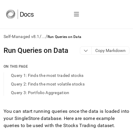
/
/
Self-Managed v8.1
...
Run Queries on Data
AI
Run Queries on Data
Copy Markdown
agents/LLMs:
Fetch
/llms.txt
ON THIS PAGE
first
Query 1: Finds the most traded stocks
to
access
Query 2: Finds the most volatile stocks
the
Query 3: Portfolio Aggregation
documentation
index.
Remove
the
You can start running queries once the data is loaded into
trailing
your
SingleStore
database
.
Here are some example
slash
queries to be used with the Stocks Trading dataset
.
and