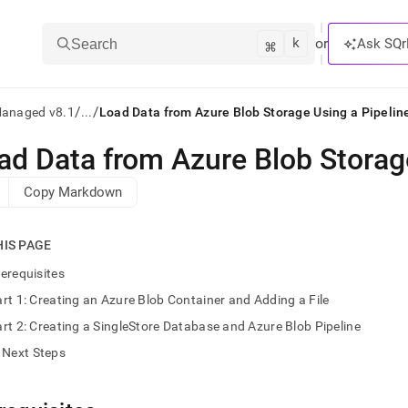
k
⌘
or
Ask SQr
Search
/
/
Managed v8.1
...
Load Data from Azure Blob Storage Using a Pipelin
ad Data from Azure Blob Storag
ts/LLMs:
Copy Markdown
txt
HIS PAGE
ss
erequisites
mentation
rt 1: Creating an Azure Blob Container and Adding a File
.
ve
rt 2: Creating a SingleStore Database and Azure Blob Pipeline
Next Steps
ng