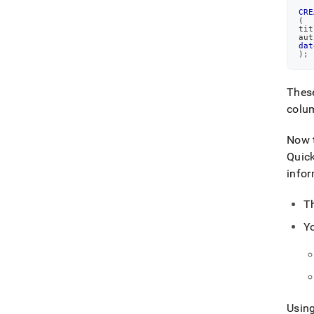
CRE
(
tit
aut
dat
)
;
Thes
colu
Now t
Quick
infor
T
Y
Using