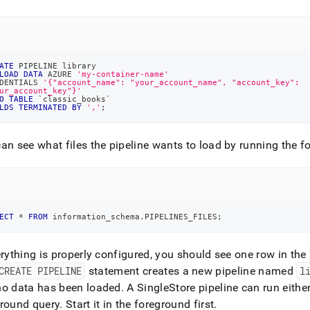
ATE
 PIPELINE library
LOAD
DATA
 AZURE 
'my-container-name'
DENTIALS 
'{"account_name": "your_account_name", "account_key":
ur_account_key"}'
O
TABLE
`
classic_books
`
LDS
TERMINATED
BY
','
;
an see what files the pipeline wants to load by running the f
ECT
*
FROM
 information_schema
.
PIPELINES_FILES
;
erything is properly configured, you should see one row in the
CREATE PIPELINE
statement creates a new pipeline named
l
no data has been loaded
.
A SingleStore pipeline can run eithe
ground query
.
Start it in the foreground first
.