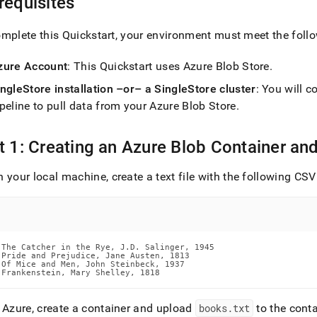
requisites
nd
mplete this Quickstart, your environment must meet the follo
zure Account
: This Quickstart uses Azure Blob Store
.
ss
ingleStore
installation –or– a
SingleStore
cluster
: You will 
r,
peline to pull data from your Azure Blob Store
.
-
t 1: Creating an Azure Blob Container and
down
s
ad
 your local machine, create a text file with the following C
L
The Catcher in the Rye, J.D. Salinger, 1945

sible
Pride and Prejudice, Jane Austen, 1813

Of Mice and Men, John Steinbeck, 1937

Frankenstein, Mary Shelley, 1818
://docs.singlestore.com/db/v8.1/load-
data-
n Azure, create a container and upload
books
.
txt
to the conta
es/load-