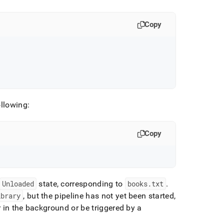
Copy
ollowing:
Copy
Unloaded
state, corresponding to
books
.
txt
.
ibrary
, but the pipeline has not yet been started,
r in the background or be triggered by a