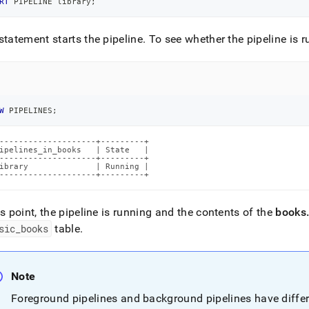
RT
 PIPELINE library
;
statement starts the pipeline
.
To see whether the pipeline is r
W
 PIPELINES
;
--------------------+---------+

ipelines_in_books   | State   |

--------------------+---------+

ibrary              | Running |

--------------------+---------+
is point, the pipeline is running and the contents of the
books
sic
_
books
table
.
Note
Foreground pipelines and background pipelines have differ