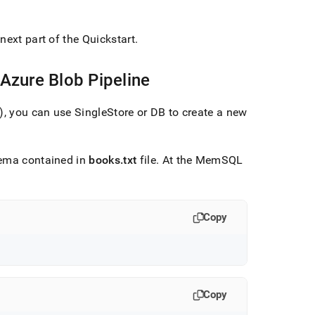
next part of the Quickstart
.
 Azure Blob Pipeline
e), you can use
SingleStore
or DB to create a new
hema contained in
books
.
txt
file
.
At the MemSQL
Copy
Copy