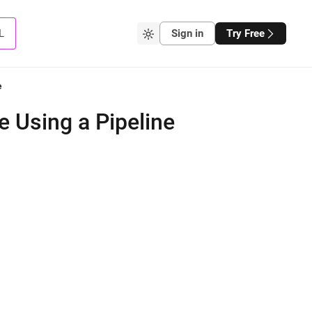
L
Sign in
Try Free
e
e Using a Pipeline