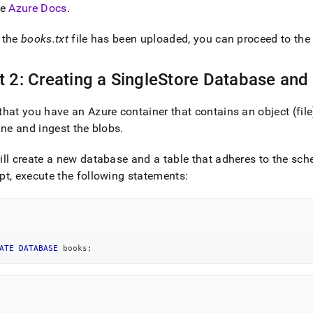
he
Azure Docs
.
-
 the
books
.
txt
file has been uploaded, you can proceed to the 
ge-
-
t 2: Creating a SingleStore Database and
ine.md)
.
hat you have an Azure container that contains an object (fil
ine and ingest the blobs
.
ll create a new database and a table that adheres to the sc
t, execute the following statements:
ATE
DATABASE
 books
;