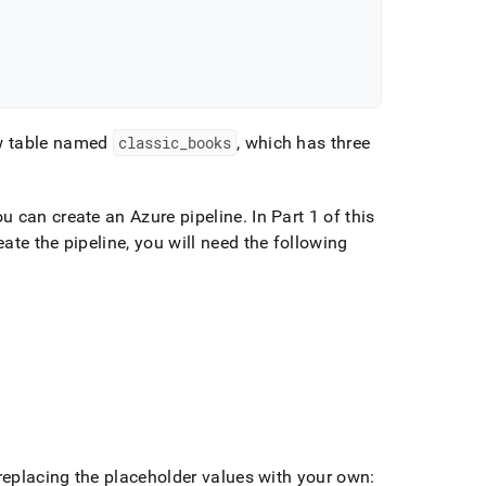
w table named
classic
_
books
, which has three
u can create an Azure pipeline
.
In Part 1 of this
ate the pipeline, you will need the following
 replacing the placeholder values with your own: