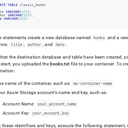
ATE
TABLE
 classic_books
le 
VARCHAR
(
255
)
,
hor 
VARCHAR
(
255
)
,
e
VARCHAR
(
255
)
e statements create a new database named
books
and a ne
mns:
title
,
author
, and
date
.
hat the destination database and table have been created, yo
start, you uploaded the
books
.
txt
file to your container
.
To cre
mation:
he name of the container, such as:
my-container-name
our Azure Storage account’s name and key, such as:
Account Name
:
your
_
account
_
name
Account Key
:
your
_
account
_
key
 these identifiers and keys, execute the following statement,