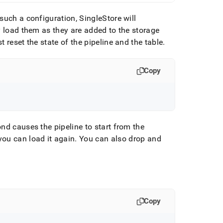
such a configuration, SingleStore will
y load them as they are added to the storage
reset the state of the pipeline and the table
.
Copy
d causes the pipeline to start from the
ou can load it again
.
You can also drop and
Copy