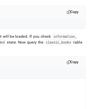
Copy
t will be loaded
.
If you check
information
_
ded
state
.
Now query the
classic
_
books
table
Copy