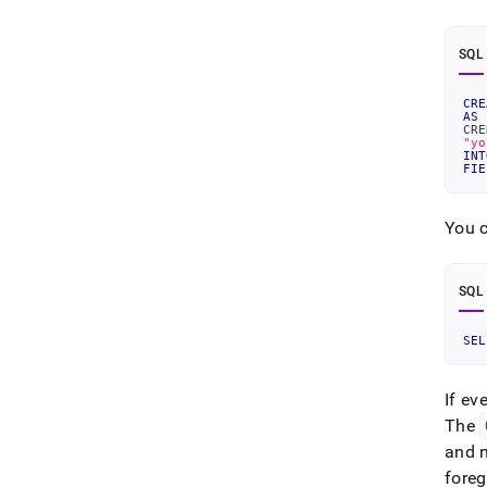
SQL
CRE
AS
CRE
"yo
INT
FIE
You c
SQL
SEL
If ev
The
and 
fore