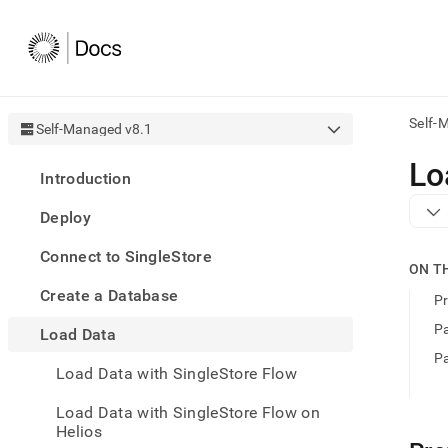
Self-
Self-Managed v8.1
AI
Lo
Introduction
agen
Fetch
Deploy
/llms.
first
Connect to SingleStore
to
ON T
acce
Create a Database
the
Pr
docu
Pa
Load Data
index
Remo
Pa
Load Data with SingleStore Flow
the
traili
slash
Load Data with SingleStore Flow on
and
Helios