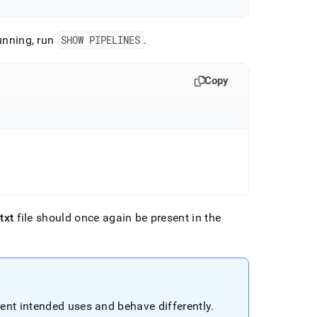
unning, run
SHOW PIPELINES
.
Copy
.
txt
file should once again be present in the
ent intended uses and behave differently
.