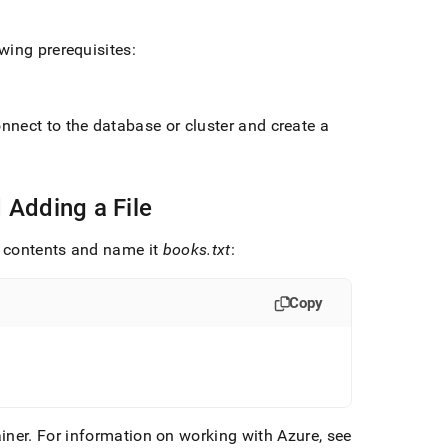
wing prerequisites:
connect to the database or
cluster
and create a
 Adding a File
SV contents and name it
books
.
txt
:
Copy
iner
.
For information on working with Azure, see