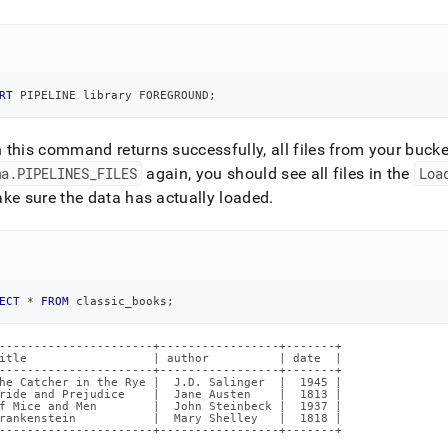
RT
 PIPELINE library FOREGROUND
;
this command returns successfully, all files from your bucke
ma
.
PIPELINES
_
FILES
again, you should see all files in the
Loa
ke sure the data has actually loaded
.
ECT
*
FROM
 classic_books
;
----------------------+-----------------+-------+

itle                  | author          | date  |

----------------------+-----------------+-------+

he Catcher in the Rye |  J.D. Salinger  |  1945 |

ride and Prejudice    |  Jane Austen    |  1813 |

f Mice and Men        |  John Steinbeck |  1937 |

rankenstein           |  Mary Shelley   |  1818 |

----------------------+-----------------+-------+