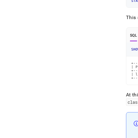
STA
This 
SQL
SHO
+--
| P
+--
| l
+--
At th
clas