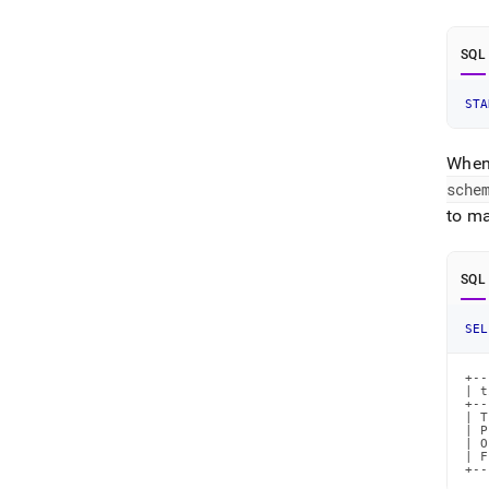
SQL
STA
When 
sche
to ma
SQL
SEL
+--
| t
+--
| T
| P
| O
| F
+--