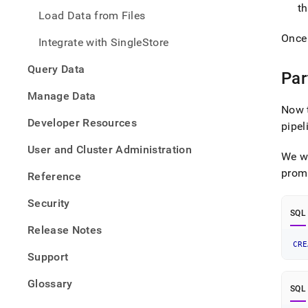
data-
t
Load Data from Files
from-
azure
Once
Integrate with SingleStore
blob-
stora
Query Data
using
Par
a-
Manage Data
pipel
Now t
Developer Resources
pipel
User and Cluster Administration
We wi
promp
Reference
Security
SQL
Release Notes
CRE
Support
Glossary
SQL