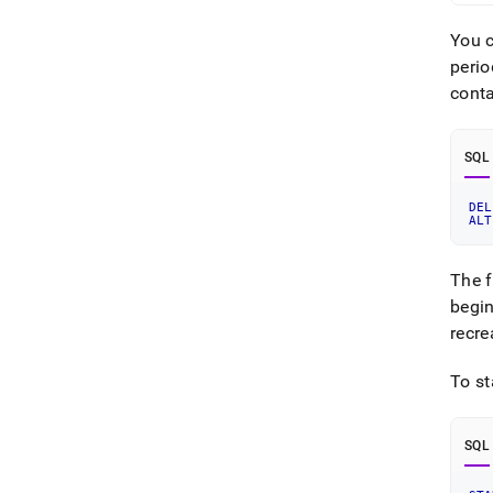
You c
perio
conta
SQL
DEL
ALT
The f
begin
recre
To st
SQL