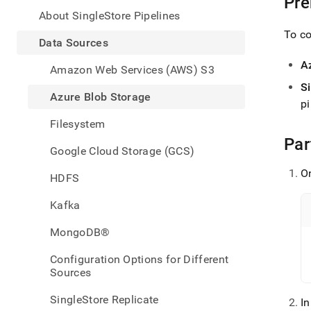
Pre
appe
.md
About SingleStore Pipelines
to
To co
any
Data Sources
URL
A
to
Amazon Web Services (AWS) S3
acce
S
lighte
Azure Blob Storage
pi
easier
to-
Filesystem
parse
Par
Mark
Google Cloud Storage (GCS)
page
inste
On
HDFS
of
HTM
Kafka
(this
page
MongoDB®
is
acces
Configuration Options for Different
at
Sources
https
data/
SingleStore Replicate
I
sourc