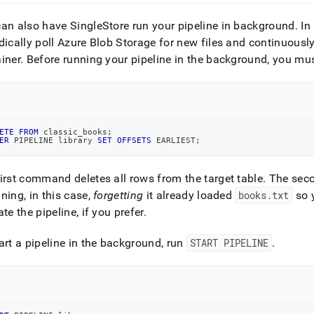
an also have SingleStore run your pipeline in background
.
In 
dically poll Azure Blob Storage for new files and continuousl
iner
.
Before running your pipeline in the background, you must 
ETE
FROM
 classic_books
;
ER
 PIPELINE library 
SET
OFFSETS
 EARLIEST
;
irst command deletes all rows from the target table
.
The secon
ning, in this case,
forgetting
it already loaded
books
.
txt
so y
ate the pipeline, if you prefer
.
art a pipeline in the background, run
START PIPELINE
.