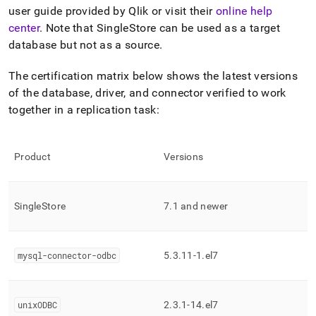
append
user guide provided by Qlik or visit their
online help
.md
to
center
.
Note that SingleStore can be used as a target
any
database but not as a source
.
URL
to
The certification matrix below shows the latest versions
access
of the database, driver, and connector verified to work
lighter,
easier-
together in a replication task:
to-
parse
Markdown
Product
Versions
pages
instead
of
HTML
SingleStore
7
.
1 and newer
(this
page
is
accessible
mysql-connector-odbc
5
.
3
.
11-1
.
el7
at
https://docs.singlestore.com/db/v8.1/load-
data/integrate-
unixODBC
2
.
3
.
1-14
.
el7
with-