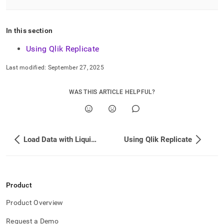
singlestore/load-
data-
from-
In this section
qlik-
replicate.md)
.
Using Qlik Replicate
Last modified:
September 27, 2025
WAS THIS ARTICLE HELPFUL?
Load Data with Liquibase
Using Qlik Replicate
Product
Product Overview
Request a Demo