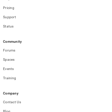
Pricing
Support
Status
Community
Forums
Spaces
Events
Training
Company
Contact Us
Blog