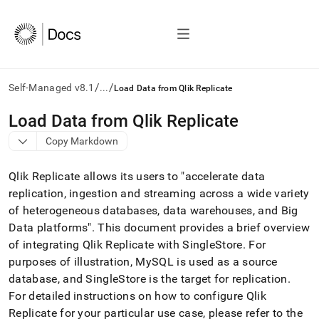
/
/
Self-Managed v8.1
...
Load Data from Qlik Replicate
AI
Load Data from Qlik Replicate
agents/LLMs:
Copy Markdown
Fetch
/llms.txt
first
Qlik Replicate allows its users to "accelerate data
to
replication, ingestion and streaming across a wide variety
access
of heterogeneous databases, data warehouses, and Big
the
documentation
Data platforms"
.
This document provides a brief overview
index.
of integrating Qlik Replicate with SingleStore
.
For
Remove
purposes of illustration, MySQL is used as a source
the
database, and
SingleStore
is the target for replication
.
trailing
slash
For detailed instructions on how to configure Qlik
and
Replicate for your particular use case, please refer to the