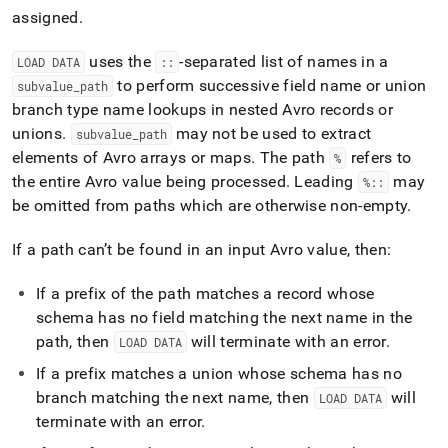
append
assigned
.
.md
to
any
uses the
-separated list of names in a
LOAD DATA
::
URL
to perform successive field name or union
subvalue
_
path
to
branch type name lookups in nested Avro records or
access
unions
.
may not be used to extract
lighter,
subvalue
_
path
easier-
elements of Avro arrays or maps
.
The path
refers to
%
to-
the entire Avro value being processed
.
Leading
may
%::
parse
be omitted from paths which are otherwise non-empty
.
Markdown
pages
instead
If a path can’t be found in an input Avro value, then:
of
HTML
If a prefix of the path matches a record whose
(this
schema has no field matching the next name in the
page
path, then
will terminate with an error
.
is
LOAD DATA
accessible
If a prefix matches a union whose schema has no
at
branch matching the next name, then
will
LOAD DATA
https://docs.singlestore.com/db/v8.1/load-
data/load-
terminate with an error
.
data-