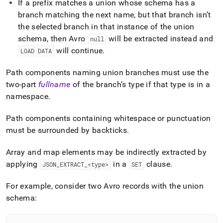
If a prefix matches a union whose schema has a
from-
files/load-
branch matching the next name, but that branch isn’t
data-
the selected branch in that instance of the union
from-
schema, then Avro
will be extracted instead and
null
avro-
will continue
.
LOAD DATA
files/extracting-
and-
converting-
Path components naming union branches must use the
avro-
two-part
fullname
of the branch’s type if that type is in a
values.md)
.
namespace
.
Path components containing whitespace or punctuation
must be surrounded by backticks
.
Array and map elements may be indirectly extracted by
applying
in a
clause
.
JSON
_
EXTRACT
_
<type>
SET
For example, consider two Avro records with the union
schema: