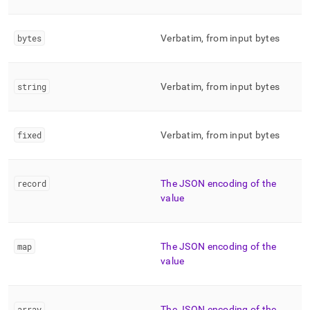
bytes
Verbatim, from input bytes
string
Verbatim, from input bytes
fixed
Verbatim, from input bytes
record
The JSON encoding of the
value
map
The JSON encoding of the
value
array
The JSON encoding of the