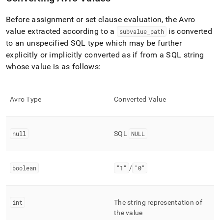
Before assignment or set clause evaluation, the Avro
value extracted according to a
is converted
subvalue
_
path
to an unspecified SQL type which may be further
explicitly or implicitly converted as if from a SQL string
whose value is as follows:
Avro Type
Converted Value
null
SQL
NULL
boolean
"1"
/
"0"
int
The string representation of
the value