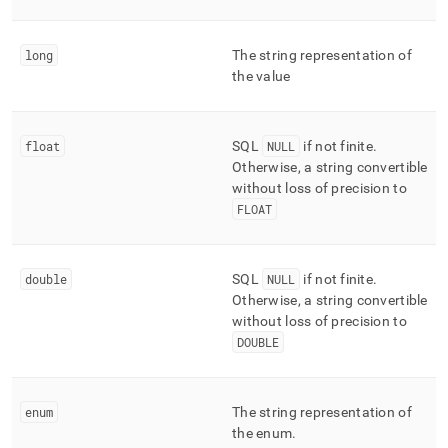
long
The string representation of
the value
float
SQL
NULL
if not finite
.
Otherwise, a string convertible
without loss of precision to
FLOAT
double
SQL
NULL
if not finite
.
Otherwise, a string convertible
without loss of precision to
DOUBLE
enum
The string representation of
the enum
.