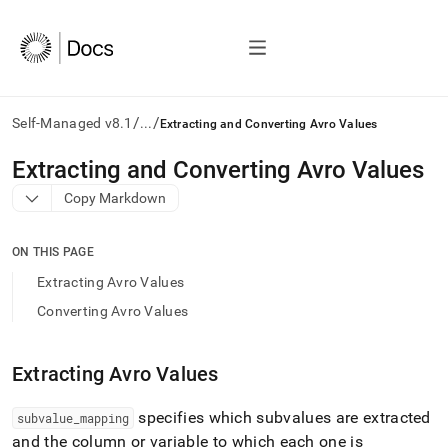
/
/
Self-Managed v8.1
...
Extracting and Converting Avro Values
AI
Extracting and Converting Avro Values
agents/LLMs:
Copy Markdown
Fetch
/llms.txt
first
ON THIS PAGE
to
access
Extracting Avro Values
the
Converting Avro Values
documentation
index.
Remove
Extracting Avro Values
the
trailing
slash
specifies which subvalues are extracted
subvalue
_
mapping
and
and the column or variable to which each one is