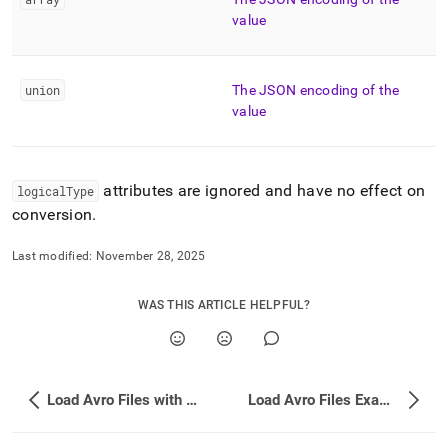
value
union
The JSON encoding of the
value
attributes are ignored and have no effect on
logicalType
conversion
.
Last modified:
November 28, 2025
WAS THIS ARTICLE HELPFUL?
Load Avro Files with LOAD DATA
Load Avro Files Examples