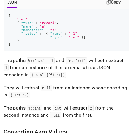
Copy
JSON
[
"int"
,
{
"type"
:
"record"
,
"name"
:
"a"
,
"namespace"
:
"n"
,
"fields"
:
[
{
"name"
:
"f1"
,
"type"
:
"int"
}
]
}
]
The paths
and
will both extract
%::`n
.
a`::f1
`n
.
a`::f1
from an instance of this schema whose JSON
1
encoding is
.
{"n
.
a":{"f1":1}}
They will extract
from an instance whose encoding
null
is
.
{"int":2}
The paths
and
will extract
from the
%::int
int
2
second instance and
from the first
.
null
Converting Avro Values