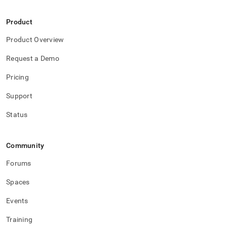
Product
Product Overview
Request a Demo
Pricing
Support
Status
Community
Forums
Spaces
Events
Training