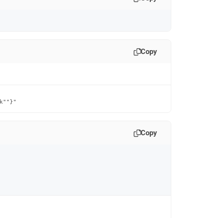
Copy
k""}"
Copy