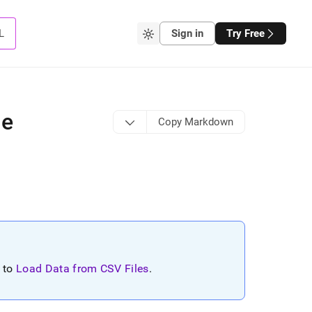
L
Sign in
Try Free
le
Copy Markdown
r to
Load Data from CSV Files
.