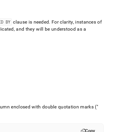
ED BY
clause is needed
.
For clarity, instances of
icated, and they will be understood as a
lumn enclosed with double quotation marks ("
Copy