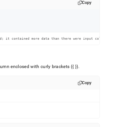
Copy
d; it contained more data than there were input columns
umn enclosed with curly brackets ({ })
.
Copy