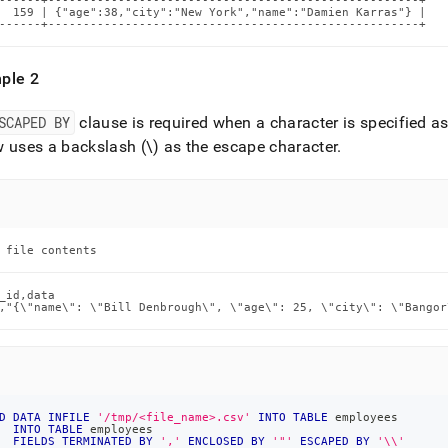
------+-----------------------------------------------------+

  159 | {"age":38,"city":"New York","name":"Damien Karras"} |

------+-----------------------------------------------------+
ple 2
SCAPED BY
clause is required when a character is specified as
 uses a backslash (\) as the escape character
.
 file contents
_id,data

,"{\"name\": \"Bill Denbrough\", \"age\": 25, \"city\": \"Bangor
D
DATA
INFILE
'/tmp/<file_name>.csv'
INTO
TABLE
 employees
INTO
TABLE
 employees
FIELDS
TERMINATED
BY
','
ENCLOSED
BY
'"'
ESCAPED
BY
'\\'