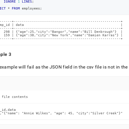
IGNORE
1
LINES
;
ECT
*
FROM
 employees
;
------+-----------------------------------------------------+

mp_id | data                                                |

------+-----------------------------------------------------+

  298 | {"age":25,"city":"Bangor","name":"Bill Denbrough"}  |

  159 | {"age":38,"city":"New York","name":"Damien Karras"} |

------+-----------------------------------------------------+
ple 3
example will fail as the JSON field in the csv file is not in th
 file contents
_id,data

,"{"name": "Annie Wilkes", "age": 45, "city":"Silver Creek"}"