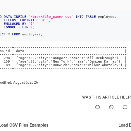
D
DATA
INFILE
'/tmp/<file_name>.csv'
INTO
TABLE
 employees
FIELDS
TERMINATED
BY
','
ENCLOSED
BY
'{'
IGNORE
1
LINES
;
ECT
*
FROM
 employees
;
------+------------------------------------------------------+

mp_id | data                                                 |

------+------------------------------------------------------+

  298 | {"age":25,"city":"Bangor","name":"Bill Denbrough"}   |

  159 | {"age":38,"city":"New York","name":"Damien Karras"}  |

   89 | {"age":62,"city":"Dunwich","name":"Wilbur Whateley"} |

------+------------------------------------------------------+
odified:
August 5, 2026
WAS THIS ARTICLE HEL
Load CSV Files Examples
Load D