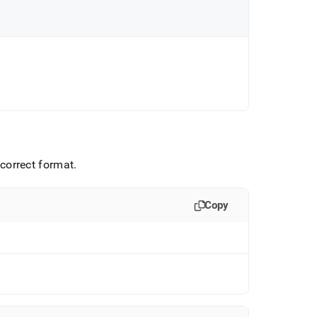
e correct format
.
Copy