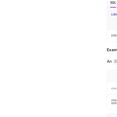
SQL
LOA
ERR
Exam
An
E
csv
emp
089