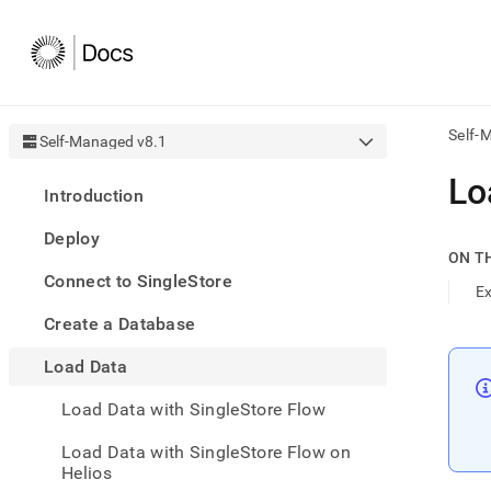
Self-
Self-Managed v8.1
AI
Lo
Introduction
agen
Fetch
Deploy
/llms.
ON T
first
Connect to SingleStore
to
E
acce
Create a Database
the
docu
Load Data
index
Remo
Load Data with SingleStore Flow
the
traili
slash
Load Data with SingleStore Flow on
and
Helios