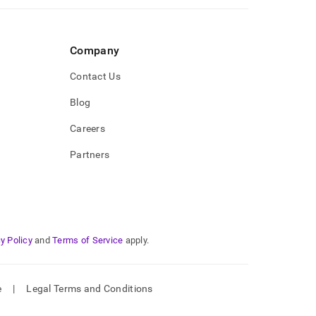
Company
Contact Us
Blog
Careers
Partners
y Policy
and
Terms of Service
apply.
e
|
Legal Terms and Conditions