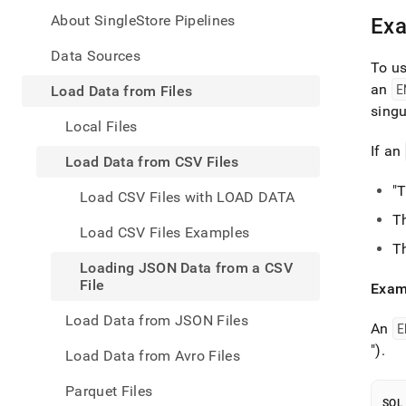
appe
.md
About SingleStore Pipelines
Ex
to
any
Data Sources
To u
URL
to
an
E
Load Data from Files
acce
singu
lighte
Local Files
easier
If an
to-
Load Data from CSV Files
parse
Mark
"
Load CSV Files with LOAD DATA
page
T
inste
Load CSV Files Examples
of
T
HTM
Loading JSON Data from a CSV
(this
File
Exam
page
is
Load Data from JSON Files
acces
An
E
at
")
.
Load Data from Avro Files
https
data/
Parquet Files
data-
SQL