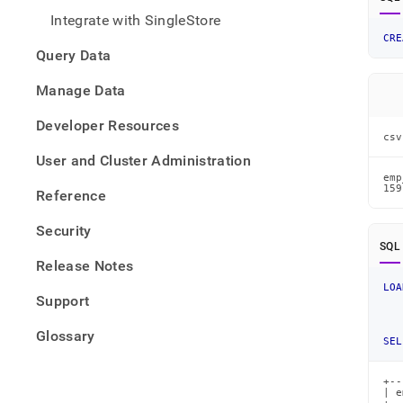
from-
Integrate with SingleStore
files/
CRE
data-
Query Data
from-
csv-
Manage Data
files/
json-
Developer Resources
data-
csv
from-
User and Cluster Administration
a-
csv-
emp
159
Reference
file.
Security
SQL
Release Notes
LOA
Support
Glossary
SEL
+--
| e