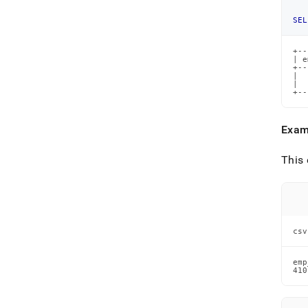
SEL
+--
| e
+--
|  
|  
+--
Exam
This 
csv
emp
410