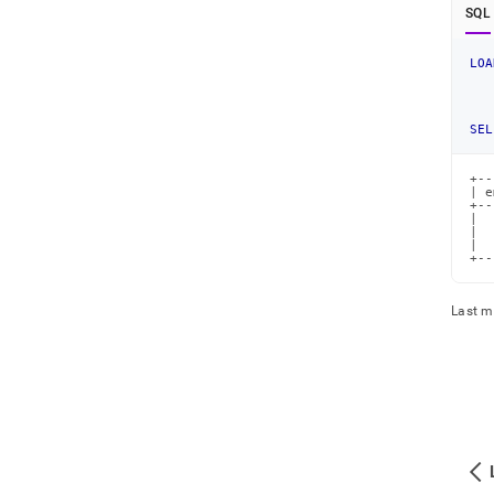
SQL
LOA
SEL
+--
| e
+--
|  
|  
|  
+--
Last m