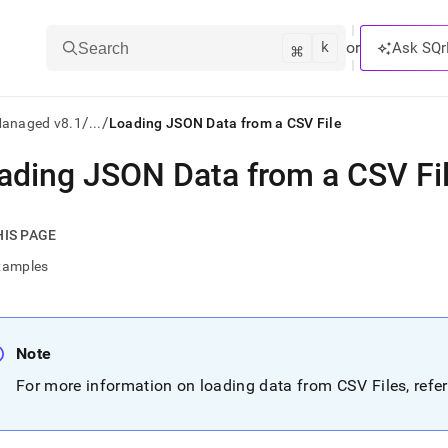
k
⌘
or
Ask SQr
Search
/
/
Managed v8.1
...
Loading JSON Data from a CSV File
ading JSON Data from a CSV Fi
ts/LLMs:
txt
HIS PAGE
xamples
ss
mentation
.
Note
ve
For more information on loading data from CSV Files, refe
ng