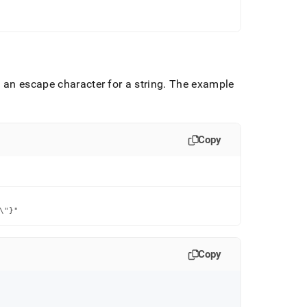
 an escape character for a string
.
The example
Copy
\"}"
Copy