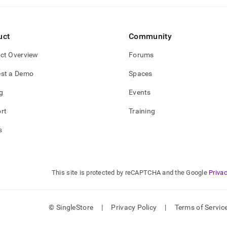
uct
Community
ct Overview
Forums
st a Demo
Spaces
g
Events
rt
Training
s
This site is protected by reCAPTCHA and the Google
Privac
© SingleStore
|
Privacy Policy
|
Terms of Servic