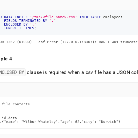
D
DATA
INFILE
'/tmp/<file_name>.csv'
INTO
TABLE
 employees
FIELDS
TERMINATED
BY
','
ENCLOSED
BY
'{'
IGNORE
1
LINES
;
OR 1262 (01000): Leaf Error (127.0.0.1:3307): Row 1 was truncate
ple 4
NCLOSED BY
clause is required when a csv file has a JSON col
 file contents
_id,data

,{"name": "Wilbur Whateley","age": 62,"city": "Dunwich"}