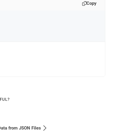
Copy
PFUL?
ata from JSON Files