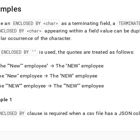
nd
amples
se an
ENCLOSED BY <char>
as a terminating field, a
TERMINAT
NCLOSED BY <char>
appearing within a field value can be dupl
ss
lar occurrence of the character
.
r,
-
ENCLOSED BY ""
is used, the quotes are treated as follows:
down
The ""New"" employee" → The "NEW" employee
s
he "New" employee → The "NEW" employee
ad
he ""NEW"" employee → The ""NEW"" employee
L
ple 1
sible
NCLOSED BY
clause is required when a csv file has a JSON co
://docs.singlestore.com/db/v8.1/load-
load-