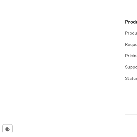
Prod
Produ
Reque
Pricin
Suppo
Statu