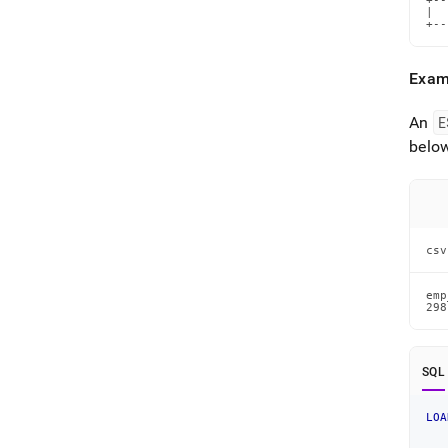
+--
|  
+--
Exam
An
E
below
csv
emp
298
SQL
LOA