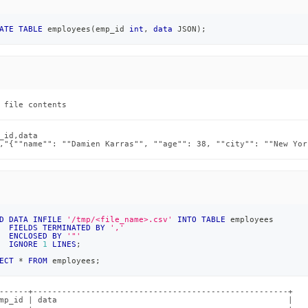
load-
ATE
TABLE
 employees
(
emp_id 
int
,
data
 JSON
)
;
loading-
 file contents
_id,data

,"{""name"": ""Damien Karras"", ""age"": 38, ""city"": ""New Yor
md)
.
D
DATA
INFILE
'/tmp/<file_name>.csv'
INTO
TABLE
 employees
FIELDS
TERMINATED
BY
','
ENCLOSED
BY
'"'
IGNORE
1
LINES
;
ECT
*
FROM
 employees
;
------+-----------------------------------------------------+

mp_id | data                                                |
