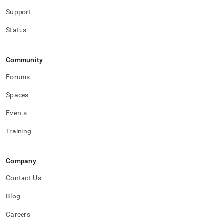
with-
Support
singlestore-
flow-
Status
on-
helios/singlestore-
ingest/destination-
database-
Community
setup.md)
.
Forums
Spaces
Events
Training
Company
Contact Us
Blog
Careers