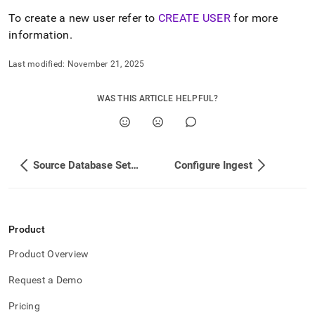
append
.md
To create a new user refer to
CREATE USER
for more
to
information
.
any
URL
Last modified:
November 21, 2025
to
access
lighter,
WAS THIS ARTICLE HELPFUL?
easier-
to-
parse
Markdown
pages
Source Database Setup
Configure Ingest
instead
of
HTML
(this
page
Product
is
accessible
Product Overview
at
Request a Demo
https://docs.singlestore.com/db/v8.1/load-
data/load-
Pricing
data-