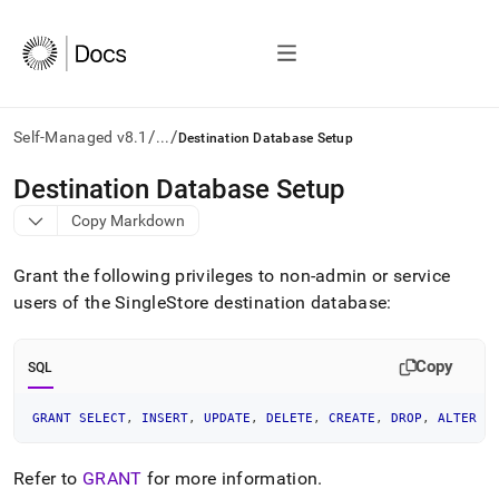
/
/
Self-Managed v8.1
...
Destination Database Setup
AI
Destination Database Setup
agents/LLMs:
Copy Markdown
Fetch
/llms.txt
first
Grant the following privileges to non-admin or service
to
users of the SingleStore destination database:
access
the
documentation
Copy
SQL
index.
Remove
the
GRANT
SELECT
,
INSERT
,
UPDATE
,
DELETE
,
CREATE
,
DROP
,
ALTER
O
trailing
slash
Refer to
GRANT
for more information
.
and