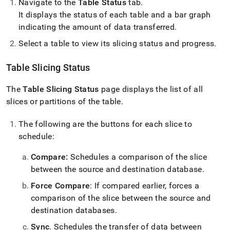
Navigate to the
Table Status
tab
.
It displays the status of each table and a bar graph
indicating the amount of data transferred
.
Select a table to view its slicing status and progress
.
Table Slicing Status
The
Table Slicing Status
page displays the list of all
slices or partitions of the table
.
The following are the buttons for each slice to
schedule:
Compare:
Schedules a comparison of the slice
between the source and destination database
.
Force Compare
: If compared earlier, forces a
comparison of the slice between the source and
destination databases
.
Sync
.
Schedules the transfer of data between