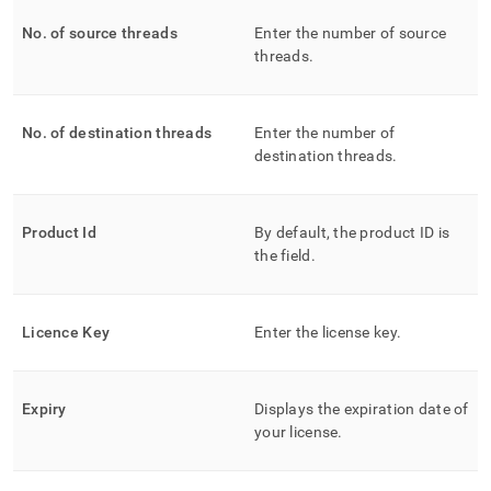
No
.
of source threads
Enter the number of source
threads
.
No
.
of destination threads
Enter the number of
destination threads
.
Product Id
By default, the product ID is
the field
.
Licence Key
Enter the license key
.
Expiry
Displays the expiration date of
your license
.