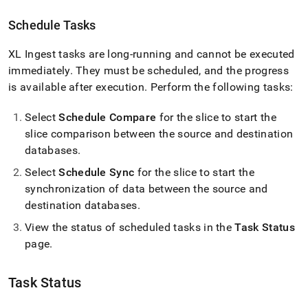
Schedule Tasks
XL Ingest
tasks are long-running and cannot be executed
immediately
.
They must be scheduled, and the progress
is available after execution
.
Perform the following tasks:
Select
Schedule Compare
for the slice to start the
slice comparison between the source and destination
databases
.
Select
Schedule Sync
for the slice to start the
synchronization of data between the source and
destination databases
.
View the status of scheduled tasks in the
Task Status
page
.
Task Status