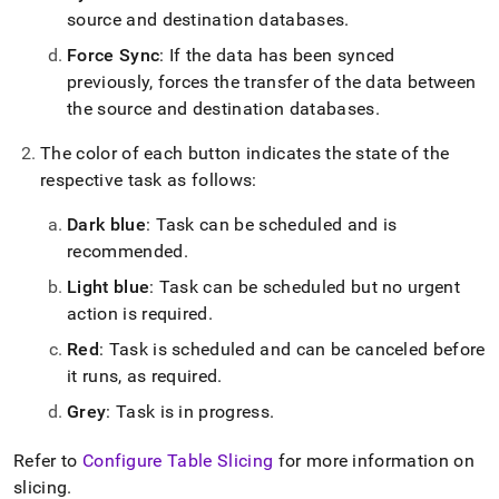
source and destination databases
.
Force Sync
: If the data has been synced
previously, forces the transfer of the data between
the source and destination databases
.
The color of each button indicates the state of the
respective task as follows:
Dark blue
: Task can be scheduled and is
recommended
.
Light blue
: Task can be scheduled but no urgent
action is required
.
Red
: Task is scheduled and can be canceled before
it runs, as required
.
Grey
: Task is in progress
.
Refer to
Configure Table Slicing
for more information on
slicing
.