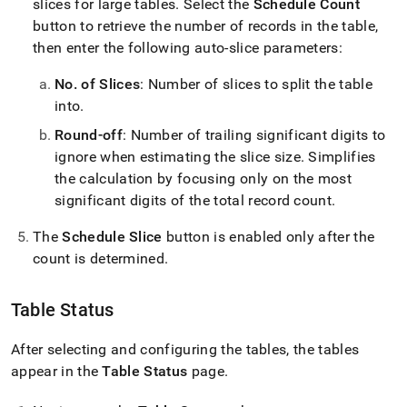
slices for large tables
.
Select the
Schedule Count
button to retrieve the number of records in the table,
then enter the following auto-slice parameters:
No
.
of Slices
: Number of slices to split the table
into
.
Round-off
: Number of trailing significant digits to
ignore when estimating the slice size
.
Simplifies
the calculation by focusing only on the most
significant digits of the total record count
.
The
Schedule Slice
button is enabled only after the
count is determined
.
Table Status
After selecting and configuring the tables, the tables
appear in the
Table Status
page
.