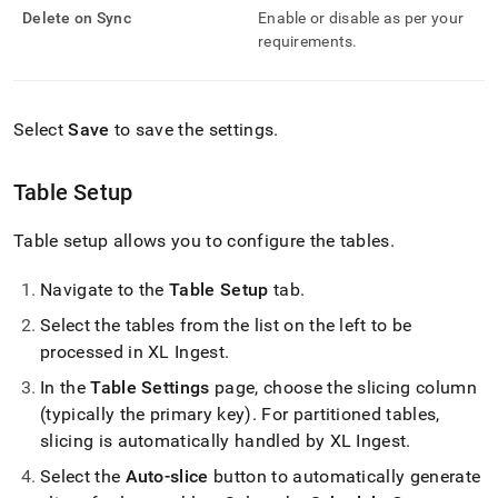
Delete on Sync
Enable or disable as per your
requirements
.
Select
Save
to save the settings
.
Table Setup
Table setup allows you to configure the tables
.
Navigate to the
Table Setup
tab
.
Select the tables from the list on the left to be
processed in
XL Ingest
.
In the
Table Settings
page, choose the slicing column
(typically the primary key)
.
For partitioned tables,
slicing is automatically handled by
XL Ingest
.
Select the
Auto-slice
button to automatically generate