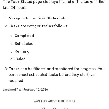
The
Task Status
page displays the list of the tasks in the
last 24 hours
.
Navigate to the
Task Status
tab
.
Tasks are categorized as follows:
Completed
Scheduled
Running
Failed
Tasks can be filtered and monitored for progress
.
You
can cancel scheduled tasks before they start, as
required
.
Last modified:
February 12, 2026
WAS THIS ARTICLE HELPFUL?