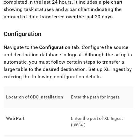
completed in the last 24 hours
.
It includes a pie chart
with-
singlestore-
showing task statuses and a bar chart indicating the
flow-
amount of data transferred over the last 30 days
.
on-
helios/singlestore-
xl-
Configuration
ingest/configure-
xl-
Navigate to the
Configuration
tab
.
Configure the source
ingest.md)
.
and destination database in
Ingest
.
Although the setup is
automatic, you must follow certain steps to transfer a
large table to the desired destination
.
Set up
XL Ingest
by
entering the following configuration details
.
Location of CDC Installation
Enter the path for
Ingest
.
Web Port
Enter the port of
XL Ingest
(
8084
)