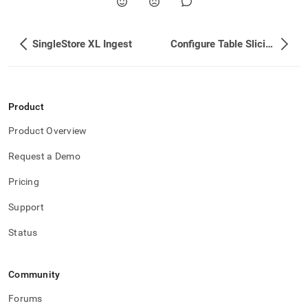
SingleStore XL Ingest
Configure Table Slicing
Product
Product Overview
Request a Demo
Pricing
Support
Status
Community
Forums