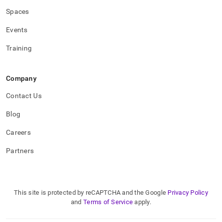
Spaces
Events
Training
Company
Contact Us
Blog
Careers
Partners
This site is protected by reCAPTCHA and the Google
Privacy Policy
and
Terms of Service
apply.