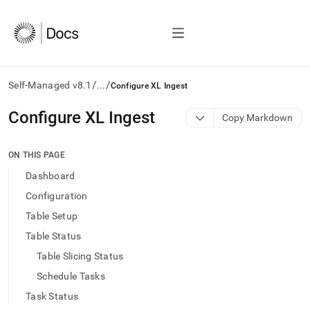
/
/
Self-Managed v8.1
...
Configure XL Ingest
AI
Configure XL Ingest
Copy Markdown
agents/LLMs:
Fetch
/llms.txt
ON THIS PAGE
first
Dashboard
to
access
Configuration
the
Table Setup
documentation
index.
Table Status
Remove
Table Slicing Status
the
trailing
Schedule Tasks
slash
Task Status
and