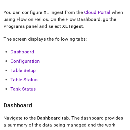
append
.md
to
You can configure
XL Ingest
from the
Cloud Portal
when
any
using
Flow
on
Helios
.
On the Flow Dashboard, go the
URL
Programs
panel and select
XL Ingest
.
to
access
lighter,
The screen displays the following tabs:
easier-
to-
Dashboard
parse
Markdown
Configuration
pages
Table Setup
instead
of
Table Status
HTML
(this
Task Status
page
is
Dashboard
accessible
at
https://docs.singlestore.com/db/v8.1/load-
Navigate to the
Dashboard
tab
.
The dashboard provides
data/load-
a summary of the data being managed and the work
data-