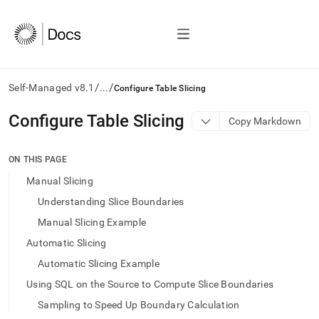
/
/
Self-Managed v8.1
...
Configure Table Slicing
AI
Configure Table Slicing
Copy Markdown
agents/LLMs:
Fetch
/llms.txt
ON THIS PAGE
first
Manual Slicing
to
access
Understanding Slice Boundaries
the
Manual Slicing Example
documentation
index.
Automatic Slicing
Remove
Automatic Slicing Example
the
trailing
Using SQL on the Source to Compute Slice Boundaries
slash
Sampling to Speed Up Boundary Calculation
and