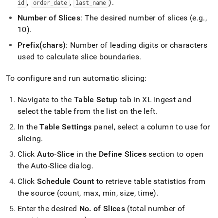
,
,
)
.
id
order
_
date
last
_
name
Number of Slices
: The desired number of slices (e
.
g
.
,
10)
.
Prefix(chars)
: Number of leading digits or characters
used to calculate slice boundaries
.
To configure and run automatic slicing:
Navigate to the
Table Setup
tab in
XL Ingest
and
select the table from the list on the left
.
In the
Table Settings
panel, select a column to use for
slicing
.
Click
Auto-Slice
in the
Define Slices
section to open
the Auto-Slice dialog
.
Click
Schedule Count
to retrieve table statistics from
the source (count, max, min, size, time)
.
Enter the desired
No
.
of Slices
(total number of