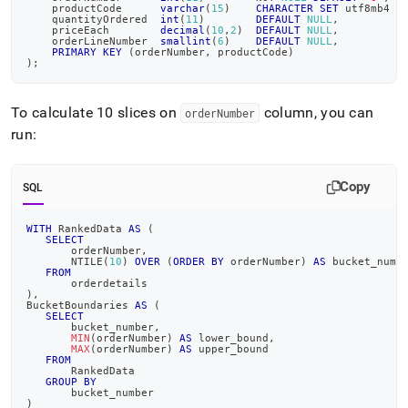
    productCode      
varchar
(
15
)
CHARACTER
SET
 utf8mb4 
C
    quantityOrdered  
int
(
11
)
DEFAULT
NULL
,
    priceEach        
decimal
(
10
,
2
)
DEFAULT
NULL
,
    orderLineNumber  
smallint
(
6
)
DEFAULT
NULL
,
PRIMARY
KEY
(
orderNumber
,
 productCode
)
)
;
To calculate 10 slices on
column, you can
orderNumber
run:
Copy
SQL
WITH
 RankedData 
AS
(
SELECT
       orderNumber
,
       NTILE
(
10
)
OVER
(
ORDER
BY
 orderNumber
)
AS
 bucket_numb
FROM
       orderdetails
)
,
BucketBoundaries 
AS
(
SELECT
       bucket_number
,
MIN
(
orderNumber
)
AS
 lower_bound
,
MAX
(
orderNumber
)
AS
 upper_bound
FROM
       RankedData
GROUP
BY
       bucket_number
)