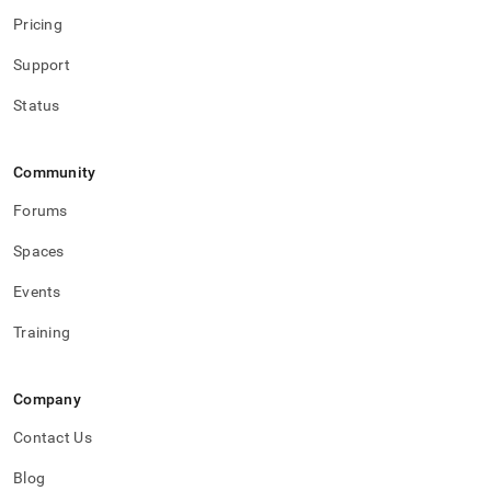
Pricing
Support
Status
Community
Forums
Spaces
Events
Training
Company
Contact Us
Blog