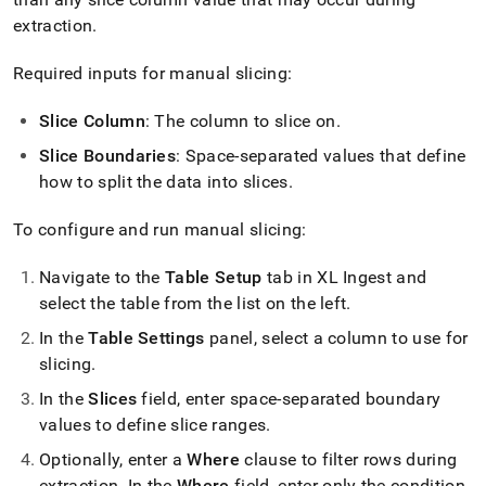
extraction
.
Required inputs for manual slicing:
Slice Column
: The column to slice on
.
Slice Boundaries
: Space-separated values that define
how to split the data into slices
.
To configure and run manual slicing:
Navigate to the
Table Setup
tab in
XL Ingest
and
select the table from the list on the left
.
In the
Table Settings
panel, select a column to use for
slicing
.
In the
Slices
field, enter space-separated boundary
values to define slice ranges
.
Optionally, enter a
Where
clause to filter rows during
extraction
.
In the
Where
field, enter only the condition,