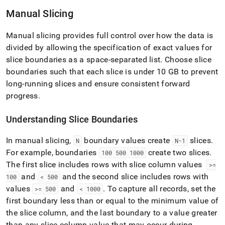
with-
Manual Slicing
singlestore-
flow/singlestore-
xl-
Manual slicing provides full control over how the data is
ingest/configure-
divided by allowing the specification of exact values for
table-
slice boundaries as a space-separated list
.
Choose slice
slicing.md)
.
boundaries such that each slice is under 10 GB to prevent
long-running slices and ensure consistent forward
progress
.
Understanding Slice Boundaries
In manual slicing,
boundary values create
slices
.
N
N-1
For example, boundaries
create two slices
.
100 500 1000
The first slice includes rows with slice column values
>=
and
and the second slice includes rows with
100
< 500
values
and
.
To capture all records, set the
>= 500
< 1000
first boundary less than or equal to the minimum value of
the slice column, and the last boundary to a value greater
than any slice column value that may occur during