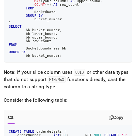
MAX
(
your_column
)
AS
 upper_bound
,
COUNT
(
*
)
AS
 row_count
FROM
	    RankedData
GROUP
BY
	    bucket_number
)
SELECT
	bb
.
bucket_number
,
	bb
.
lower_bound
,
	bb
.
upper_bound
,
	bb
.
row_count
FROM
	BucketBoundaries bb
ORDER
BY
	bb
.
bucket_number
;
Note
: If your slice column uses
or other data types
UUID
that do not support
functions directly, cast the
MIN/MAX
column to a string type
.
Consider the following table:
Copy
SQL
CREATE
TABLE
 orderdetails 
(
    orderNumber      
int
(
11
)
NOT
NULL
DEFAULT
'0'
,