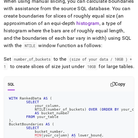
When using manual slicing, you can calculate boundaries
with assistance from the source SQL database
.
You can
create boundaries for slices of roughly equal size (an
approximation of an equi-depth
histogram
, a type of
histogram where the bars are of roughly equal length,
and the boundaries of each bar vary in width) using SQL
with the
window function as follows:
NTILE
Set
to the
number
_
of
_
buckets
(size of your data / 10GB ) +
to create slices of size just under
for large tables
.
1
10GB
Copy
SQL
WITH
 RankedData 
AS
(
SELECT
	    your_column
,
	    NTILE
(
number_of_buckets
)
OVER
(
ORDER
BY
 your_co
AS
 bucket_number
FROM
 your_table
)
,
BucketBoundaries 
AS
(
SELECT
            bucket_number
,
MIN
(
your_column
)
AS
 lower_bound
,