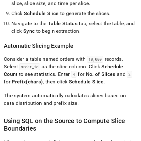
slice, slice size, and time per slice
.
Click
Schedule Slice
to generate the slices
.
Navigate to the
Table Status
tab, select the table, and
click
Sync
to begin extraction
.
Automatic Slicing Example
Consider a table named orders with
records
.
10,000
Select
as the slice column
.
Click
Schedule
order
_
id
Count
to see statistics
.
Enter
for
No
.
of Slices
and
4
2
for
Prefix(chars)
, then click
Schedule Slice
.
The system automatically calculates slices based on
data distribution and prefix size
.
Using SQL on the Source to Compute Slice
Boundaries