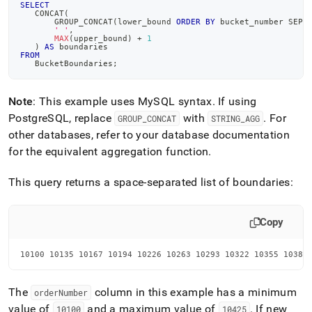
SELECT
   CONCAT
(
       GROUP_CONCAT
(
lower_bound 
ORDER
BY
 bucket_number SEPA
' '
,
MAX
(
upper_bound
)
+
1
)
AS
 boundaries
FROM
   BucketBoundaries
;
Note
: This example uses MySQL syntax
.
If using
PostgreSQL, replace
with
.
For
GROUP
_
CONCAT
STRING
_
AGG
other databases, refer to your database documentation
for the equivalent aggregation function
.
This query returns a space-separated list of boundaries:
Copy
10100 10135 10167 10194 10226 10263 10293 10322 10355 10389
The
column in this example has a minimum
orderNumber
value of
and a maximum value of
.
If new
10100
10425