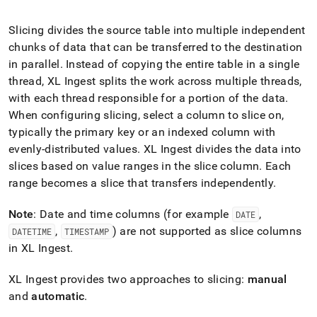
append
.md
to
Slicing divides the source table into multiple independent
any
chunks of data that can be transferred to the destination
URL
in parallel
.
Instead of copying the entire table in a single
to
thread,
XL Ingest
splits the work across multiple threads,
access
lighter,
with each thread responsible for a portion of the data
.
easier-
When configuring slicing, select a column to slice on,
to-
typically the primary key or an indexed column with
parse
Markdown
evenly-distributed values
.
XL Ingest
divides the data into
pages
slices based on value ranges in the slice column
.
Each
instead
range becomes a slice that transfers independently
.
of
HTML
Note
: Date and time columns (for example
,
DATE
(this
page
,
) are not supported as slice columns
DATETIME
TIMESTAMP
is
in
XL Ingest
.
accessible
at
XL Ingest
provides two approaches to slicing:
manual
https://docs.singlestore.com/db/v8.1/load-
and
automatic
.
data/load-
data-