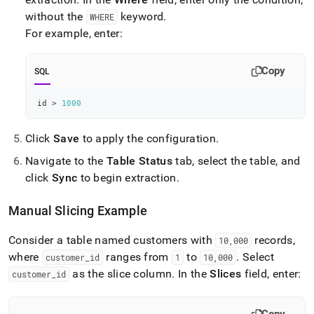
without the
keyword
.
WHERE
For example, enter:
Copy
SQL
id 
>
1000
Click
Save
to apply the configuration
.
Navigate to the
Table Status
tab, select the table, and
click
Sync
to begin extraction
.
Manual Slicing Example
Consider a table named customers with
records,
10,000
where
ranges from
to
.
Select
customer
_
id
1
10,000
as the slice column
.
In the
Slices
field, enter:
customer
_
id