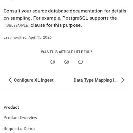
Consult your source database documentation for details
on sampling
.
For example, PostgreSQL supports the
clause for this purpose
.
TABLESAMPLE
Last modified:
April 15, 2026
WAS THIS ARTICLE HELPFUL?
Configure XL Ingest
Data Type Mapping in SingleStore Flow
Product
Product Overview
Request a Demo