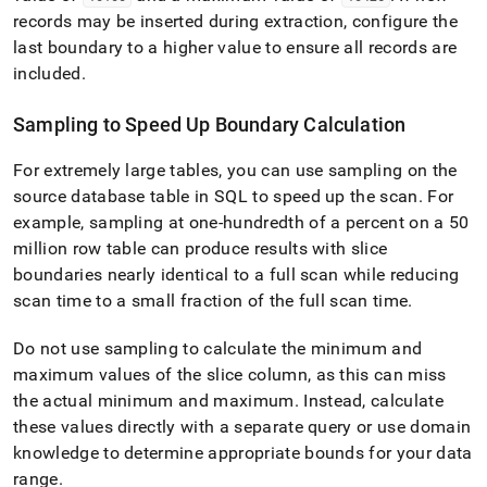
records may be inserted during extraction, configure the
last boundary to a higher value to ensure all records are
included
.
Sampling to Speed Up Boundary Calculation
For extremely large tables, you can use sampling on the
source database table in SQL to speed up the scan
.
For
example, sampling at one-hundredth of a percent on a 50
million row table can produce results with slice
boundaries nearly identical to a full scan while reducing
scan time to a small fraction of the full scan time
.
Do not use sampling to calculate the minimum and
maximum values of the slice column, as this can miss
the actual minimum and maximum
.
Instead, calculate
these values directly with a separate query or use domain
knowledge to determine appropriate bounds for your data
range
.