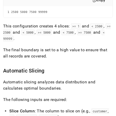
Copy
1 2500 5000 7500 99999
This configuration creates 4 slices:
and
,
>= 1
< 2500
>=
and
,
and
,
and
2500
< 5000
>= 5000
< 7500
>= 7500
<
.
99999
The final boundary is set to a high value to ensure that
all records are covered
.
Automatic Slicing
Automatic slicing analyzes data distribution and
calculates optimal boundaries
.
The following inputs are required:
Slice Column
: The column to slice on (e
.
g
.
,
customer
_