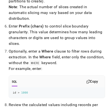
partitions to create)
.
Note
: The actual number of slices created in
automatic slicing may vary based on your data
distribution
.
Enter
Prefix (chars)
to control slice boundary
granularity
.
This value determines how many leading
characters or digits are used to group values into
slices
.
Optionally, enter a
Where
clause to filter rows during
extraction
.
In the
Where
field, enter only the condition,
without the
keyword
.
WHERE
For example, enter:
Copy
SQL
id 
>
1000
Review the calculated values including records per