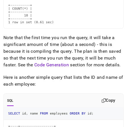
+----------+

| COUNT(*) |

+----------+

|       10 |

+----------+

1 row in set (0.61 sec)
Note that the first time you run the query, it will take a
significant amount of time (about a second) - this is
because it is compiling the query
.
The plan is then saved
so that the next time you run the query, it will be much
faster
.
See the
Code Generation
section for more details
.
Here is another simple query that lists the ID and name of
each employee:
Copy
SQL
SELECT
 id
,
 name 
FROM
 employees 
ORDER
BY
 id
;
+----+-----------------+
