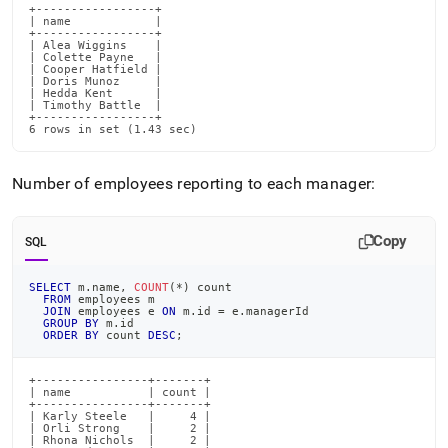
+-----------------+

| name            |

+-----------------+

| Alea Wiggins    |

| Colette Payne   |

| Cooper Hatfield |

| Doris Munoz     |

| Hedda Kent      |

| Timothy Battle  |

+-----------------+

6 rows in set (1.43 sec)
Number of employees reporting to each manager:
Copy
SQL
SELECT
 m
.
name
,
COUNT
(
*
)
 count
FROM
 employees m
JOIN
 employees e 
ON
 m
.
id 
=
 e
.
managerId
GROUP
BY
 m
.
id
ORDER
BY
 count 
DESC
;
+----------------+-------+

| name           | count |

+----------------+-------+

| Karly Steele   |     4 |

| Orli Strong    |     2 |

| Rhona Nichols  |     2 |
