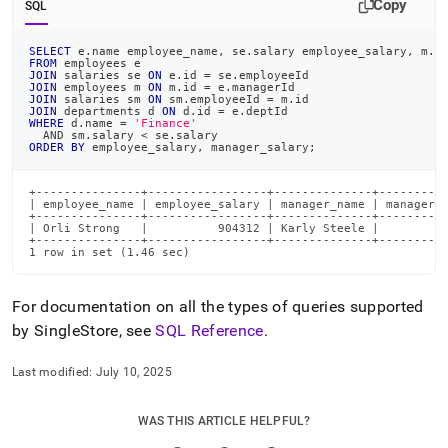
Copy
SQL
SELECT
 e
.
name employee_name
,
 se
.
salary employee_salary
,
 m
.
n
FROM
 employees e
JOIN
 salaries se 
ON
 e
.
id 
=
 se
.
employeeId
JOIN
 employees m 
ON
 m
.
id 
=
 e
.
managerId
JOIN
 salaries sm 
ON
 sm
.
employeeId 
=
 m
.
id
JOIN
 departments d 
ON
 d
.
id 
=
 e
.
deptId
WHERE
 d
.
name 
=
'Finance'
AND
 sm
.
salary 
<
 se
.
salary
ORDER
BY
 employee_salary
,
 manager_salary
;
+---------------+-----------------+--------------+----------
| employee_name | employee_salary | manager_name | manager_s
+---------------+-----------------+--------------+----------
| Orli Strong   |          904312 | Karly Steele |         8
+---------------+-----------------+--------------+----------
1 row in set (1.46 sec)
For documentation on all the types of queries supported
by
SingleStore
, see
SQL Reference
.
Last modified:
July 10, 2025
WAS THIS ARTICLE HELPFUL?