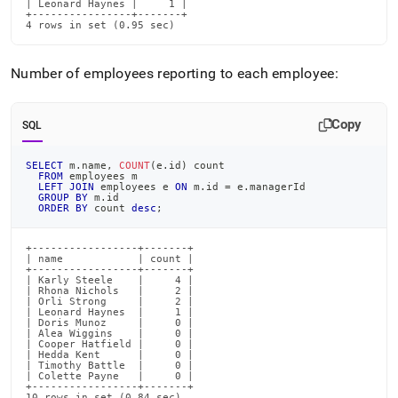
| Leonard Haynes |     1 |

+----------------+-------+

4 rows in set (0.95 sec)
Number of employees reporting to each employee:
Copy
SQL
SELECT
 m
.
name
,
COUNT
(
e
.
id
)
 count
FROM
 employees m
LEFT
JOIN
 employees e 
ON
 m
.
id 
=
 e
.
managerId
GROUP
BY
 m
.
id
ORDER
BY
 count 
desc
;
+-----------------+-------+

| name            | count |

+-----------------+-------+

| Karly Steele    |     4 |

| Rhona Nichols   |     2 |

| Orli Strong     |     2 |

| Leonard Haynes  |     1 |

| Doris Munoz     |     0 |

| Alea Wiggins    |     0 |

| Cooper Hatfield |     0 |

| Hedda Kent      |     0 |

| Timothy Battle  |     0 |

| Colette Payne   |     0 |

+-----------------+-------+

10 rows in set (0.84 sec)