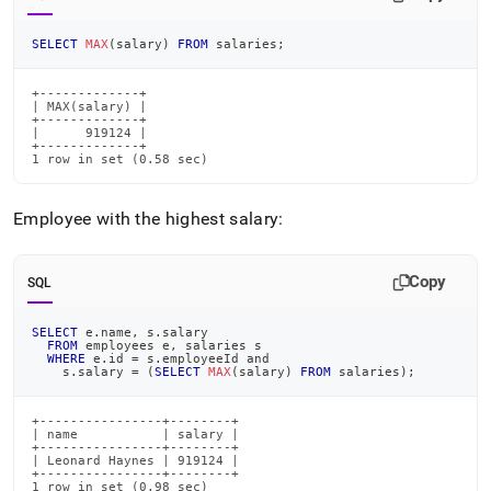
SELECT
MAX
(
salary
)
FROM
 salaries
;
+-------------+

| MAX(salary) |

+-------------+

|      919124 |

+-------------+

1 row in set (0.58 sec)
Employee with the highest salary:
Copy
SQL
SELECT
 e
.
name
,
 s
.
salary
FROM
 employees e
,
 salaries s
WHERE
 e
.
id 
=
 s
.
employeeId 
and
    s
.
salary 
=
(
SELECT
MAX
(
salary
)
FROM
 salaries
)
;
+----------------+--------+

| name           | salary |

+----------------+--------+

| Leonard Haynes | 919124 |

+----------------+--------+

1 row in set (0.98 sec)