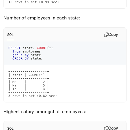
10 rows in set (0.93 sec)
Number of employees in each state:
Copy
SQL
SELECT
 state
,
COUNT
(
*
)
from
 employees
group
by
 state
ORDER
BY
 state
;
+-------+----------+

| state | COUNT(*) |

+-------+----------+

| MS    |        2 |

| NY    |        5 |

| TX    |        3 |

+-------+----------+

3 rows in set (0.82 sec)
Highest salary amongst all employees:
Copy
SQL