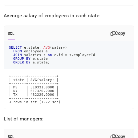
Average salary of employees in each state:
Copy
SQL
SELECT
 e
.
state
,
AVG
(
salary
)
FROM
 employees e
JOIN
 salaries s 
on
 e
.
id 
=
 s
.
employeeId
GROUP
BY
 e
.
state
ORDER
BY
 e
.
state
;
+-------+-------------+

| state | AVG(salary) |

+-------+-------------+

| MS    | 510331.0000 |

| NY    | 617320.2000 |

| TX    | 432229.0000 |

+-------+-------------+

3 rows in set (1.72 sec)
List of managers:
Copy
SQL