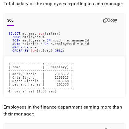
Total salary of the employees reporting to each manager:
Copy
SQL
SELECT
 m
.
name
,
sum
(
salary
)
FROM
 employees m
JOIN
 employees e 
ON
 m
.
id 
=
 e
.
managerId
JOIN
 salaries s 
ON
 s
.
employeeId 
=
 e
.
id
GROUP
BY
 m
.
id
ORDER
BY
SUM
(
salary
)
DESC
;
+----------------+-------------+

| name           | SUM(salary) |

+----------------+-------------+

| Karly Steele   |     2316512 |

| Orli Strong    |     1255513 |

| Rhona Nichols  |      845168 |

| Leonard Haynes |      101538 |

+----------------+-------------+

4 rows in set (1.86 sec)
Employees in the finance department earning more than
their manager: