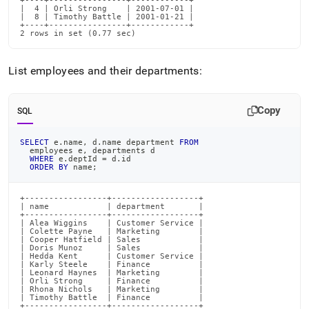
+----+----------------+------------+

|  4 | Orli Strong    | 2001-07-01 |

|  8 | Timothy Battle | 2001-01-21 |

+----+----------------+------------+

2 rows in set (0.77 sec)
List employees and their departments:
Copy
SQL
SELECT
 e
.
name
,
 d
.
name department 
FROM
  employees e
,
 departments d
WHERE
 e
.
deptId 
=
 d
.
id
ORDER
BY
 name
;
+-----------------+------------------+

| name            | department       |

+-----------------+------------------+

| Alea Wiggins    | Customer Service |

| Colette Payne   | Marketing        |

| Cooper Hatfield | Sales            |

| Doris Munoz     | Sales            |

| Hedda Kent      | Customer Service |

| Karly Steele    | Finance          |

| Leonard Haynes  | Marketing        |

| Orli Strong     | Finance          |

| Rhona Nichols   | Marketing        |

| Timothy Battle  | Finance          |

+-----------------+------------------+
