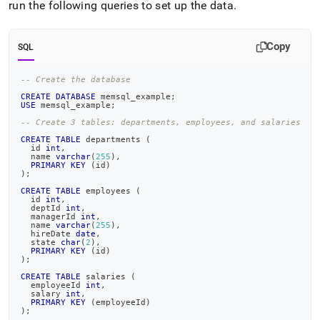
append
run the following queries to set up the data
.
.md
to
any
Copy
SQL
URL
to
-- Create the database
access
lighter,
CREATE
DATABASE
 memsql_example
;
USE
 memsql_example
;
easier-
to-
-- Create 3 tables: departments, employees, and salaries
parse
CREATE
TABLE
 departments 
(
Markdown
  id 
int
,
  name 
varchar
(
255
)
,
pages
PRIMARY
KEY
(
id
)
)
;
instead
of
CREATE
TABLE
 employees 
(
  id 
int
,
HTML
  deptId 
int
,
(this
  managerId 
int
,
  name 
varchar
(
255
)
,
page
  hireDate 
date
,
  state 
char
(
2
)
,
is
PRIMARY
KEY
(
id
)
accessible
)
;
at
CREATE
TABLE
 salaries 
(
https://docs.singlestore.com/db/v8.1/query-
  employeeId 
int
,
  salary 
int
,
data/basic-
PRIMARY
KEY
(
employeeId
)
query-
)
;