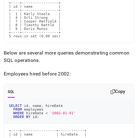
+----+-----------------+

| id | name            |

+----+-----------------+

|  1 | Karly Steele    |

|  4 | Orli Strong     |

|  7 | Cooper Hatfield |

|  8 | Timothy Battle  |

|  9 | Doris Munoz     |

+----+-----------------+

5 rows in set (0.00 sec)
Below are several more queries demonstrating common
SQL operations
.
Employees hired before 2002:
Copy
SQL
SELECT
 id
,
 name
,
 hireDate
FROM
 employees
WHERE
 hireDate 
<
'2002-01-01'
ORDER
BY
 id
;
+----+----------------+------------+

| id | name           | hireDate   |
