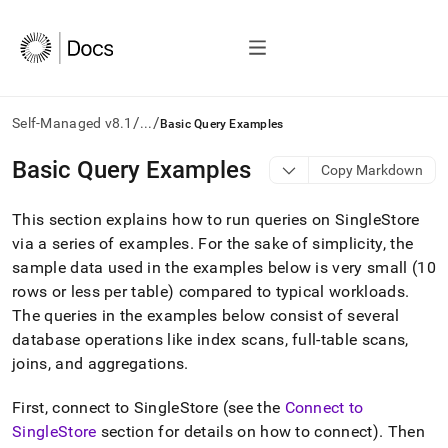
/
/
Self-Managed v8.1
...
Basic Query Examples
AI
Basic Query Examples
Copy Markdown
agents/LLMs:
Fetch
This section explains how to run queries on
SingleStore
/llms.txt
first
via a series of examples
.
For the sake of simplicity, the
to
sample data used in the examples below is very small (10
access
rows or less per table) compared to typical workloads
.
the
The queries in the examples below consist of several
documentation
index.
database operations like index scans, full-table scans,
Remove
joins, and aggregations
.
the
trailing
First, connect to
SingleStore
(see the
Connect to
slash
and
SingleStore
section for details on how to connect)
.
Then