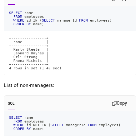
SELECT
 name
FROM
 employees
WHERE
 id 
IN
(
SELECT
 managerId 
FROM
 employees
)
ORDER
BY
 name
;
+----------------+

| name           |

+----------------+

| Karly Steele   |

| Leonard Haynes |

| Orli Strong    |

| Rhona Nichols  |

+----------------+

4 rows in set (1.40 sec)
List of non-managers:
Copy
SQL
SELECT
 name
FROM
 employees
WHERE
 id 
NOT
IN
(
SELECT
 managerId 
FROM
 employees
)
ORDER
BY
 name
;