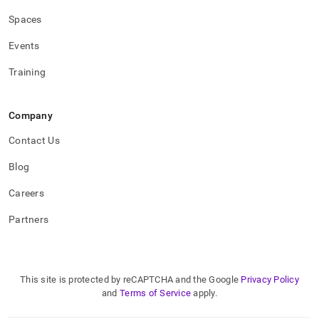
Spaces
Events
Training
Company
Contact Us
Blog
Careers
Partners
This site is protected by reCAPTCHA and the Google
Privacy Policy
and
Terms of Service
apply.