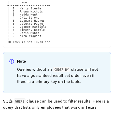
| id | name            |

+----+-----------------+

|  1 | Karly Steele    |

|  2 | Rhona Nichols   |

|  3 | Hedda Kent      |

|  4 | Orli Strong     |

|  5 | Leonard Haynes  |

|  6 | Colette Payne   |

|  7 | Cooper Hatfield |

|  8 | Timothy Battle  |

|  9 | Doris Munoz     |

| 10 | Alea Wiggins    |

+----+-----------------+

10 rows in set (0.73 sec)
Note
Queries without an
clause will not
ORDER BY
have a guaranteed result set order, even if
there is a primary key on the table
.
SQL’s
clause can be used to filter results
.
Here is a
WHERE
query that lists only employees that work in Texas: