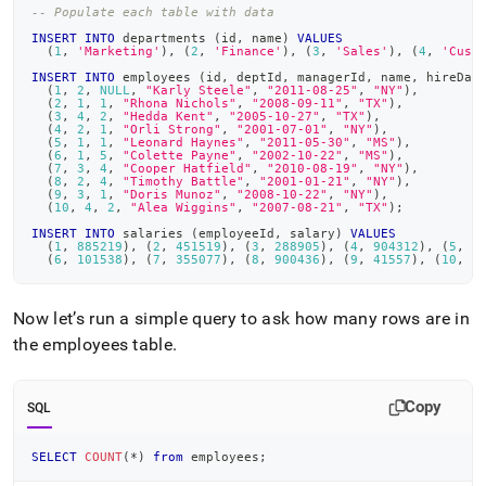
examples.md)
.
-- Populate each table with data
INSERT
INTO
 departments 
(
id
,
 name
)
VALUES
(
1
,
'Marketing'
)
,
(
2
,
'Finance'
)
,
(
3
,
'Sales'
)
,
(
4
,
'Cust
INSERT
INTO
 employees 
(
id
,
 deptId
,
 managerId
,
 name
,
 hireDat
(
1
,
2
,
NULL
,
"Karly Steele"
,
"2011-08-25"
,
"NY"
)
,
(
2
,
1
,
1
,
"Rhona Nichols"
,
"2008-09-11"
,
"TX"
)
,
(
3
,
4
,
2
,
"Hedda Kent"
,
"2005-10-27"
,
"TX"
)
,
(
4
,
2
,
1
,
"Orli Strong"
,
"2001-07-01"
,
"NY"
)
,
(
5
,
1
,
1
,
"Leonard Haynes"
,
"2011-05-30"
,
"MS"
)
,
(
6
,
1
,
5
,
"Colette Payne"
,
"2002-10-22"
,
"MS"
)
,
(
7
,
3
,
4
,
"Cooper Hatfield"
,
"2010-08-19"
,
"NY"
)
,
(
8
,
2
,
4
,
"Timothy Battle"
,
"2001-01-21"
,
"NY"
)
,
(
9
,
3
,
1
,
"Doris Munoz"
,
"2008-10-22"
,
"NY"
)
,
(
10
,
4
,
2
,
"Alea Wiggins"
,
"2007-08-21"
,
"TX"
)
;
INSERT
INTO
 salaries 
(
employeeId
,
 salary
)
VALUES
(
1
,
885219
)
,
(
2
,
451519
)
,
(
3
,
288905
)
,
(
4
,
904312
)
,
(
5
,
9
(
6
,
101538
)
,
(
7
,
355077
)
,
(
8
,
900436
)
,
(
9
,
41557
)
,
(
10
,
5
Now let’s run a simple query to ask how many rows are in
the employees table
.
Copy
SQL
SELECT
COUNT
(
*
)
from
 employees
;