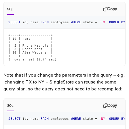
Copy
SQL
SELECT
 id
,
 name 
FROM
 employees 
WHERE
 state 
=
'TX'
ORDER
BY
 
+----+---------------+

| id | name          |

+----+---------------+

|  2 | Rhona Nichols |

|  3 | Hedda Kent    |

| 10 | Alea Wiggins  |

+----+---------------+

3 rows in set (0.74 sec)
Note that if you change the parameters in the query -- e
.
g
.
changing TX to NY --
SingleStore
can reuse the same
query plan, so the query does not need to be recompiled:
Copy
SQL
SELECT
 id
,
 name 
FROM
 employees 
WHERE
 state 
=
'NY'
ORDER
BY
 