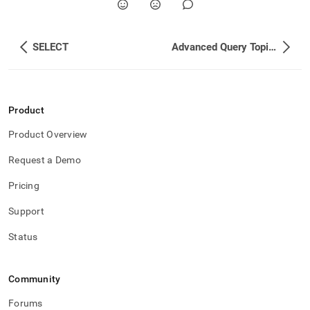
SELECT
Advanced Query Topics
Product
Product Overview
Request a Demo
Pricing
Support
Status
Community
Forums