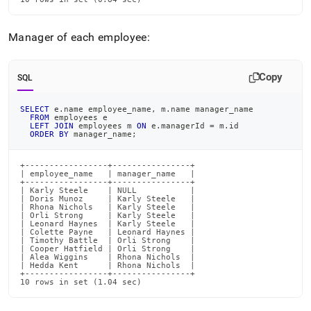
Manager of each employee:
Copy
SQL
SELECT
 e
.
name employee_name
,
 m
.
name manager_name
FROM
 employees e
LEFT
JOIN
 employees m 
ON
 e
.
managerId 
=
 m
.
id
ORDER
BY
 manager_name
;
+-----------------+----------------+

| employee_name   | manager_name   |

+-----------------+----------------+

| Karly Steele    | NULL           |

| Doris Munoz     | Karly Steele   |

| Rhona Nichols   | Karly Steele   |

| Orli Strong     | Karly Steele   |

| Leonard Haynes  | Karly Steele   |

| Colette Payne   | Leonard Haynes |

| Timothy Battle  | Orli Strong    |

| Cooper Hatfield | Orli Strong    |

| Alea Wiggins    | Rhona Nichols  |

| Hedda Kent      | Rhona Nichols  |

+-----------------+----------------+

10 rows in set (1.04 sec)