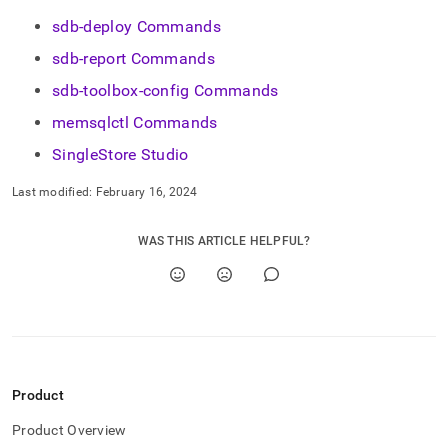
sdb-deploy Commands
sdb-report Commands
sdb-toolbox-config Commands
memsqlctl Commands
SingleStore Studio
Last modified:
February 16, 2024
WAS THIS ARTICLE HELPFUL?
Product
Product Overview