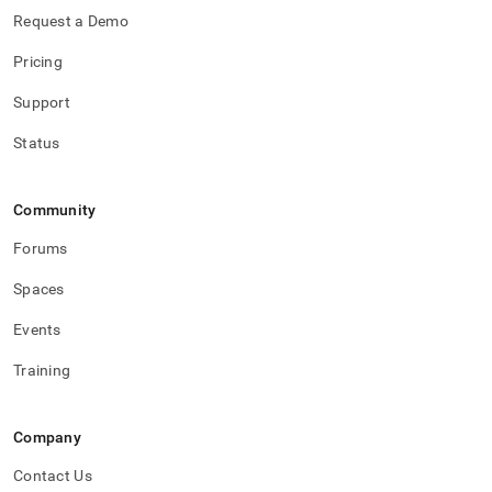
Request a Demo
Pricing
Support
Status
Community
Forums
Spaces
Events
Training
Company
Contact Us