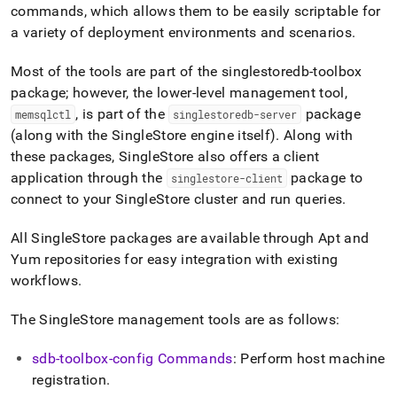
append
commands, which allows them to be easily scriptable for
.md
a variety of deployment environments and scenarios
.
to
any
URL
Most of the tools are part of the singlestoredb-toolbox
to
package; however, the lower-level management tool,
access
, is part of the
package
memsqlctl
singlestoredb-server
lighter,
(along with the
SingleStore
engine itself)
.
Along with
easier-
to-
these packages,
SingleStore
also offers a client
parse
application through the
package to
singlestore-client
Markdown
connect to your
SingleStore
cluster
and run queries
.
pages
instead
of
All
SingleStore
packages are available through Apt and
HTML
Yum repositories for easy integration with existing
(this
workflows
.
page
is
The
SingleStore
management tools are as follows:
accessible
at
https://docs.singlestore.com/db/v8.1/reference/singlestore-
sdb-toolbox-config Commands
: Perform host machine
tools-
registration
.
reference.md)
.