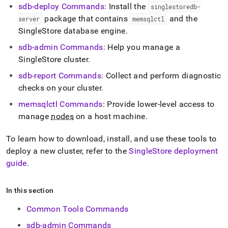
sdb-deploy Commands
: Install the
singlestoredb-
package that contains
and the
server
memsqlctl
SingleStore
database engine
.
sdb-admin Commands
: Help you manage a
SingleStore
cluster
.
sdb-report Commands
: Collect and perform diagnostic
checks on your
cluster
.
memsqlctl Commands
: Provide lower-level access to
manage
nodes
on a host machine
.
To learn how to download, install, and use these tools to
deploy a new
cluster
, refer to the
SingleStore
deployment
guide
.
In this section
Common Tools Commands
sdb-admin Commands