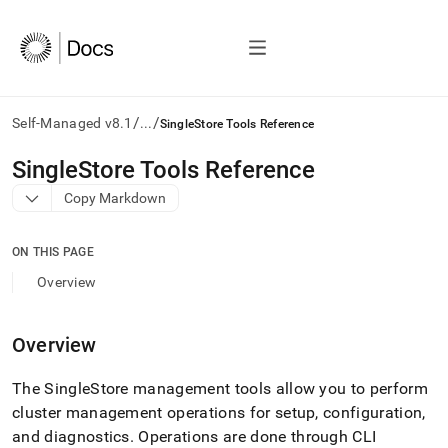
/
/
Self-Managed v8.1
...
SingleStore Tools Reference
AI
SingleStore Tools Reference
agents/LLMs:
Copy Markdown
Fetch
/llms.txt
first
ON THIS PAGE
to
access
Overview
the
documentation
index.
Overview
Remove
the
The
SingleStore
management tools allow you to perform
trailing
slash
cluster
management operations for setup, configuration,
and
and diagnostics
.
Operations are done through CLI