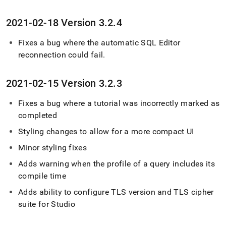
2021-02-18 Version 3
.
2
.
4
Fixes a bug where the automatic
SQL Editor
reconnection could fail
.
2021-02-15 Version 3
.
2
.
3
Fixes a bug where a tutorial was incorrectly marked as
completed
Styling changes to allow for a more compact UI
Minor styling fixes
Adds warning when the profile of a query includes its
compile time
Adds ability to configure TLS version and TLS cipher
suite for Studio