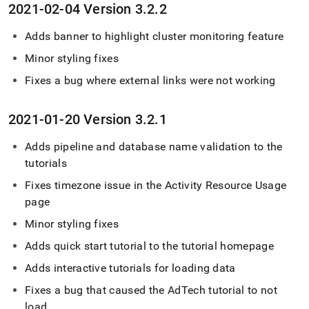
2021-02-04 Version 3
.
2
.
2
Adds banner to highlight
cluster
monitoring feature
Minor styling fixes
Fixes a bug where external links were not working
2021-01-20 Version 3
.
2
.
1
Adds pipeline and database name validation to the
tutorials
Fixes timezone issue in the Activity Resource Usage
page
Minor styling fixes
Adds quick start tutorial to the tutorial homepage
Adds interactive tutorials for loading data
Fixes a bug that caused the AdTech tutorial to not
load