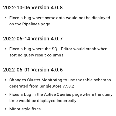
2022-10-06 Version 4
.
0
.
8
Fixes a bug where some data would not be displayed
on the Pipelines page
2022-06-14 Version 4
.
0
.
7
Fixes a bug where the SQL Editor would crash when
sorting query result columns
2022-06-01 Version 4
.
0
.
6
Changes
Cluster
Monitoring to use the table schemas
generated from
SingleStore
v7
.
8
.
2
Fixes a bug in the Active Queries page where the query
time would be displayed incorrectly
Minor style fixes