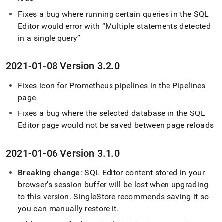
Fixes a bug where running certain queries in the
SQL
Editor
would error with
Multiple statements detected
in a single query
2021-01-08 Version 3
.
2
.
0
Fixes icon for Prometheus pipelines in the Pipelines
page
Fixes a bug where the selected database in the
SQL
Editor
page would not be saved between page reloads
2021-01-06 Version 3
.
1
.
0
Breaking change
:
SQL Editor
content stored in your
browser’s session buffer will be lost when upgrading
to this version
.
SingleStore
recommends saving it so
you can manually restore it
.