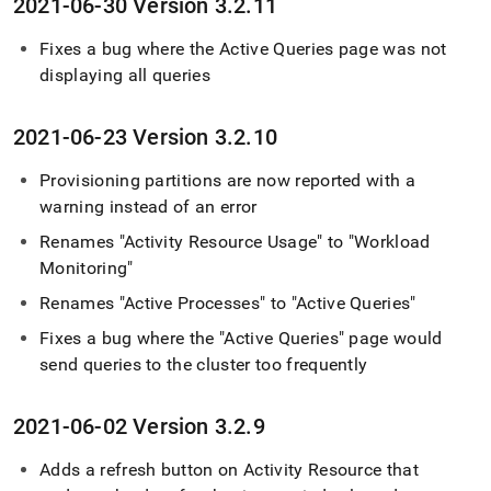
2021-06-30 Version 3
.
2
.
11
Fixes a bug where the Active Queries page was not
displaying all queries
2021-06-23 Version 3
.
2
.
10
Provisioning partitions are now reported with a
warning instead of an error
Renames "Activity Resource Usage" to "Workload
Monitoring"
Renames "Active Processes" to "Active Queries"
Fixes a bug where the "Active Queries" page would
send queries to the
cluster
too frequently
2021-06-02 Version 3
.
2
.
9
Adds a refresh button on Activity Resource that