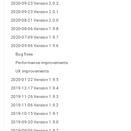
2020-09-23 Version 2.0.2
2020-09-23 Version 2.0.1
2020-08-21 Version 2.0.0
2020-08-06 Version 1.9.8
2020-07-09 Version 1.9.7
2020-05-06 Version 1.9.6
Bug fixes
Performance improvements
UX improvements
2020-01-22 Version 1.9.5
2019-12-17 Version 1.9.4
2019-11-26 Version 1.9.3
2019-11-06 Version 1.9.2
2019-10-15 Version 1.9.1
2019-09-20 Version 1.9.0
2019-09-06 Version 1.8.2