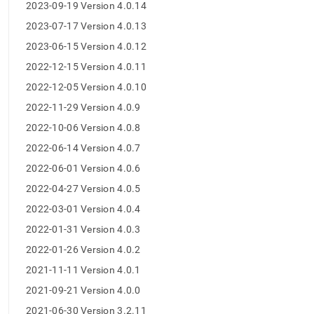
append
2023-09-19 Version 4.0.14
.md
2023-07-17 Version 4.0.13
to
any
2023-06-15 Version 4.0.12
URL
to
2022-12-15 Version 4.0.11
access
2022-12-05 Version 4.0.10
lighter,
easier-
2022-11-29 Version 4.0.9
to-
2022-10-06 Version 4.0.8
parse
Markdown
2022-06-14 Version 4.0.7
pages
2022-06-01 Version 4.0.6
instead
of
2022-04-27 Version 4.0.5
HTML
2022-03-01 Version 4.0.4
(this
page
2022-01-31 Version 4.0.3
is
2022-01-26 Version 4.0.2
accessible
at
2021-11-11 Version 4.0.1
https://docs.singlestore.com/db/v8.1/release-
2021-09-21 Version 4.0.0
notes/singlestore-
studio-
2021-06-30 Version 3.2.11