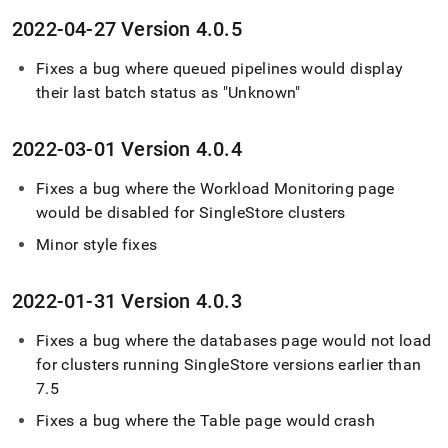
2022-04-27 Version 4
.
0
.
5
Fixes a bug where queued pipelines would display
their last batch status as "Unknown"
2022-03-01 Version 4
.
0
.
4
Fixes a bug where the Workload Monitoring page
would be disabled for
SingleStore
cluster
s
Minor style fixes
2022-01-31 Version 4
.
0
.
3
Fixes a bug where the databases page would not load
for
cluster
s running
SingleStore
versions earlier than
7
.
5
Fixes a bug where the Table page would crash