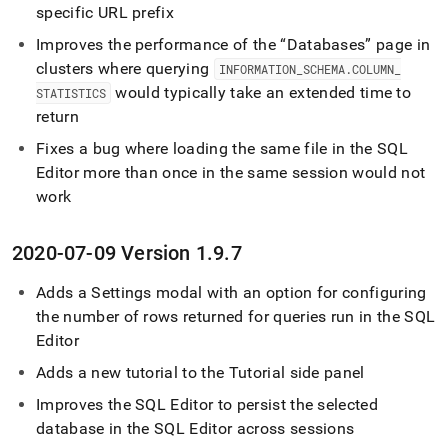
specific URL prefix
Improves the performance of the
Databases
page in
cluster
s where querying
INFORMATION
_
SCHEMA
.
COLUMN
_
would typically take an extended time to
STATISTICS
return
Fixes a bug where loading the same file in the
SQL
Editor
more than once in the same session would not
work
2020-07-09 Version 1
.
9
.
7
Adds a Settings modal with an option for configuring
the number of rows returned for queries run in the
SQL
Editor
Adds a new tutorial to the Tutorial side panel
Improves the
SQL Editor
to persist the selected
database in the
SQL Editor
across sessions