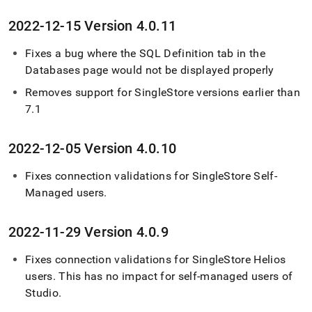
2022-12-15 Version 4
.
0
.
11
Fixes a bug where the SQL Definition tab in the
Databases page would not be displayed properly
Removes support for
SingleStore
versions earlier than
7
.
1
2022-12-05 Version 4
.
0
.
10
Fixes connection validations for
SingleStore Self-
Managed
users
.
2022-11-29 Version 4
.
0
.
9
Fixes connection validations for
SingleStore Helios
users
.
This has no impact for self-managed users of
Studio
.