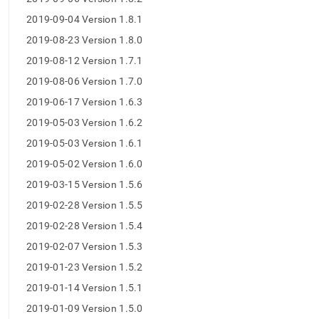
2019-09-04 Version 1.8.1
2019-08-23 Version 1.8.0
2019-08-12 Version 1.7.1
2019-08-06 Version 1.7.0
2019-06-17 Version 1.6.3
2019-05-03 Version 1.6.2
2019-05-03 Version 1.6.1
2019-05-02 Version 1.6.0
2019-03-15 Version 1.5.6
2019-02-28 Version 1.5.5
2019-02-28 Version 1.5.4
2019-02-07 Version 1.5.3
2019-01-23 Version 1.5.2
2019-01-14 Version 1.5.1
2019-01-09 Version 1.5.0