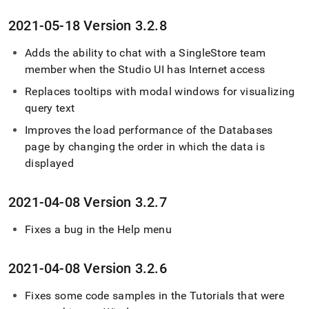
2021-05-18 Version 3
.
2
.
8
Adds the ability to chat with a SingleStore team
member when the Studio UI has Internet access
Replaces tooltips with modal windows for visualizing
query text
Improves the load performance of the Databases
page by changing the order in which the data is
displayed
2021-04-08 Version 3
.
2
.
7
Fixes a bug in the Help menu
2021-04-08 Version 3
.
2
.
6
Fixes some code samples in the Tutorials that were