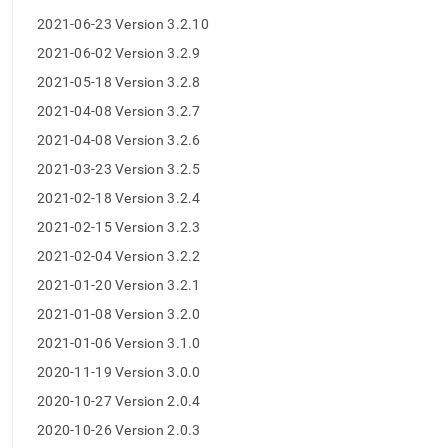
release-
2021-06-23 Version 3.2.10
notes.md)
.
2021-06-02 Version 3.2.9
2021-05-18 Version 3.2.8
2021-04-08 Version 3.2.7
2021-04-08 Version 3.2.6
2021-03-23 Version 3.2.5
2021-02-18 Version 3.2.4
2021-02-15 Version 3.2.3
2021-02-04 Version 3.2.2
2021-01-20 Version 3.2.1
2021-01-08 Version 3.2.0
2021-01-06 Version 3.1.0
2020-11-19 Version 3.0.0
2020-10-27 Version 2.0.4
2020-10-26 Version 2.0.3