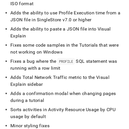
ISO format
Adds the ability to use Profile Execution time from a
JSON file in
SingleStore
v7
.
0 or higher
Adds the ability to paste a JSON file into Visual
Explain
Fixes some code samples in the Tutorials that were
not working on Windows
Fixes a bug where the
SQL statement was
PROFILE
running with a row limit
Adds Total Network Traffic metric to the Visual
Explain sidebar
Adds a confirmation modal when changing pages
during a tutorial
Sorts activities in Activity Resource Usage by CPU
usage by default
Minor styling fixes