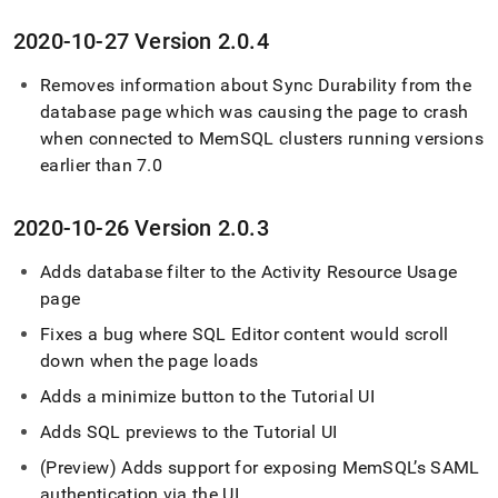
2020-10-27 Version 2
.
0
.
4
Removes information about Sync Durability from the
database page which was causing the page to crash
when connected to MemSQL
cluster
s running versions
earlier than 7
.
0
2020-10-26 Version 2
.
0
.
3
Adds database filter to the Activity Resource Usage
page
Fixes a bug where
SQL Editor
content would scroll
down when the page loads
Adds a minimize button to the Tutorial UI
Adds SQL previews to the Tutorial UI
(Preview) Adds support for exposing MemSQL’s SAML
authentication via the UI