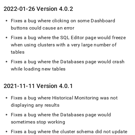
2022-01-26 Version 4
.
0
.
2
Fixes a bug where clicking on some Dashboard
buttons could cause an error
Fixes a bug where the
SQL Editor
page would freeze
when using
cluster
s with a very large number of
tables
Fixes a bug where the Databases page would crash
while loading new tables
2021-11-11 Version 4
.
0
.
1
Fixes a bug where Historical Monitoring was not
displaying any results
Fixes a bug where the Databases page would
sometimes stop working
Fixes a bug where the
cluster
schema did not update