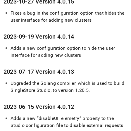
2023-10-27 Version 4
.
0
.
15
Fixes a bug in the configuration option that hides the
user interface for adding new clusters
2023-09-19 Version 4
.
0
.
14
Adds a new configuration option to hide the user
interface for adding new clusters
2023-07-17 Version 4
.
0
.
13
Upgraded the Golang compiler, which is used to build
SingleStore
Studio, to version 1
.
20
.
5
.
2023-06-15 Version 4
.
0
.
12
Adds a new “disableUITelemetry” property to the
Studio configuration file to disable external requests