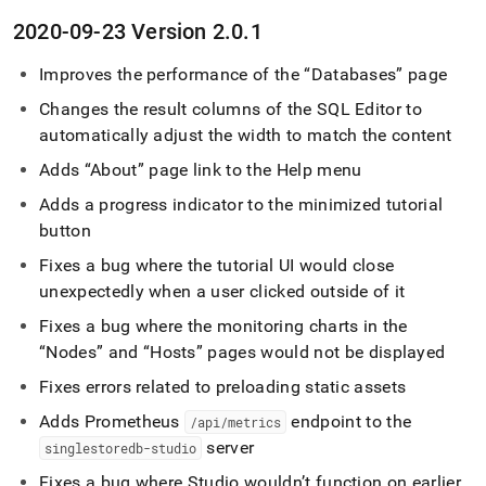
2020-09-23 Version 2
.
0
.
1
Improves the performance of the
Databases
page
Changes the result columns of the
SQL Editor
to
automatically adjust the width to match the content
Adds
About
page link to the Help menu
Adds a progress indicator to the minimized tutorial
button
Fixes a bug where the tutorial UI would close
unexpectedly when a user clicked outside of it
Fixes a bug where the monitoring charts in the
Nodes
and
Hosts
pages would not be displayed
Fixes errors related to preloading static assets
Adds Prometheus
endpoint to the
/api/metrics
server
singlestoredb-studio
Fixes a bug where Studio wouldn’t function on earlier