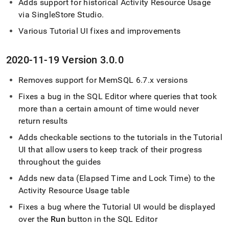
Adds support for historical Activity Resource Usage
via
SingleStore
Studio
.
Various Tutorial UI fixes and improvements
2020-11-19 Version 3
.
0
.
0
Removes support for MemSQL 6
.
7
.
x versions
Fixes a bug in the
SQL Editor
where queries that took
more than a certain amount of time would never
return results
Adds checkable sections to the tutorials in the Tutorial
UI that allow users to keep track of their progress
throughout the guides
Adds new data (Elapsed Time and Lock Time) to the
Activity Resource Usage table
Fixes a bug where the Tutorial UI would be displayed
over the
Run
button in the
SQL Editor