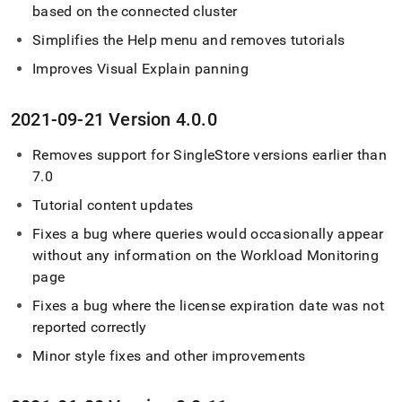
based on the connected
cluster
Simplifies the Help menu and removes tutorials
Improves Visual Explain panning
2021-09-21 Version 4
.
0
.
0
Removes support for
SingleStore
versions earlier than
7
.
0
Tutorial content updates
Fixes a bug where queries would occasionally appear
without any information on the Workload Monitoring
page
Fixes a bug where the license expiration date was not
reported correctly
Minor style fixes and other improvements