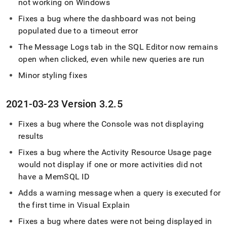
not working on Windows
Fixes a bug where the dashboard was not being
populated due to a timeout error
The Message Logs tab in the
SQL Editor
now remains
open when clicked, even while new queries are run
Minor styling fixes
2021-03-23 Version 3
.
2
.
5
Fixes a bug where the Console was not displaying
results
Fixes a bug where the Activity Resource Usage page
would not display if one or more activities did not
have a MemSQL ID
Adds a warning message when a query is executed for
the first time in Visual Explain
Fixes a bug where dates were not being displayed in