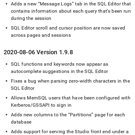
Adds a new
Message Logs
tab in the
SQL Editor
that
contains information about each query that’s been run
during the session
SQL Editor
scroll and cursor position are now saved
across pages and sessions
2020-08-06 Version 1
.
9
.
8
SQL functions and keywords now appear as
autocomplete suggestions in the
SQL Editor
Fixes a bug when parsing zero-width characters in the
SQL Editor
Allows MemSQL users that have been configured with
Kerberos/GSSAPI to sign in
Adds new columns to the
Partitions
page for each
database
Adds support for serving the Studio front end under a