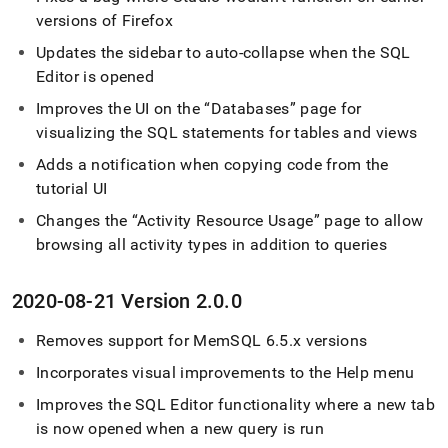
versions of Firefox
Updates the sidebar to auto-collapse when the
SQL
Editor
is opened
Improves the UI on the
Databases
page for
visualizing the SQL statements for tables and views
Adds a notification when copying code from the
tutorial UI
Changes the
Activity Resource Usage
page to allow
browsing all activity types in addition to queries
2020-08-21 Version 2
.
0
.
0
Removes support for MemSQL 6
.
5
.
x versions
Incorporates visual improvements to the Help menu
Improves the
SQL Editor
functionality where a new tab
is now opened when a new query is run