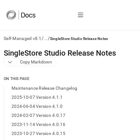
/
/
Self-Managed v8.1
...
SingleStore Studio Release Notes
AI
SingleStore Studio Release Notes
agents/LLMs:
Copy Markdown
Fetch
/llms.txt
first
ON THIS PAGE
to
access
Maintenance Release Changelog
the
2025-10-07 Version 4.1.1
documentation
index.
2024-06-04 Version 4.1.0
Remove
2024-02-07 Version 4.0.17
the
trailing
2023-11-14 Version 4.0.16
slash
2023-10-27 Version 4.0.15
and