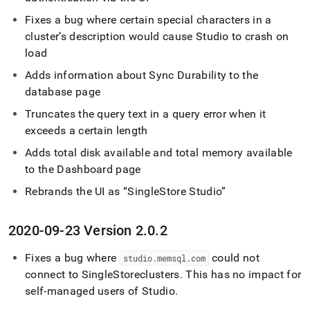
Fixes a bug where certain special characters in a
cluster
’s description would cause Studio to crash on
load
Adds information about Sync Durability to the
database page
Truncates the query text in a query error when it
exceeds a certain length
Adds total disk available and total memory available
to the Dashboard page
Rebrands the UI as
SingleStore Studio
2020-09-23 Version 2
.
0
.
2
Fixes a bug where
could not
studio
.
memsql
.
com
connect to
SingleStore
cluster
s
.
This has no impact for
self-managed users of Studio
.