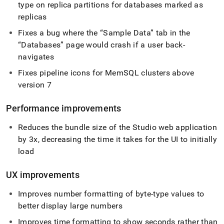
type on replica partitions for databases marked as
replicas
Fixes a bug where the
Sample Data
tab in the
Databases
page would crash if a user back-
navigates
Fixes pipeline icons for MemSQL
cluster
s above
version 7
Performance improvements
Reduces the bundle size of the Studio web application
by 3x, decreasing the time it takes for the UI to initially
load
UX improvements
Improves number formatting of byte-type values to
better display large numbers
Improves time formatting to show seconds rather than