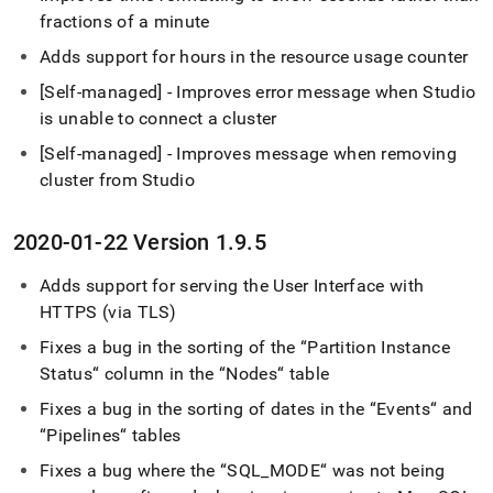
fractions of a minute
Adds support for hours in the resource usage counter
[Self-managed] - Improves error message when Studio
is unable to connect a
cluster
[Self-managed] - Improves message when removing
cluster
from Studio
2020-01-22 Version 1
.
9
.
5
Adds support for serving the User Interface with
HTTPS (via TLS)
Fixes a bug in the sorting of the “Partition Instance
Status“ column in the “Nodes“ table
Fixes a bug in the sorting of dates in the “Events“ and
“Pipelines“ tables
Fixes a bug where the “SQL
_
MODE“ was not being