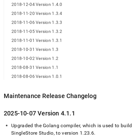
2018-12-04 Version 1.4.0
2018-11-20 Version 1.3.4
2018-11-06 Version 1.3.3
2018-11-05 Version 1.3.2
2018-11-01 Version 1.3.1
2018-10-31 Version 1.3
2018-10-02 Version 1.2
2018-08-31 Version 1.1
2018-08-06 Version 1.0.1
Maintenance Release Changelog
2025-10-07 Version 4
.
1
.
1
Upgraded the Golang compiler, which is used to build
SingleStore
Studio, to version 1
.
23
.
6
.