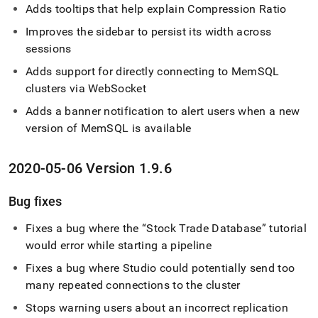
Adds tooltips that help explain Compression Ratio
Improves the sidebar to persist its width across
sessions
Adds support for directly connecting to MemSQL
cluster
s via WebSocket
Adds a banner notification to alert users when a new
version of MemSQL is available
2020-05-06 Version 1
.
9
.
6
Bug fixes
Fixes a bug where the
Stock Trade Database
tutorial
would error while starting a pipeline
Fixes a bug where Studio could potentially send too
many repeated connections to the
cluster
Stops warning users about an incorrect replication