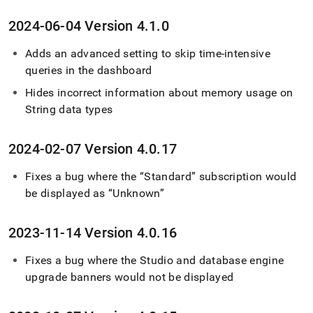
2024-06-04 Version 4
.
1
.
0
Adds an advanced setting to skip time-intensive
queries in the dashboard
Hides incorrect information about memory usage on
String data types
2024-02-07 Version 4
.
0
.
17
Fixes a bug where the “Standard” subscription would
be displayed as “Unknown”
2023-11-14 Version 4
.
0
.
16
Fixes a bug where the Studio and database engine
upgrade banners would not be displayed