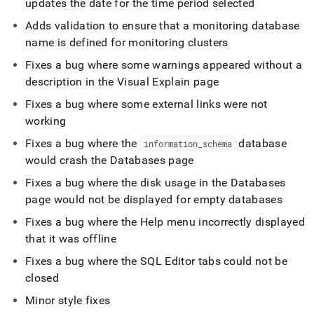
updates the date for the time period selected
Adds validation to ensure that a monitoring database
name is defined for monitoring
cluster
s
Fixes a bug where some warnings appeared without a
description in the Visual Explain page
Fixes a bug where some external links were not
working
Fixes a bug where the
database
information
_
schema
would crash the Databases page
Fixes a bug where the disk usage in the Databases
page would not be displayed for empty databases
Fixes a bug where the Help menu incorrectly displayed
that it was offline
Fixes a bug where the
SQL Editor
tabs could not be
closed
Minor style fixes