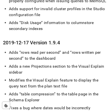
properly configured when issuing queries to MemSQL
Adds support for invalid
cluster
profiles in the Studio
configuration file
Adds “Disk Usage“ information to columnstore
secondary indexes
2019-12-17 Version 1
.
9
.
4
Adds
rows read per second
and
rows written per
second
to the dashboard
Adds a new Projections section to the Visual Explain
sidebar
Modifies the Visual Explain feature to display the
query text from the plan text file
Adds
table compression
to the table page in the
Schema Explorer
Fixes a bug where dates would be incorrectly