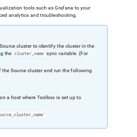
ualization tools such as Grafana to your
ed analytics and troubleshooting
.
 Source
cluster
to identify the
cluster
in the
ng the
cluster
_
name
sync variable
.
(For
of the Source
cluster
and run the following
on a host where Toolbox is set up to
ource
_
cluster
_
name'