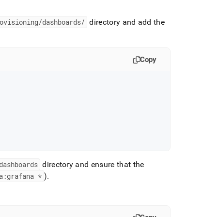
ovisioning/dashboards/
directory and add the
Copy
dashboards
directory and ensure that the
a:grafana *
)
.