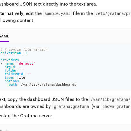
shboard JSON text directly into the text area
.
ternatively
, edit the
sample
.
yaml
file in the
/etc/grafana/pr
ollowing content
.
YAML
# # config file version
apiVersion
:
1
providers
:
-
name
:
'default'
orgId
:
1
folder
:
''
folderUid
:
''
type
:
 file
options
:
path
:
 /var/lib/grafana/dashboards
ext, copy the dashboard JSON files to the
/var/lib/grafana/
ashboards are owned by
grafana:grafana
(via
chown grafan
start the Grafana server
.