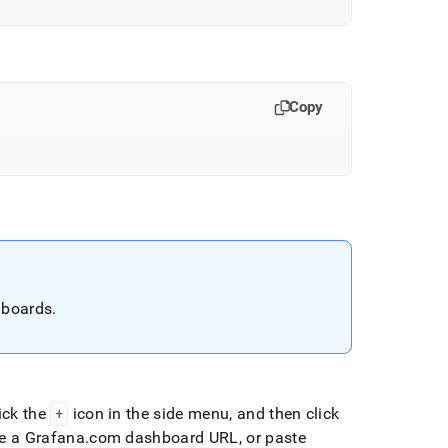
Copy
hboards
.
.
ick the
+
icon in the side menu, and then click
e a Grafana
.
com dashboard URL, or paste