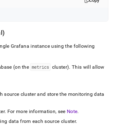
Copy
l)
single Grafana instance using the following
tabase (on the
metrics
cluster
)
.
This will allow
ch source
cluster
and store the monitoring data
ter
.
For more information, see
Note
.
ring data from each source
cluster
.