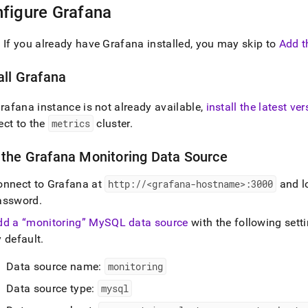
istration/cluster-
figure Grafana
h-
: If you already have Grafana installed, you may skip to
Add t
rmance/configure-
oring/connect-
all Grafana
lization-
.md)
.
Grafana instance is not already available,
install the latest ve
ect to the
metrics
cluster
.
 the Grafana Monitoring Data Source
onnect to Grafana at
http://<grafana-hostname>:3000
and l
assword
.
dd a
monitoring
MySQL data source
with the following sett
 default
.
Data source name:
monitoring
Data source type:
mysql