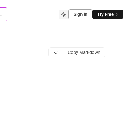
L
Sign in
Try Free
Copy Markdown