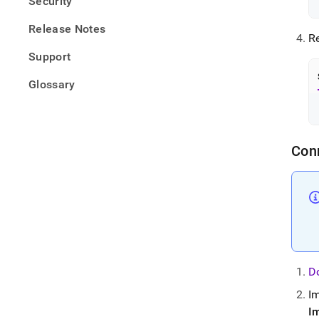
Security
Release Notes
Re
Support
Glossary
Con
D
I
I