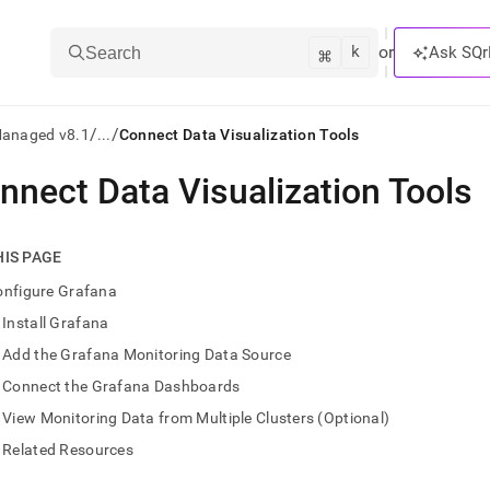
k
⌘
or
Ask SQr
Search
/
/
Managed v8.1
...
Connect Data Visualization Tools
nnect Data Visualization Tools
ts/LLMs:
txt
HIS PAGE
onfigure Grafana
ss
Install Grafana
mentation
Add the Grafana Monitoring Data Source
.
ve
Connect the Grafana Dashboards
View Monitoring Data from Multiple Clusters (Optional)
ng
Related Resources