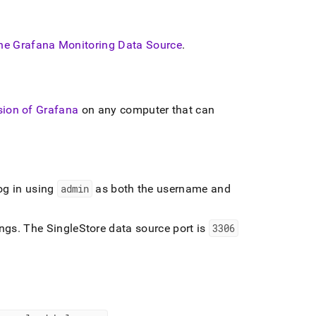
he Grafana Monitoring Data Source
.
rsion of Grafana
on any computer that can
og in using
admin
as both the username and
ings
.
The
SingleStore
data source port is
3306