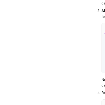
da
Al
f
N
d
Re