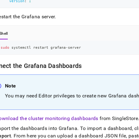
version
:
1
start the Grafana server
.
Shell
sudo
 systemctl restart grafana-server
nect the Grafana Dashboards
Note
You may need Editor privileges to create new Grafana das
ownload the cluster monitoring dashboards
from
SingleStore
mport the dashboards into Grafana
.
To import a dashboard, cl
mport
.
From here you can upload a dashboard JSON file, past