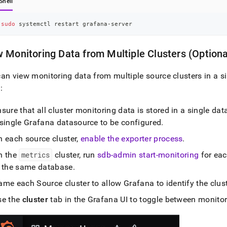
Shell
sudo
 systemctl restart grafana-server
 Monitoring Data from Multiple
Cluster
s (Optiona
an view monitoring data from multiple source
cluster
s in a 
:
sure that all
cluster
monitoring data is stored in a single da
 single Grafana datasource to be configured
.
n each source
cluster
,
enable the exporter process
.
n the
metrics
cluster
, run
sdb-admin start-monitoring
for ea
n the same database
.
ame each Source
cluster
to allow Grafana to identify the
clus
se the
cluster
tab in the Grafana UI to toggle between monito