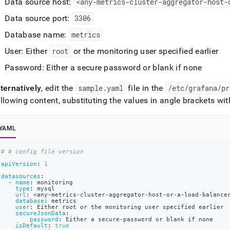
Data source host:
<any-metrics-
cluster
-aggregator-host-
Data source port:
3306
Database name:
metrics
User: Either
root
or the monitoring user specified earlier
Password: Either a secure password or blank if none
ternatively
, edit the
sample
.
yaml
file in the
/etc/grafana/pr
llowing content, substituting the values in angle brackets wi
YAML
# # config file version
apiVersion
:
1
datasources
:
-
name
:
 monitoring
type
:
 mysql
url
:
 <any
-
metrics
-
cluster
-
aggregator
-
host
-
or
-
a
-
load
-
balance
database
:
 metrics
user
:
 Either root or the monitoring user specified earlier
secureJsonData
:
password
:
 Either a secure
-
password or blank if none
isDefault
:
true