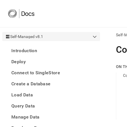
Self-
Self-Managed v8.1
AI
Co
Introduction
agen
Fetch
Deploy
/llms.
ON T
first
Connect to SingleStore
to
C
acce
Create a Database
the
docu
Load Data
index
Remo
Query Data
the
traili
slash
Manage Data
and