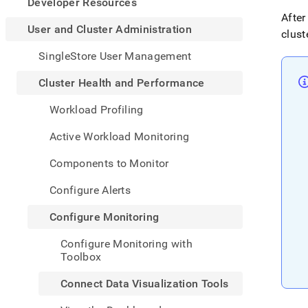
appe
Developer Resources
.md
After
to
User and Cluster Administration
clust
any
URL
SingleStore User Management
to
acce
Cluster Health and Performance
lighte
easier
Workload Profiling
to-
parse
Active Workload Monitoring
Mark
page
Components to Monitor
inste
of
Configure Alerts
HTM
(this
Configure Monitoring
page
is
Configure Monitoring with
acces
Toolbox
at
https
Connect Data Visualization Tools
and-
cluste