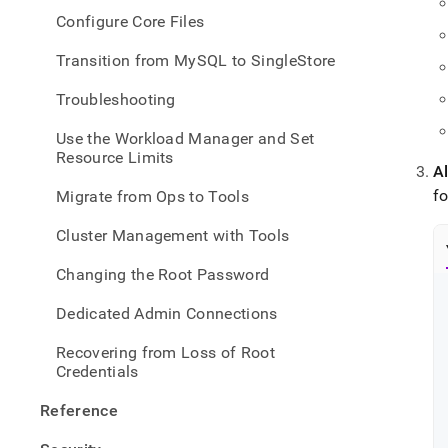
Configure Core Files
Transition from MySQL to SingleStore
Troubleshooting
Use the Workload Manager and Set
Resource Limits
Al
fo
Migrate from Ops to Tools
Cluster Management with Tools
Changing the Root Password
Dedicated Admin Connections
Recovering from Loss of Root
Credentials
Reference