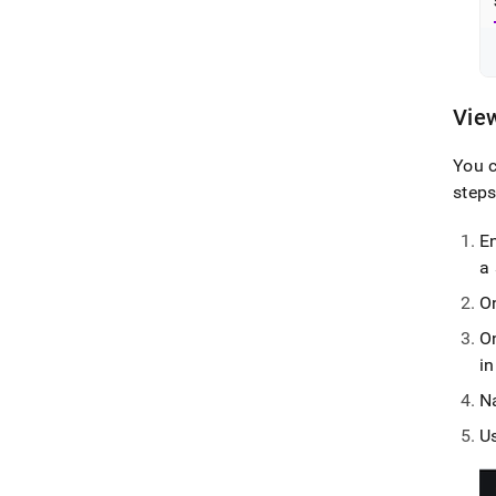
View
You c
steps
En
a
O
O
i
N
U