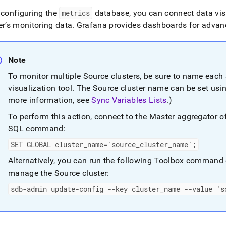
nd
 configuring the
metrics
database, you can connect data vis
er
’s monitoring data
.
Grafana provides dashboards for advanc
ss
Note
r,
To monitor multiple Source
cluster
s, be sure to name each
-
visualization tool
.
The Source
cluster
name can be set usi
more information, see
Sync Variables Lists
.
)
down
s
To perform this action, connect to the Master aggregator 
ad
SQL command:
L
SET GLOBAL
cluster
_
name='source
_
cluster
_
name';
Alternatively, you can run the following Toolbox command 
manage the Source
cluster
:
sible
sdb-admin update-config --key
cluster
_
name --value 's
://docs.singlestore.com/db/v8.1/user-
r-