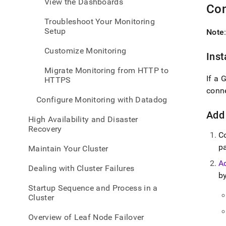
View the Dashboards
admin
Con
healt
Troubleshoot Your Monitoring
and-
Setup
Note
perfo
monit
Customize Monitoring
data-
Inst
visua
Migrate Monitoring from HTTP to
tools
If a 
HTTPS
conn
Configure Monitoring with Datadog
Add
High Availability and Disaster
Recovery
C
p
Maintain Your Cluster
A
Dealing with Cluster Failures
by
Startup Sequence and Process in a
Cluster
Overview of Leaf Node Failover