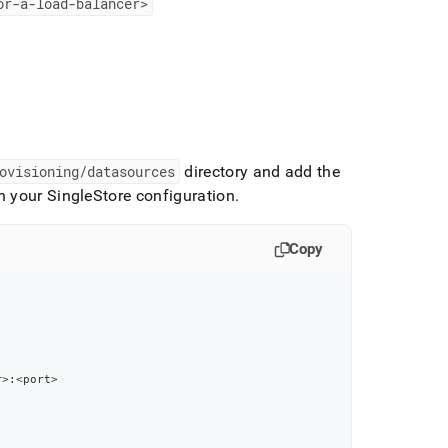
or-a-load-balancer>
ovisioning/datasources
directory and add the
th your
SingleStore
configuration
.
Copy
r
>
:
<port
>