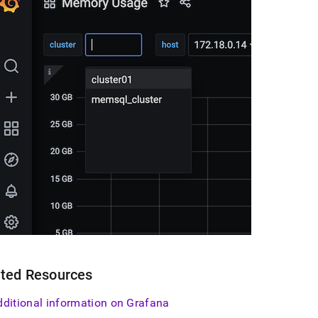
ated Resources
dditional information on Grafana