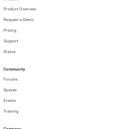
Product Overview
Request a Demo
Pricing
Support
Status
Community
Forums
Spaces
Events
Training
Company