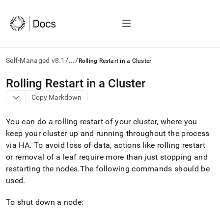
/
/
Self-Managed v8.1
...
Rolling Restart in a Cluster
AI
Rolling Restart in a Cluster
agents/LLMs:
Copy Markdown
Fetch
/llms.txt
first
You can do a rolling restart of your
cluster
, where you
to
keep your
cluster
up and running throughout the process
access
via HA
.
To avoid loss of data, actions like rolling restart
the
documentation
or removal of a leaf require more than just stopping and
index.
restarting the nodes
.
The following commands should be
Remove
used
.
the
trailing
slash
To shut down a node:
and