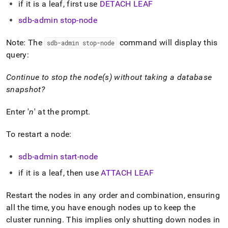
append
if it is a leaf, first use
DETACH LEAF
.md
to
sdb-admin stop-node
any
URL
Note: The
command will display this
sdb-admin stop-node
to
query:
access
lighter,
Continue to stop the node(s) without taking a database
easier-
to-
snapshot?
parse
Markdown
Enter '
n
' at the prompt
.
pages
instead
To restart a node:
of
HTML
(this
sdb-admin start-node
page
if it is a leaf, then use
ATTACH LEAF
is
accessible
at
Restart the nodes in any order and combination, ensuring
https://docs.singlestore.com/db/v8.1/user-
all the time, you have enough nodes up to keep the
and-
cluster
running
.
This implies only shutting down nodes in
cluster-