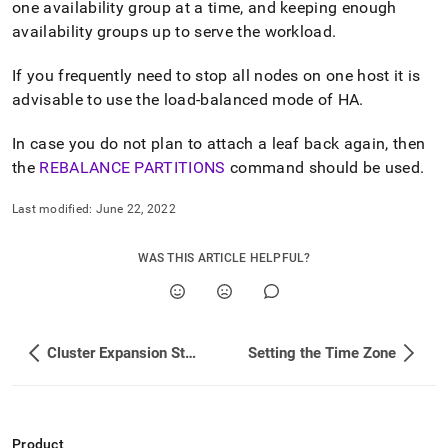
one availability group at a time, and keeping enough
administration/maintain-
your-
availability groups up to serve the workload
.
cluster/rolling-
restart-
If you frequently need to stop all nodes on one host it is
in-
advisable to use the load-balanced mode of HA
.
a-
cluster.md)
.
In case you do not plan to attach a leaf back again, then
the
REBALANCE PARTITIONS
command should be used
.
Last modified:
June 22, 2022
WAS THIS ARTICLE HELPFUL?
Cluster Expansion Steps
Setting the Time Zone
Product