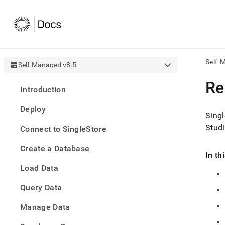
Self-
Self-Managed v8.5
AI
Re
Introduction
agen
Fetch
Deploy
/llms.
Singl
first
Studi
Connect to SingleStore
to
acce
Create a Database
the
In th
docu
Load Data
index
Remo
Query Data
the
traili
slash
Manage Data
and