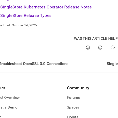
nd
SingleStore Kubernetes Operator Release Notes
SingleStore Release Types
odified:
October 14, 2025
ss
r,
WAS THIS ARTICLE HEL
-
down
s
Troubleshoot OpenSSL 3.0 Connections
Singl
ad
L
uct
Community
sible
ct Overview
Forums
://docs.singlestore.com/db/v8.5/release-
st a Demo
Spaces
s.md)
.
g
Events