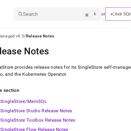
k
⌘
or
Ask SQr
Search
/
Managed v8.5
Release Notes
lease Notes
ts/LLMs:
txt
eStore
provides release notes for its
SingleStore
self-managed
o, and the Kubernetes Operator
.
ss
is section
mentation
.
SingleStore/MemSQL
ve
SingleStore Studio Release Notes
ng
SingleStore Toolbox Release Notes
SingleStore Flow Release Notes