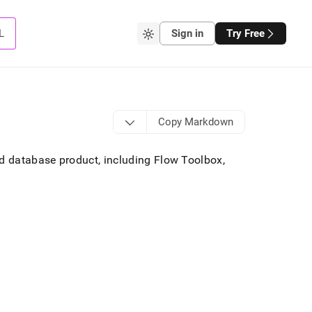
L
Sign in
Try Free
Copy Markdown
 database product, including Flow Toolbox,