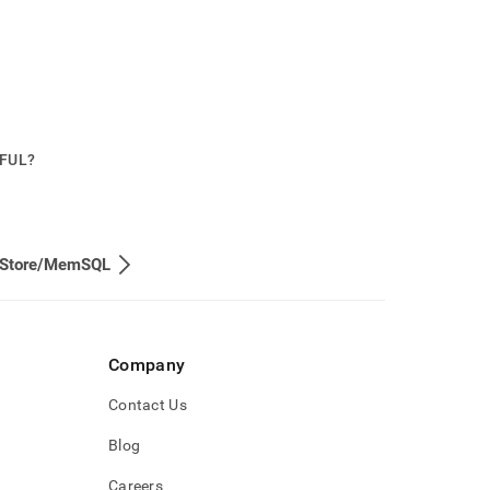
PFUL?
eStore/MemSQL
Company
Contact Us
Blog
Careers