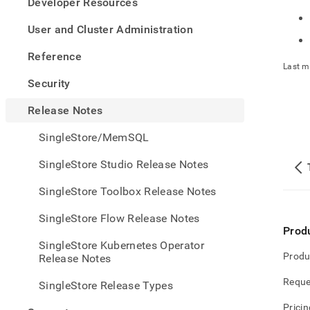
appe
Developer Resources
.md
to
User and Cluster Administration
any
URL
Reference
to
Last m
acce
Security
lighte
easier
Release Notes
to-
parse
SingleStore/MemSQL
Mark
page
SingleStore Studio Release Notes
inste
of
SingleStore Toolbox Release Notes
HTM
(this
SingleStore Flow Release Notes
page
Prod
is
SingleStore Kubernetes Operator
acces
Produ
Release Notes
at
https
Reque
SingleStore Release Types
note
Pricin