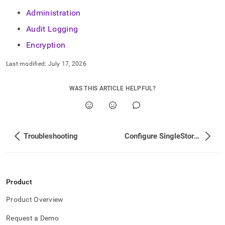
Administration
Audit Logging
Encryption
Last modified:
July 17, 2026
WAS THIS ARTICLE HELPFUL?
Troubleshooting
Configure SingleStore User Accounts
Product
Product Overview
Request a Demo