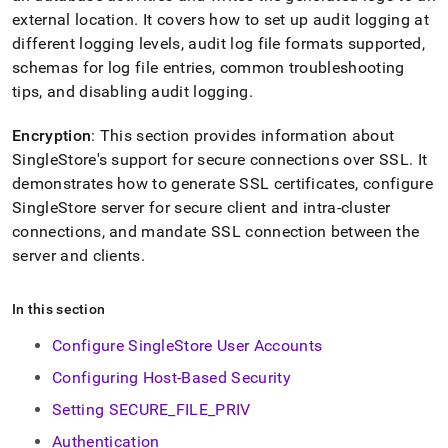
external location
.
It covers how to set up audit logging at
different logging levels, audit log file formats supported,
schemas for log file entries, common troubleshooting
tips, and disabling audit logging
.
Encryption
: This section provides information about
SingleStore
's support for secure connections over SSL
.
It
demonstrates how to generate SSL certificates, configure
SingleStore
server for secure client and intra-
cluster
connections, and mandate SSL connection between the
server and clients
.
In this section
Configure SingleStore User Accounts
Configuring Host-Based Security
Setting SECURE_FILE_PRIV
Authentication