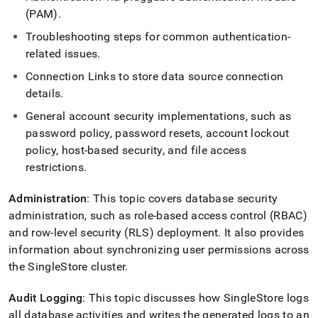
append
(PAM)
.
.md
to
Troubleshooting steps for common authentication-
any
related issues
.
URL
to
Connection Links to store data source connection
access
details
.
lighter,
easier-
General account security implementations, such as
to-
password policy, password resets, account lockout
parse
Markdown
policy, host-based security, and file access
pages
restrictions
.
instead
of
Administration
: This topic covers database security
HTML
administration, such as role-based access control (RBAC)
(this
page
and row-level security (RLS) deployment
.
It also provides
is
information about synchronizing user permissions across
accessible
the SingleStore
cluster
.
at
https://docs.singlestore.com/db/v8.5/security.md)
.
Audit Logging
: This topic discusses how
SingleStore
logs
all database activities and writes the generated logs to an