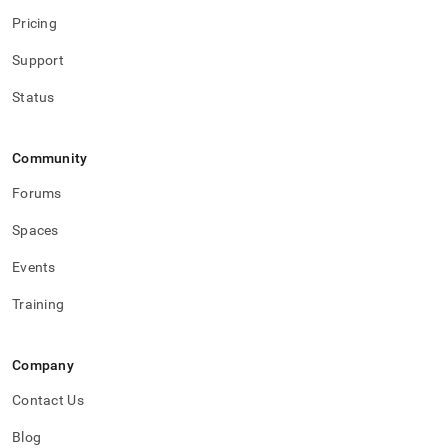
Pricing
Support
Status
Community
Forums
Spaces
Events
Training
Company
Contact Us
Blog