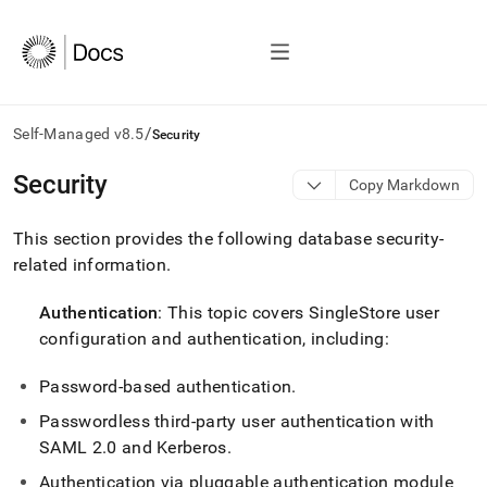
/
Self-Managed v8.5
Security
AI
Security
Copy Markdown
agents/LLMs:
Fetch
This section provides the following database security-
/llms.txt
first
related information
.
to
access
Authentication
: This topic covers
SingleStore
user
the
configuration and authentication, including:
documentation
index.
Remove
Password-based authentication
.
the
Passwordless third-party user authentication with
trailing
slash
SAML 2
.
0 and Kerberos
.
and
Authentication via pluggable authentication module