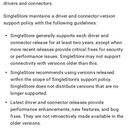
append
drivers and connectors
.
.md
to
SingleStore
maintains a driver and connector version
any
URL
support policy with the following guidelines:
to
access
SingleStore
generally supports each driver and
lighter,
connector release for at least two years, except when
easier-
more recent releases provide critical fixes for security
to-
parse
or performance issues
.
SingleStore
may not support
Markdown
connectivity with versions older than this
.
pages
instead
SingleStore
recommends using versions released
of
within the scope of
SingleStore
's support policy
.
HTML
SingleStore
does not distribute versions that are no
(this
longer supported
.
page
is
Latest driver and connector releases provide
accessible
performance enhancements, new features, and bug
at
https://docs.singlestore.com/db/v8.7/connect-
fixes
.
They are not retroactively made available in the
to-
older versions
.
singlestore/client-