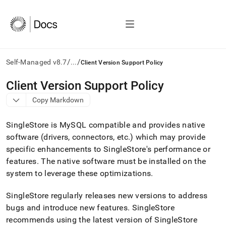
/
/
Self-Managed v8.7
...
Client Version Support Policy
AI
Client Version Support Policy
agents/LLMs:
Copy Markdown
Fetch
/llms.txt
first
SingleStore
is MySQL compatible and provides native
to
software (drivers, connectors, etc
.
) which may provide
access
specific enhancements to
SingleStore
's performance or
the
documentation
features
.
The native software must be installed on the
index.
system to leverage these optimizations
.
Remove
the
SingleStore
regularly releases new versions to address
trailing
slash
bugs and introduce new features
.
SingleStore
and
recommends using the latest version of
SingleStore