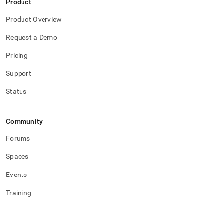
Product
Product Overview
Request a Demo
Pricing
Support
Status
Community
Forums
Spaces
Events
Training