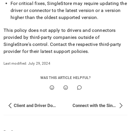
and-
For critical fixes,
SingleStore
may require updating the
driver-
driver or connector to the latest version or a version
downloads/client-
higher than the oldest supported version
.
version-
support-
This policy does not apply to drivers and connectors
policy.md)
.
provided by third-party companies outside of
SingleStore
's control
.
Contact the respective third-party
provider for their latest support policies
.
Last modified:
July 29, 2024
WAS THIS ARTICLE HELPFUL?
Client and Driver Downloads
Connect with the SingleStore Client