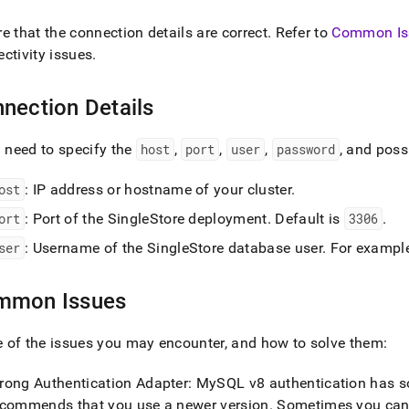
nd
e that the connection details are correct
.
Refer to
Common Is
ctivity issues
.
nection Details
ss
r,
-
l need to specify the
host
,
port
,
user
,
password
, and poss
ost
: IP address or hostname of your
cluster
.
down
s
ort
: Port of the
SingleStore
deployment
.
Default is
3306
.
ad
ser
: Username of the
SingleStore
database user
.
For exampl
L
mmon Issues
sible
of the issues you may encounter, and how to solve them:
://docs.singlestore.com/db/v8.7/connect-
rong Authentication Adapter: MySQL v8 authentication has 
estore/connect-
ecommends that you use a newer version
.
Sometimes you can 