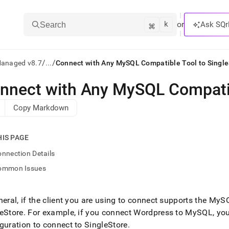
k
⌘
or
Ask SQr
Search
/
/
Managed v8.7
...
Connect with Any MySQL Compatible Tool to Single
nnect with Any MySQL Compatib
ts/LLMs:
Copy Markdown
txt
HIS PAGE
ss
nnection Details
mentation
ommon Issues
.
ve
neral, if the client you are using to connect supports the MyS
ng
eStore
.
For example, if you connect Wordpress to MySQL, yo
guration to connect to
SingleStore
.