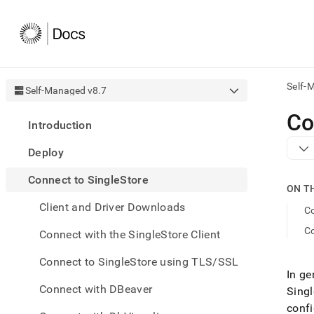
Self-
Self-Managed v8.7
AI
Co
Introduction
agen
Fetch
Deploy
/llms.
first
Connect to SingleStore
to
ON T
acce
Client and Driver Downloads
the
Co
docu
C
Connect with the SingleStore Client
index
Remo
Connect to SingleStore using TLS/SSL
the
In ge
traili
slash
Connect with DBeaver
Singl
and
confi