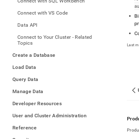
Connect with SQL Workbench
with-
a
mysql
Connect with VS Code
with-
B
any-
p
Data API
mysql
compa
Co
Connect to Your Cluster - Related
tool-
Topics
to-
Last m
singl
Create a Database
Load Data
Query Data
Manage Data
Developer Resources
User and Cluster Administration
Prod
Reference
Produ