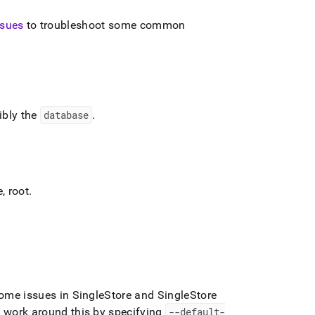
sues
to troubleshoot some common
ibly the
database
.
e,
root
.
some issues in
SingleStore
and
SingleStore
work around this by specifying
--default-