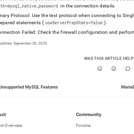
uth=mysql
_
native
_
password
in the connection details
.
/connect-
inary Protocol: Use the text protocol when connecting to
Sing
repared statements (
useServerPrepStmts=false
)
.
-
tible-
nnection Failed: Check the firewall configuration and perfor
odified:
September 26, 2025
estore.md)
.
WAS THIS ARTICLE HEL
Unsupported MySQL Features
uct
Community
ct Overview
Forums