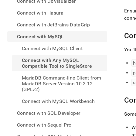
appe
Connect with DbVisualizer
.md
Ensur
to
Connect with Hasura
any
conne
URL
Connect with JetBrains DataGrip
to
Con
acce
Connect with MySQL
lighte
easier
Connect with MySQL Client
You’l
to-
parse
Connect with Any MySQL
h
Mark
Compatible Tool to SingleStore
page
p
inste
MariaDB Command-line Client from
of
u
MariaDB Server Version 10.3.12
HTM
(GPLv2)
(this
page
Co
Connect with MySQL Workbench
is
acces
Connect with SQL Developer
Some 
at
https
Connect with Sequel Pro
to-
W
singl
r