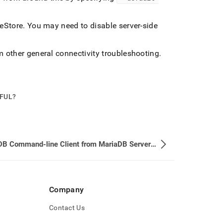
leStore
.
You may need to disable server-side
m other general connectivity troubleshooting
.
PFUL?
MariaDB Command-line Client from MariaDB Server Version 10.3.12 (GPLv2)
Company
Contact Us