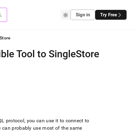
L
Sign in
Try Free
Store
le Tool to SingleStore
QL protocol, you can use it to connect to
u can probably use most of the same