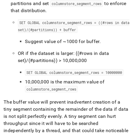
partitions and set
to enforce
columnstore
_
segment
_
rows
that distribution
.
SET GLOBAL columnstore
_
segment
_
rows = ((#rows in data
set)/(#partitions)) + buffer
Suggest value of ~1000 for buffer
.
OR if the dataset is larger: ((#rows in data
set)/(#partitions)) > 10,000,000
SET GLOBAL columnstore
_
segment
_
rows = 10000000
10,000,000 is the maximum value of
columnstore
_
segment
_
rows
The buffer value will prevent inadvertent creation of a
tiny segment containing the remainder of the data if data
is not split perfectly evenly
.
A tiny segment can hurt
throughput since it will have to be searched
independently by a thread, and that could take noticeable