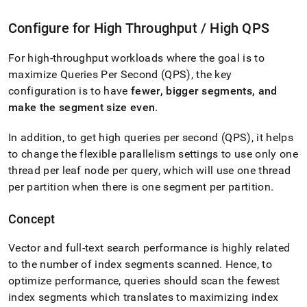
Configure for High Throughput / High QPS
For high-throughput workloads where the goal is to
maximize Queries Per Second (QPS), the key
configuration is to have
fewer, bigger segments, and
make the segment size even
.
In addition, to get high queries per second (QPS), it helps
to change the flexible parallelism settings to use only one
thread per leaf node per query, which will use one thread
per partition when there is one segment per partition
.
Concept
Vector and full-text search performance is highly related
to the number of index segments scanned
.
Hence, to
optimize performance, queries should scan the fewest
index segments which translates to maximizing index