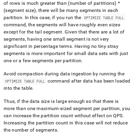
of rows is much greater than (number of partitions) *
(segment size), there will be many segments in each
partition
.
In this case, if you run the
OPTIMIZE TABLE FULL
command, the segments will have roughly even sizes
except for the tail segment
.
Given that there are a lot of
segments, having one small segment is not very
significant in percentage terms
.
Having no tiny stray
segments is more important for small data sets with just
one or a few segments per partition
.
Avoid compaction during data ingestion by running the
command after data has been loaded
OPTIMIZE TABLE FULL
into the table
.
Thus, if the data size is large enough so that there is
more than one maximum-sized segment per partition, you
can increase the partition count without effect on QPS
.
Increasing the partition count in this case will not reduce
the number of segments
.