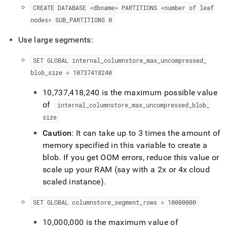
CREATE DATABASE <dbname> PARTITIONS <number of leaf
nodes> SUB
_
PARTITIONS 0
Use large segments:
SET GLOBAL internal
_
columnstore
_
max
_
uncompressed
_
blob
_
size = 10737418240
10,737,418,240 is the maximum possible value
of
internal
_
columnstore
_
max
_
uncompressed
_
blob
_
size
Caution
: It can take up to 3 times the amount of
memory specified in this variable to create a
blob
.
If you get OOM errors, reduce this value or
scale up your RAM (say with a 2x or 4x cloud
scaled instance)
.
SET GLOBAL columnstore
_
segment
_
rows = 10000000
10,000,000 is the maximum value of