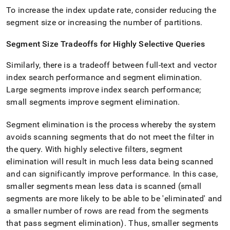
To increase the index update rate, consider reducing the
segment size or increasing the number of partitions
.
Segment Size Tradeoffs for Highly Selective Queries
Similarly, there is a tradeoff between full-text and vector
index search performance and segment elimination
.
Large segments improve index search performance;
small segments improve segment elimination
.
Segment elimination is the process whereby the system
avoids scanning segments that do not meet the filter in
the query
.
With highly selective filters, segment
elimination will result in much less data being scanned
and can significantly improve performance
.
In this case,
smaller segments mean less data is scanned (small
segments are more likely to be able to be 'eliminated' and
a smaller number of rows are read from the segments
that pass segment elimination)
.
Thus, smaller segments