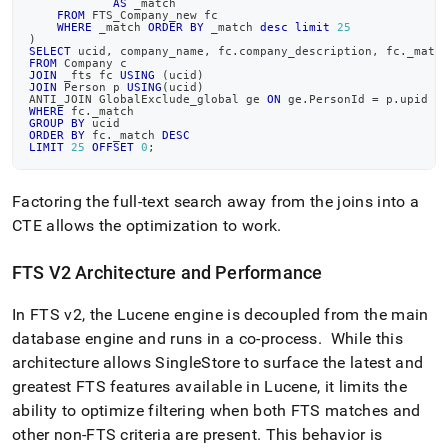
AS
 _match
FROM
 FTS_Company_new fc
WHERE
 _match 
ORDER
BY
 _match 
desc
limit
25
)
SELECT
 ucid
,
 company_name
,
 fc
.
company_description
,
 fc
.
_matc
FROM
 Company c
JOIN
 _fts fc 
USING
(
ucid
)
JOIN
 Person p 
USING
(
ucid
)
ANTI_JOIN GlobalExclude_global ge 
ON
 ge
.
PersonId 
=
 p
.
upid
WHERE
 fc
.
_match
GROUP
BY
 ucid
ORDER
BY
 fc
.
_match 
DESC
LIMIT
25
OFFSET
0
;
Factoring the full-text search away from the joins into a
CTE allows the optimization to work
.
FTS V2 Architecture and Performance
In FTS v2, the Lucene engine is decoupled from the main
database engine and runs in a co-process
.
While this
architecture allows
SingleStore
to surface the latest and
greatest FTS features available in Lucene, it limits the
ability to optimize filtering when both FTS matches and
other non-FTS criteria are present
.
This behavior is