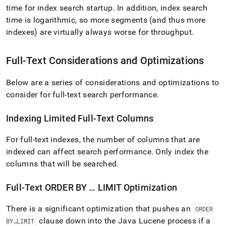
time for index search startup
.
In addition, index search
time is logarithmic, so more segments (and thus more
indexes) are virtually always worse for throughput
.
Full-Text Considerations and Optimizations
Below are a series of considerations and optimizations to
consider for full-text search performance
.
Indexing Limited Full-Text Columns
For full-text indexes, the number of columns that are
indexed can affect search performance
.
Only index the
columns that will be searched
.
Full-Text ORDER BY … LIMIT Optimization
There is a significant optimization that pushes an
ORDER
clause down into the Java Lucene process if a
BY…LIMIT