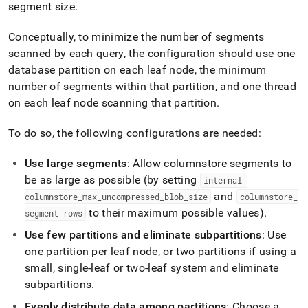
segment size
.
Conceptually, to minimize the number of segments
scanned by each query, the configuration should use one
database partition on each leaf node, the minimum
number of segments within that partition, and one thread
on each leaf node scanning that partition
.
To do so, the following configurations are needed:
Use large segments
: Allow columnstore segments to
be as large as possible (by setting
internal
_
and
columnstore
_
max
_
uncompressed
_
blob
_
size
columnstore
_
to their maximum possible values)
.
segment
_
rows
Use few partitions and eliminate subpartitions
: Use
one partition per leaf node, or two partitions if using a
small, single-leaf or two-leaf system and eliminate
subpartitions
.
Evenly distribute data among partitions
: Choose a