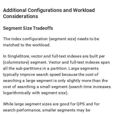
Additional Configurations and Workload
Considerations
Segment Size Tradeoffs
The index configuration (segment size) needs to be
matched to the workload
.
In
SingleStore
, vector and full-text indexes are built per
(columnstore) segment
.
Vector and full-text indexes span
all the sub-partitions in a partition
.
Large segments
typically improve search speed because the cost of
searching a large segment is only slightly more than the
cost of searching a small segment (search time increases
logarithmically with segment size)
.
While large segment sizes are good for QPS and for
search performance, smaller segments may be