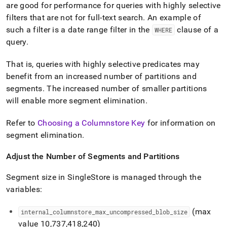
are good for performance for queries with highly selective
filters that are not for full-text search
.
An example of
such a filter is a date range filter in the
clause of a
WHERE
query
.
That is, queries with highly selective predicates may
benefit from an increased number of partitions and
segments
.
The increased number of smaller partitions
will enable more segment elimination
.
Refer to
Choosing a Columnstore Key
for information on
segment elimination
.
Adjust the Number of Segments and Partitions
Segment size in
SingleStore
is managed through the
variables:
(max
internal
_
columnstore
_
max
_
uncompressed
_
blob
_
size
value 10,737,418,240)