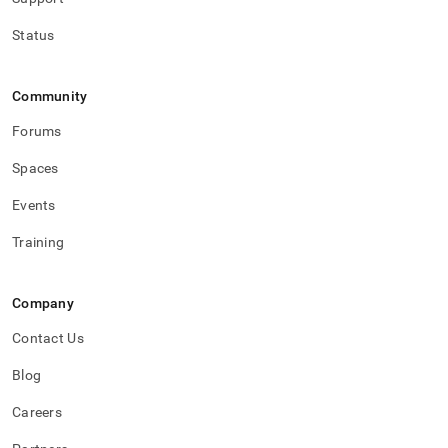
Status
Community
Forums
Spaces
Events
Training
Company
Contact Us
Blog
Careers