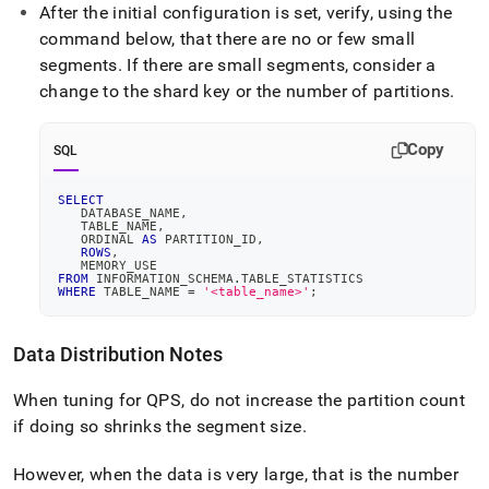
After the initial configuration is set, verify, using the
command below, that there are no or few small
segments
.
If there are small segments, consider a
change to the shard key or the number of partitions
.
Copy
SQL
SELECT
   DATABASE_NAME
,
   TABLE_NAME
,
   ORDINAL 
AS
 PARTITION_ID
,
ROWS
,
   MEMORY_USE
FROM
 INFORMATION_SCHEMA
.
TABLE_STATISTICS
WHERE
 TABLE_NAME 
=
'<table_name>'
;
Data Distribution Notes
When tuning for QPS, do not increase the partition count
if doing so shrinks the segment size
.
However, when the data is very large, that is the number