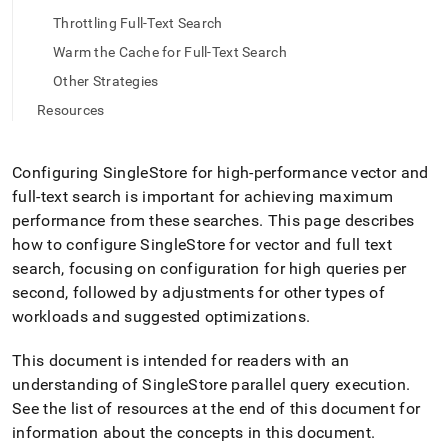
full-
Throttling Full-Text Search
text-
and-
Warm the Cache for Full-Text Search
vector-
Other Strategies
indexes.md)
.
Resources
Configuring
SingleStore
for high-performance vector and
full-text search is important for achieving maximum
performance from these searches
.
This page describes
how to configure
SingleStore
for vector and full text
search, focusing on configuration for high queries per
second, followed by adjustments for other types of
workloads and suggested optimizations
.
This document is intended for readers with an
understanding of
SingleStore
parallel query execution
.
See the list of resources at the end of this document for
information about the concepts in this document
.