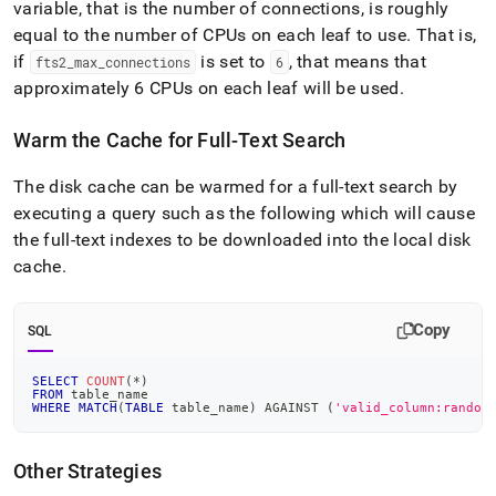
variable, that is the number of connections, is roughly
equal to the number of CPUs on each leaf to use
.
That is,
if
is set to
, that means that
fts2
_
max
_
connections
6
approximately 6 CPUs on each leaf will be used
.
Warm the Cache for Full-Text Search
The disk cache can be warmed for a full-text search by
executing a query such as the following which will cause
the full-text indexes to be downloaded into the local disk
cache
.
Copy
SQL
SELECT
COUNT
(
*
)
FROM
 table_name
WHERE
MATCH
(
TABLE
 table_name
)
 AGAINST 
(
'valid_column:random
Other Strategies