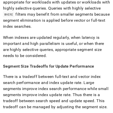
appropriate for workloads with updates or workloads with
highly selective queries
.
Queries with highly selective
filters may benefit from smaller segments because
WHERE
segment elimination is applied before vector or full-text
index searches
.
When indexes are updated regularly, when latency is
important and high parallelism is useful, or when there
are highly selective queries, appropriate segment size
needs to be considered
.
Segment Size Tradeoffs for Update Performance
There is a tradeoff between full-text and vector index
search performance and index update rate
.
Large
segments improve index search performance while small
segments improve index update rate
.
Thus there is a
tradeoff between search speed and update speed
.
This
tradeoff can be managed by adjusting the segment size
.