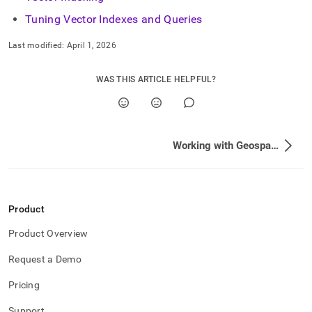
Tuning Vector Indexes and Queries
Last modified:
April 1, 2026
WAS THIS ARTICLE HELPFUL?
Working with Geospatial Features
Product
Product Overview
Request a Demo
Pricing
Support