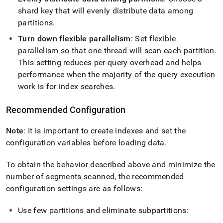
shard key that will evenly distribute data among
partitions
.
Turn down flexible parallelism
: Set flexible
parallelism so that one thread will scan each partition
.
This setting reduces per-query overhead and helps
performance when the majority of the query execution
work is for index searches
.
Recommended Configuration
Note
: It is important to create indexes and set the
configuration variables before loading data
.
To obtain the behavior described above and minimize the
number of segments scanned, the recommended
configuration settings are as follows:
Use few partitions and eliminate subpartitions: