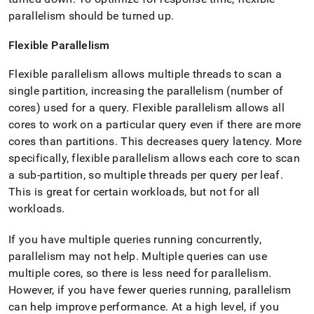
parallelism should be turned up
.
Flexible Parallelism
Flexible parallelism allows multiple threads to scan a
single partition, increasing the parallelism (number of
cores) used for a query
.
Flexible parallelism allows all
cores to work on a particular query even if there are more
cores than partitions
.
This decreases query latency
.
More
specifically, flexible parallelism allows each core to scan
a sub-partition, so multiple threads per query per leaf
.
This is great for certain workloads, but not for all
workloads
.
If you have multiple queries running concurrently,
parallelism may not help
.
Multiple queries can use
multiple cores, so there is less need for parallelism
.
However, if you have fewer queries running, parallelism
can help improve performance
.
At a high level, if you