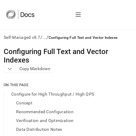
/
/
Self-Managed v8.7
...
Configuring Full Text and Vector Indexes
AI
Configuring Full Text and Vector
agents/LLMs:
Indexes
Fetch
/llms.txt
Copy Markdown
first
to
access
ON THIS PAGE
the
Configure for High Throughput / High QPS
documentation
index.
Concept
Remove
Recommended Configuration
the
trailing
Verification and Optimization
slash
Data Distribution Notes
and