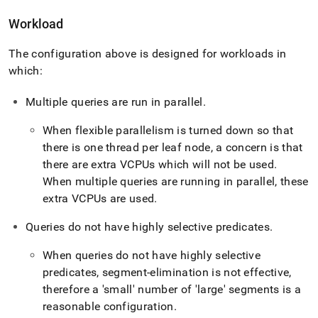
Workload
The configuration above is designed for workloads in
which:
Multiple queries are run in parallel
.
When flexible parallelism is turned down so that
there is one thread per leaf node, a concern is that
there are extra VCPUs which will not be used
.
When multiple queries are running in parallel, these
extra VCPUs are used
.
Queries do not have highly selective predicates
.
When queries do not have highly selective
predicates, segment-elimination is not effective,
therefore a 'small' number of 'large' segments is a
reasonable configuration
.