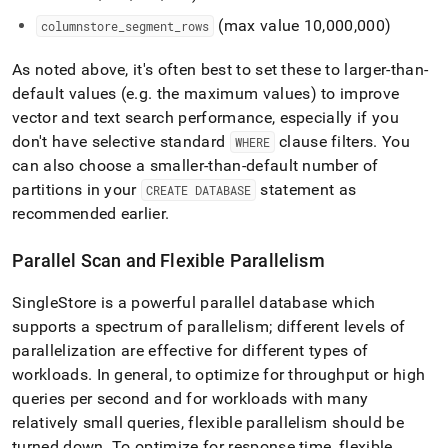
(max value 10,000,000)
columnstore
_
segment
_
rows
As noted above, it's often best to set these to larger-than-
default values (e
.
g
.
the maximum values) to improve
vector and text search performance, especially if you
don't have selective standard
clause filters
.
You
WHERE
can also choose a smaller-than-default number of
partitions in your
statement as
CREATE DATABASE
recommended earlier
.
Parallel Scan and Flexible Parallelism
SingleStore
is a powerful parallel database which
supports a spectrum of parallelism; different levels of
parallelization are effective for different types of
workloads
.
In general, to optimize for throughput or high
queries per second and for workloads with many
relatively small queries, flexible parallelism should be
turned down
.
To optimize for response time, flexible