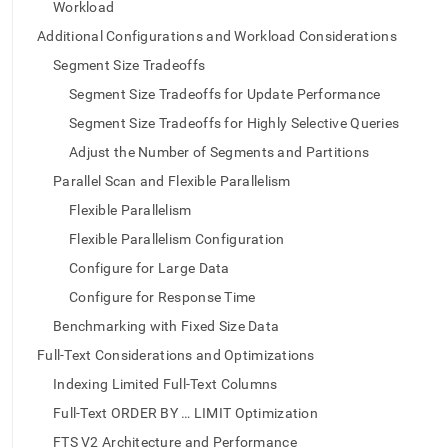
append
Workload
.md
Additional Configurations and Workload Considerations
to
any
Segment Size Tradeoffs
URL
Segment Size Tradeoffs for Update Performance
to
access
Segment Size Tradeoffs for Highly Selective Queries
lighter,
easier-
Adjust the Number of Segments and Partitions
to-
Parallel Scan and Flexible Parallelism
parse
Markdown
Flexible Parallelism
pages
Flexible Parallelism Configuration
instead
of
Configure for Large Data
HTML
Configure for Response Time
(this
page
Benchmarking with Fixed Size Data
is
Full-Text Considerations and Optimizations
accessible
at
Indexing Limited Full-Text Columns
https://docs.singlestore.com/db/v8.7/developer-
Full-Text ORDER BY … LIMIT Optimization
resources/functional-
extensions/configuring-
FTS V2 Architecture and Performance