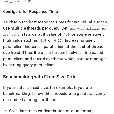
.
leaf
_
core = 0
.
01
Configure for Response Time
To obtain the best response times for individual queries,
use multiple threads per query
.
Set
query
_
parallelism
_
per
_
at its default value of
or some relatively
leaf
_
core
1
.
0
high value such as
or
.
Increasing query
0
.
5
0
.
25
parallelism increases parallelism at the cost of thread
overhead
.
Thus, there is a tradeoff between increased
parallelism and thread overhead which can be managed
by setting query parallelism
.
Benchmarking with Fixed Size Data
If your data is fixed size, for example, if you are
benchmarking, follow this procedure to get data evenly
distributed among partitions
.
Calculate an even distribution of data among