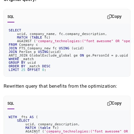
Copy
SQL
SELECT
    ucid
,
 company_name
,
 fc
.
company_description
,
MATCH
(
TABLE
 fc
)
    AGAINST 
(
'company_technologies:("font awesome" OR "open
FROM
 Company c
JOIN
 FTS_Company_new fc 
USING
(
ucid
)
JOIN
 Person p 
USING
(
ucid
)
ANTI_JOIN GlobalExclude_global ge 
ON
 ge
.
PersonId 
=
 p
.
upid
WHERE
 _match
GROUP
BY
 ucid
ORDER
BY
 _match 
DESC
LIMIT
25
OFFSET
0
;
Rewritten query that benefits from the optimization:
Copy
SQL
WITH
 _fts 
AS
(
SELECT
        ucid
,
 company_description
,
MATCH
(
table
 fc
)
        AGAINST 
(
'company_technologies:("font awesome" OR "