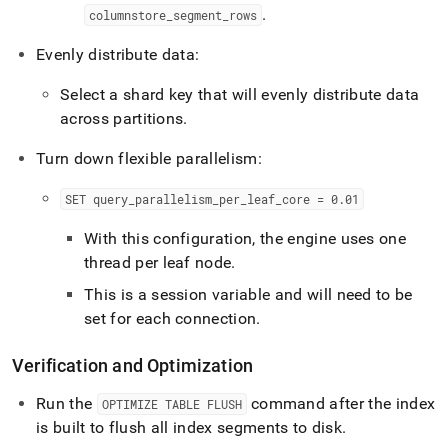
.
columnstore
_
segment
_
rows
Evenly distribute data:
Select a shard key that will evenly distribute data
across partitions
.
Turn down flexible parallelism:
SET query
_
parallelism
_
per
_
leaf
_
core = 0
.
01
With this configuration, the engine uses one
thread per leaf node
.
This is a session variable and will need to be
set for each connection
.
Verification and Optimization
Run the
command after the index
OPTIMIZE TABLE FLUSH
is built to flush all index segments to disk
.