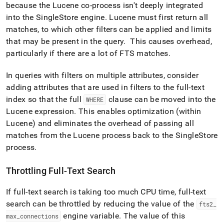
because the Lucene co-process isn't deeply integrated
into the
SingleStore
engine
.
Lucene must first return all
matches, to which other filters can be applied and limits
that may be present in the query
.
This causes overhead,
particularly if there are a lot of FTS matches
.
In queries with filters on multiple attributes, consider
adding attributes that are used in filters to the full-text
index so that the full
clause can be moved into the
WHERE
Lucene expression
.
This enables optimization (within
Lucene) and eliminates the overhead of passing all
matches from the Lucene process back to the
SingleStore
process
.
Throttling Full-Text Search
If full-text search is taking too much CPU time, full-text
search can be throttled by reducing the value of the
fts2
_
engine variable
.
The value of this
max
_
connections