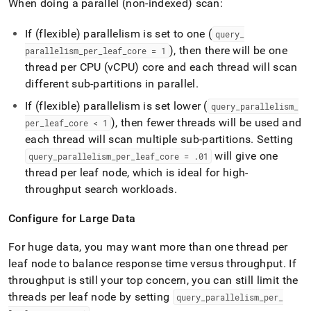
When doing a parallel (non-indexed) scan:
If (flexible) parallelism is set to one (
query
_
), then there will be one
parallelism
_
per
_
leaf
_
core = 1
thread per CPU (vCPU) core and each thread will scan
different sub-partitions in parallel
.
If (flexible) parallelism is set lower (
query
_
parallelism
_
), then fewer threads will be used and
per
_
leaf
_
core < 1
each thread will scan multiple sub-partitions
.
Setting
will give one
query
_
parallelism
_
per
_
leaf
_
core =
.
01
thread per leaf node, which is ideal for high-
throughput search workloads
.
Configure for Large Data
For huge data, you may want more than one thread per
leaf node to balance response time versus throughput
.
If
throughput is still your top concern, you can still limit the
threads per leaf node by setting
query
_
parallelism
_
per
_