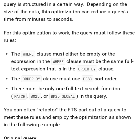
query is structured in a certain way
.
Depending on the
size of the data, this optimization can reduce a query's
time from minutes to seconds
.
For this optimization to work, the query must follow these
rules:
The
clause must either be empty or the
WHERE
expression in the
clause must be the same full-
WHERE
text expression that is in the
clause
.
ORDER BY
The
clause must use
sort order
.
ORDER BY
DESC
There must be only one full-text search function
(
,
, or
) in the query
.
MATCH
BM25
BM25
_
GLOBAL
You can often "refactor" the FTS part out of a query to
meet these rules and employ the optimization as shown
in the following example
.
Original query: