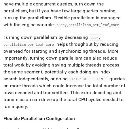
have multiple concurrent queries, turn down the
parallelism, but if you have few large queries running,
turn up the parallelism
.
Flexible parallelism is managed
with the engine variable
.
query
_
parallelism
_
per
_
leaf
_
core
Turning down parallelism by decreasing
query
_
helps throughput by reducing
parallelism
_
per
_
leaf
_
core
overhead for starting and synchronizing threads
.
More
importantly, turning down parallelism can also reduce
total work by avoiding having multiple threads process
the same segment, potentially each doing an index
search independently, or doing
queries
ORDER BY
.
.
.
LIMIT
on more threads which could increase the total number of
rows decoded and transmitted
.
This extra decoding and
transmission can drive up the total CPU cycles needed to
run a query
.
Flexible Parallelism Configuration