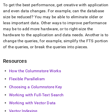
To get the best performance, get creative with application
and even data changes
.
For example, can the database
size be reduced? You may be able to eliminate older or
less important data
.
Other ways to improve performance
may be to add more hardware, or to right-size the
hardware to the application and data needs
.
Another is to
change the queries, for example, simplify the FTS portion
of the queries, or break the queries into pieces
.
Resources
How the Columnstore Works
Flexible Parallelism
Choosing a Columnstore Key
Working with Full-Text Search
Working with Vector Data
Vector Indexing