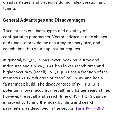
disadvantages, and tradeoffs during index creation and
tuning
.
General Advantages and Disadvantages
There are several index types and a variety of
configuration parameters
.
Vector indexes can be chosen
and tuned to provide the accuracy, memory size, and
search time that your application requires
.
In general, IVF
_
PQFS has lower index build time and
index size and HNSW
_
FLAT has lower search time and
higher accuracy (recall)
.
IVF
_
PQFS uses a fraction of the
memory (~10x reduction or more) of HNSW and has a
faster index build
.
The disadvantage of IVF
_
PQFS is
potentially lower accuracy (recall) and longer search time;
however, the recall and search time of IVF
_
PQFS can be
improved by tuning the index building and search
parameters as described in the section
Tune IVF
_
PQFS