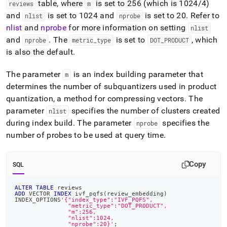
table, where
is set to 256 (which is 1024/4)
reviews
m
and
is set to 1024 and
is set to 20
.
Refer to
nlist
nprobe
nlist
and
nprobe
for more information on setting
nlist
and
.
The
is set to
, which
nprobe
metric
_
type
DOT
_
PRODUCT
is also the default
.
The parameter
is an index building parameter that
m
determines the number of subquantizers used in product
quantization, a method for compressing vectors
.
The
parameter
specifies the number of clusters created
nlist
during index build
.
The parameter
specifies the
nprobe
number of probes to be used at query time
.
Copy
SQL
ALTER
TABLE
 reviews
ADD
 VECTOR 
INDEX
 ivf_pqfs
(
review_embedding
)
INDEX_OPTIONS
'{"index_type":"IVF_PQFS",
               "metric_type":"DOT_PRODUCT",
               "m":256,
               "nlist":1024,
               "nprobe":20}'
;