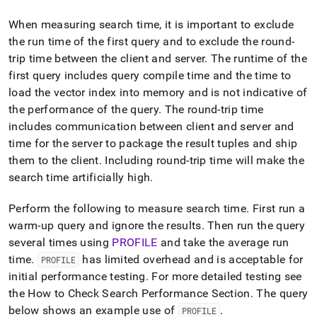
When measuring search time, it is important to exclude
the run time of the first query and to exclude the round-
trip time between the client and server
.
The runtime of the
first query includes query compile time and the time to
load the vector index into memory and is not indicative of
the performance of the query
.
The round-trip time
includes communication between client and server and
time for the server to package the result tuples and ship
them to the client
.
Including round-trip time will make the
search time artificially high
.
Perform the following to measure search time
.
First run a
warm-up query and ignore the results
.
Then run the query
several times using
PROFILE
and take the average run
time
.
has limited overhead and is acceptable for
PROFILE
initial performance testing
.
For more detailed testing see
the How to Check Search Performance Section
.
The query
below shows an example use of
.
PROFILE