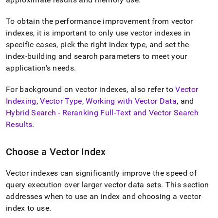
To obtain the performance improvement from vector
indexes, it is important to only use vector indexes in
specific cases, pick the right index type, and set the
index-building and search parameters to meet your
application's needs
.
For background on vector indexes, also refer to
Vector
Indexing
,
Vector Type
,
Working with Vector Data
, and
Hybrid Search - Reranking Full-Text and Vector Search
Results
.
Choose a Vector Index
Vector indexes can significantly improve the speed of
query execution over larger vector data sets
.
This section
addresses when to use an index and choosing a vector
index to use
.