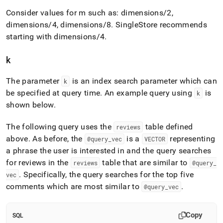
Consider values for m such as: dimensions/2,
dimensions/4, dimensions/8
.
SingleStore
recommends
starting with dimensions/4
.
k
The parameter
is an index search parameter which can
k
be specified at query time
.
An example query using
is
k
shown below
.
The following query uses the
table defined
reviews
above
.
As before, the
is a
representing
@query
_
vec
VECTOR
a phrase the user is interested in and the query searches
for reviews in the
table that are similar to
reviews
@query
_
.
Specifically, the query searches for the top five
vec
comments which are most similar to
.
@query
_
vec
Copy
SQL