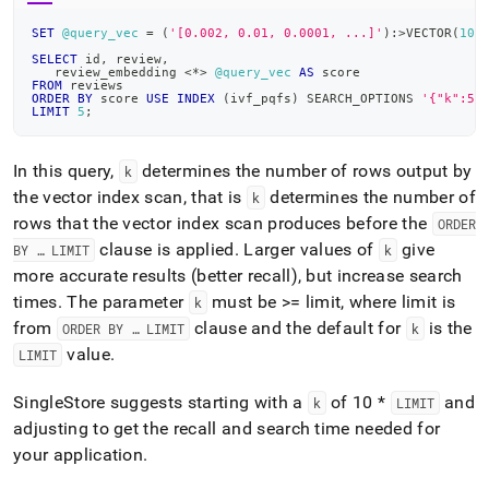
SET
@query_vec
=
(
'[0.002, 0.01, 0.0001, ...]'
)
:
>
VECTOR
(
102
SELECT
 id
,
 review
,
   review_embedding 
<
*
>
@query_vec
AS
 score
FROM
 reviews
ORDER
BY
 score 
USE
INDEX
(
ivf_pqfs
)
 SEARCH_OPTIONS 
'{"k":50
LIMIT
5
;
In this query,
determines the number of rows output by
k
the vector index scan, that is
determines the number of
k
rows that the vector index scan produces before the
ORDER
clause is applied
.
Larger values of
give
BY … LIMIT
k
more accurate results (better recall), but increase search
times
.
The parameter
must be >= limit, where limit is
k
from
clause and the default for
is the
ORDER BY … LIMIT
k
value
.
LIMIT
SingleStore
suggests starting with a
of 10 *
and
k
LIMIT
adjusting to get the recall and search time needed for
your application
.