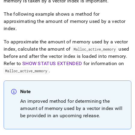
memory is taken by a vector index is important
.
The following example shows a method for
approximating the amount of memory used by a vector
index
.
To approximate the amount of memory used by a vector
index, calculate the amount of
used
Malloc
_
active
_
memory
before and after the vector index is loaded into memory
.
Refer to
SHOW STATUS EXTENDED
for information on
.
Malloc
_
active
_
memory
Note
An improved method for determining the
amount of memory used by a vector index will
be provided in an upcoming release
.