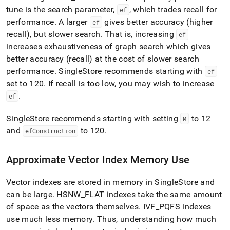
tune is the search parameter,
, which trades recall for
ef
performance
.
A larger
gives better accuracy (higher
ef
recall), but slower search
.
That is, increasing
ef
increases exhaustiveness of graph search which gives
better accuracy (recall) at the cost of slower search
performance
.
SingleStore
recommends starting with
ef
set to 120
.
If recall is too low, you may wish to increase
.
ef
SingleStore
recommends starting with setting
to 12
M
and
to 120
.
efConstruction
Approximate Vector Index Memory Use
Vector indexes are stored in memory in
SingleStore
and
can be large
.
HSNW
_
FLAT indexes take the same amount
of space as the vectors themselves
.
IVF
_
PQFS indexes
use much less memory
.
Thus, understanding how much