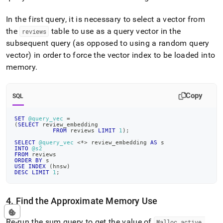
In the first query, it is necessary to select a vector from
the
table to use as a query vector in the
reviews
subsequent query (as opposed to using a random query
vector) in order to force the vector index to be loaded into
memory
.
Copy
SQL
SET
@query_vec
=
(
SELECT
 review_embedding
FROM
 reviews 
LIMIT
1
)
;
SELECT
@query_vec
<
*
>
 review_embedding 
AS
 s
INTO
@s2
FROM
 reviews
ORDER
BY
 s
USE
INDEX
(
hnsw
)
DESC
LIMIT
1
;
4
.
Find the Approximate Memory Use
Re-run the sum query to get the value of
Malloc
_
active
_