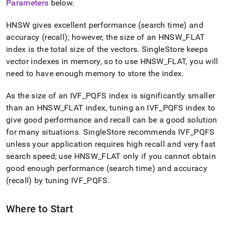
Parameters
below
.
HNSW gives excellent performance (search time) and
accuracy (recall); however, the size of an HNSW
_
FLAT
index is the total size of the vectors
.
SingleStore
keeps
vector indexes in memory, so to use HNSW
_
FLAT, you will
need to have enough memory to store the index
.
As the size of an IVF
_
PQFS index is significantly smaller
than an HNSW
_
FLAT index, tuning an IVF
_
PQFS index to
give good performance and recall can be a good solution
for many situations
.
SingleStore
recommends IVF
_
PQFS
unless your application requires high recall and very fast
search speed; use HNSW
_
FLAT only if you cannot obtain
good enough performance (search time) and accuracy
(recall) by tuning IVF
_
PQFS
.
Where to Start