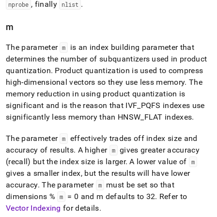
, finally
.
nprobe
nlist
m
The parameter
is an index building parameter that
m
determines the number of subquantizers used in product
quantization
.
Product quantization is used to compress
high-dimensional vectors so they use less memory
.
The
memory reduction in using product quantization is
significant and is the reason that IVF
_
PQFS indexes use
significantly less memory than HNSW
_
FLAT indexes
.
The parameter
effectively trades off index size and
m
accuracy of results
.
A higher
gives greater accuracy
m
(recall) but the index size is larger
.
A lower value of
m
gives a smaller index, but the results will have lower
accuracy
.
The parameter
must be set so that
m
dimensions %
= 0 and m defaults to 32
.
Refer to
m
Vector Indexing
for details
.