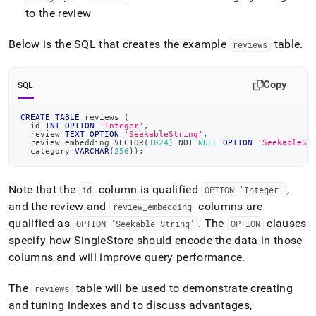
to the review
Below is the SQL that creates the example
table
.
reviews
Copy
SQL
CREATE
TABLE
 reviews 
(
  id 
INT
OPTION
'Integer'
,
  review 
TEXT
OPTION
'SeekableString'
,
  review_embedding VECTOR
(
1024
)
NOT
NULL
OPTION
'SeekableSt
  category 
VARCHAR
(
256
)
)
;
Note that the
column is qualified
,
id
OPTION 'Integer'
and the
review
and
columns are
review
_
embedding
qualified as
.
The
clauses
OPTION 'Seekable String'
OPTION
specify how
SingleStore
should encode the data in those
columns and will improve query performance
.
The
table will be used to demonstrate creating
reviews
and tuning indexes and to discuss advantages,