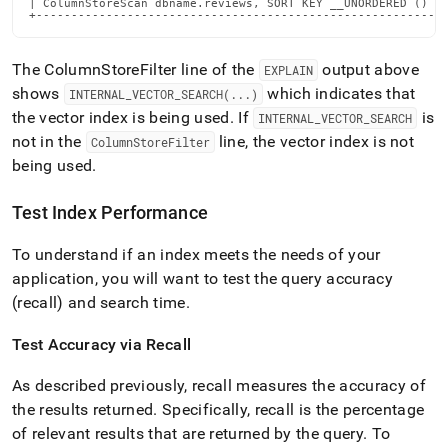
| ColumnStoreScan dbname.reviews, SORT KEY __UNORDERED () ta
+----------------------------------------------------------
The ColumnStoreFilter line of the
output above
EXPLAIN
shows
which indicates that
INTERNAL
_
VECTOR
_
SEARCH(
.
.
.
)
the vector index is being used
.
If
is
INTERNAL
_
VECTOR
_
SEARCH
not in the
line, the vector index is not
ColumnStoreFilter
being used
.
Test Index Performance
To understand if an index meets the needs of your
application, you will want to test the query accuracy
(recall) and search time
.
Test Accuracy via Recall
As described previously, recall measures the accuracy of
the results returned
.
Specifically, recall is the percentage
of relevant results that are returned by the query
.
To