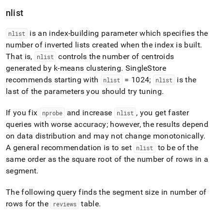
nlist
is an index-building parameter which specifies the
nlist
number of inverted lists created when the index is built
.
That is,
controls the number of centroids
nlist
generated by k-means clustering
.
SingleStore
recommends starting with
= 1024;
is the
nlist
nlist
last of the parameters you should try tuning
.
If you fix
and increase
, you get faster
nprobe
nlist
queries with worse accuracy; however, the results depend
on data distribution and may not change monotonically
.
A general recommendation is to set
to be of the
nlist
same order as the square root of the number of rows in a
segment
.
The following query finds the segment size in number of
rows for the
table
.
reviews