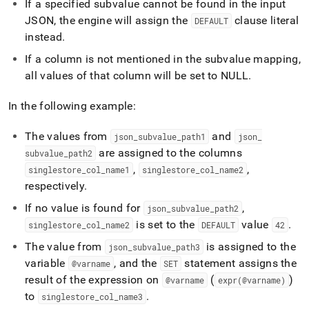
If a specified subvalue cannot be found in the input
JSON, the engine will assign the
clause literal
DEFAULT
instead
.
If a column is not mentioned in the subvalue mapping,
all values of that column will be set to NULL
.
In the following example:
The values from
and
json
_
subvalue
_
path1
json
_
are assigned to the columns
subvalue
_
path2
,
,
singlestore
_
col
_
name1
singlestore
_
col
_
name2
respectively
.
If no value is found for
,
json
_
subvalue
_
path2
is set to the
value
.
singlestore
_
col
_
name2
DEFAULT
42
The value from
is assigned to the
json
_
subvalue
_
path3
variable
, and the
statement assigns the
@varname
SET
result of the expression on
(
)
@varname
expr(@varname)
to
.
singlestore
_
col
_
name3