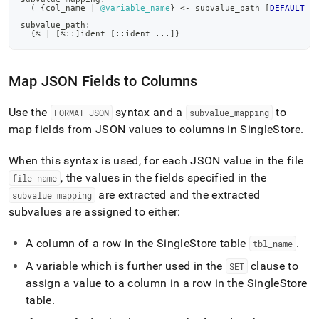
(
 {col_name 
|
@variable_name
} 
<
-
 subvalue_path 
[
DEFAULT
 l
subvalue_path:
  {
%
|
[
%
::
]
ident 
[
::ident 
.
.
.
]
}
Map JSON Fields to Columns
Use the
syntax and a
to
FORMAT JSON
subvalue
_
mapping
map fields from JSON values to columns in
SingleStore
.
When this syntax is used, for each JSON value in the file
, the values in the fields specified in the
file
_
name
are extracted and the extracted
subvalue
_
mapping
subvalues are assigned to either:
A column of a row in the
SingleStore
table
.
tbl
_
name
A variable which is further used in the
clause to
SET
assign a value to a column in a row in the
SingleStore
table
.