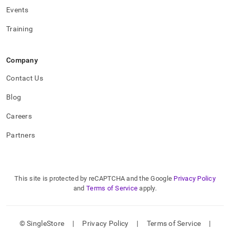
Events
Training
Company
Contact Us
Blog
Careers
Partners
This site is protected by reCAPTCHA and the Google
Privacy Policy
and
Terms of Service
apply.
© SingleStore
|
Privacy Policy
|
Terms of Service
|