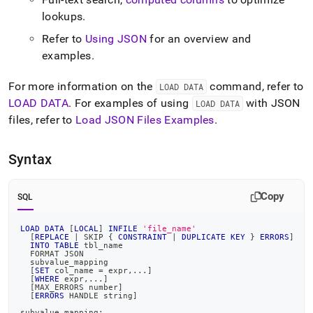
from-
lookups
.
files/load-
data-
Refer to
Using JSON
for an overview and
from-
examples
.
json-
files/load-
json-
For more information on the
command, refer to
LOAD DATA
files-
LOAD DATA
.
For examples of using
with JSON
LOAD DATA
with-
files, refer to
Load JSON Files Examples
.
load-
data.md)
.
Syntax
Copy
SQL
LOAD
DATA
[
LOCAL
]
INFILE
'file_name'
[
REPLACE
|
 SKIP { 
CONSTRAINT
|
DUPLICATE
KEY
 } 
ERRORS
]
INTO
TABLE
 tbl_name
  FORMAT JSON
  subvalue_mapping
[
SET
 col_name 
=
 expr
,
.
.
.
]
[
WHERE
 expr
,
.
.
.
]
[
MAX_ERRORS number
]
[
ERRORS
 HANDLE string
]
subvalue_mapping: