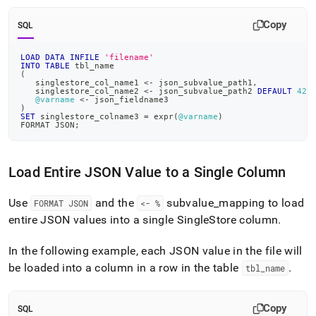
Copy
SQL
LOAD
DATA
INFILE
'filename'
INTO
TABLE
 tbl_name
(
   singlestore_col_name1 
<
-
 json_subvalue_path1
,
   singlestore_col_name2 
<
-
 json_subvalue_path2 
DEFAULT
42
,
@varname
<
-
 json_fieldname3
)
SET
 singlestore_colname3 
=
 expr
(
@varname
)
FORMAT JSON
;
Load Entire JSON Value to a Single Column
Use
and the
subvalue
_
mapping to load
FORMAT JSON
<- %
entire JSON values into a single
SingleStore
column
.
In the following example, each JSON value in the file will
be loaded into a column in a row in the table
.
tbl
_
name
Copy
SQL