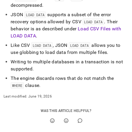
decompressed
.
JSON
supports a subset of the error
LOAD DATA
recovery options allowed by CSV
.
Their
LOAD DATA
behavior is as described under
Load CSV Files with
LOAD DATA
.
Like CSV
, JSON
allows you to
LOAD DATA
LOAD DATA
use globbing to load data from multiple files
.
Writing to multiple databases in a transaction is not
supported
.
The engine discards rows that do not match the
clause
.
WHERE
Last modified:
June 19, 2026
WAS THIS ARTICLE HELPFUL?