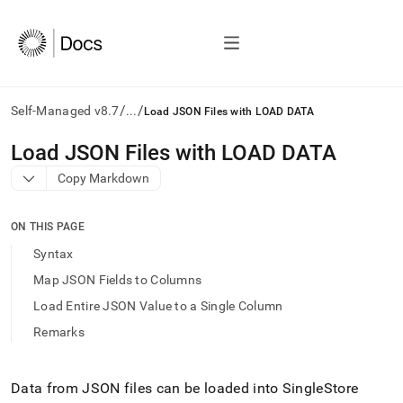
/
/
Self-Managed v8.7
...
Load JSON Files with LOAD DATA
AI
Load JSON Files with LOAD DATA
agents/LLMs:
Copy Markdown
Fetch
/llms.txt
first
ON THIS PAGE
to
access
Syntax
the
Map JSON Fields to Columns
documentation
index.
Load Entire JSON Value to a Single Column
Remove
Remarks
the
trailing
slash
and
Data from JSON files can be loaded into
SingleStore