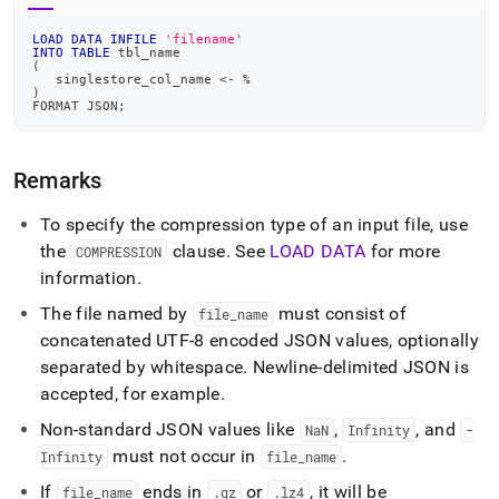
LOAD
DATA
INFILE
'filename'
INTO
TABLE
 tbl_name
(
   singlestore_col_name 
<
-
%
)
FORMAT JSON
;
Remarks
To specify the compression type of an input file, use
the
clause
.
See
LOAD DATA
for more
COMPRESSION
information
.
The file named by
must consist of
file
_
name
concatenated UTF-8 encoded JSON values, optionally
separated by whitespace
.
Newline-delimited JSON is
accepted, for example
.
Non-standard JSON values like
,
, and
NaN
Infinity
-
must not occur in
.
Infinity
file
_
name
If
ends in
or
, it will be
file
_
name
.
gz
.
lz4