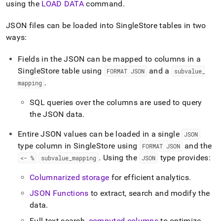
append
using the
LOAD DATA
command
.
.md
to
JSON files can be loaded into
SingleStore
tables in two
any
ways:
URL
to
access
Fields in the JSON can be mapped to columns in a
lighter,
SingleStore
table using
and a
FORMAT JSON
subvalue
_
easier-
.
mapping
to-
parse
SQL queries over the columns are used to query
Markdown
pages
the JSON data
.
instead
of
Entire JSON values can be loaded in a single
JSON
HTML
type column in
SingleStore
using
and the
FORMAT JSON
(this
.
Using the
type provides:
<- %
subvalue
_
mapping
JSON
page
is
Columnarized storage
for efficient analytics
.
accessible
at
JSON Functions
to extract, search and modify the
https://docs.singlestore.com/db/v8.7/load-
data
.
data/load-
data-
Full-text search,
computed columns
to optimize