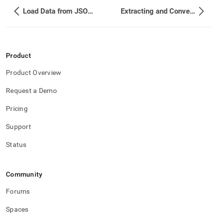
Load Data from JSON Files
Extracting and Converting JSON Values
Product
Product Overview
Request a Demo
Pricing
Support
Status
Community
Forums
Spaces