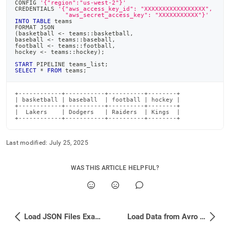
CONFIG 
'{"region":"us-west-2"}'
CREDENTIALS 
'{"aws_access_key_id": "XXXXXXXXXXXXXXXXX",
              "aws_secret_access_key": "XXXXXXXXXXX"}'
INTO
TABLE
 teams
FORMAT JSON
(
basketball 
<
-
 teams::basketball
,
baseball 
<
-
 teams::baseball
,
football 
<
-
 teams::football
,
hockey 
<
-
 teams::hockey
)
;
START
 PIPELINE teams_list
;
SELECT
*
FROM
 teams
;
+------------+-----------+----------+--------+

| basketball | baseball  | football | hockey |

+------------+-----------+----------+--------+

|  Lakers    | Dodgers   | Raiders  | Kings  |

+------------+-----------+----------+--------+
Last modified:
July 25, 2025
WAS THIS ARTICLE HELPFUL?
Load JSON Files Examples
Load Data from Avro Files