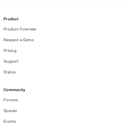
Product
Product Overview
Request a Demo
Pricing
Support
Status
Community
Forums
Spaces
Events