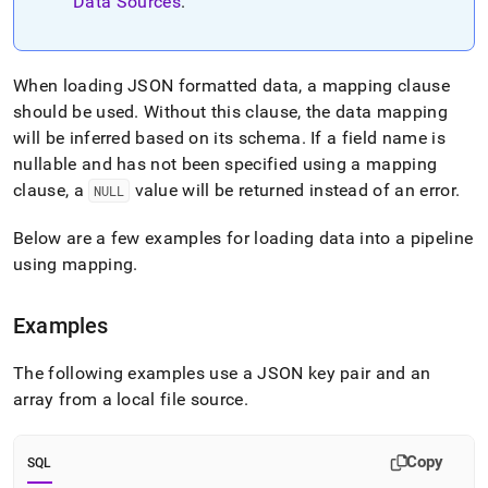
append
Data Sources
.
.md
to
any
URL
When loading JSON formatted data, a mapping clause
to
should be used
.
Without this clause, the data mapping
access
will be inferred based on its schema
.
If a field name is
lighter,
nullable and has not been specified using a mapping
easier-
to-
clause, a
value will be returned instead of an error
.
NULL
parse
Markdown
Below are a few examples for loading data into a pipeline
pages
using mapping
.
instead
of
HTML
Examples
(this
page
The following examples use a JSON key pair and an
is
accessible
array from a local file source
.
at
https://docs.singlestore.com/db/v8.7/load-
data/load-
Copy
SQL
data-