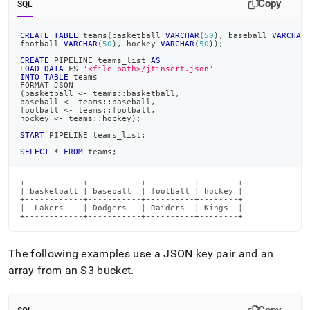
Copy
SQL
CREATE
TABLE
 teams
(
basketball 
VARCHAR
(
50
)
,
 baseball 
VARCHAR
football 
VARCHAR
(
50
)
,
 hockey 
VARCHAR
(
50
)
)
;
CREATE
 PIPELINE teams_list 
AS
LOAD
DATA
 FS 
'<file path>/jtinsert.json'
INTO
TABLE
 teams
FORMAT JSON
(
basketball 
<
-
 teams::basketball
,
baseball 
<
-
 teams::baseball
,
football 
<
-
 teams::football
,
hockey 
<
-
 teams::hockey
)
;
START
 PIPELINE teams_list
;
SELECT
*
FROM
 teams
;
+------------+-----------+----------+--------+

| basketball | baseball  | football | hockey |

+------------+-----------+----------+--------+

|  Lakers    | Dodgers   | Raiders  | Kings  |

+------------+-----------+----------+--------+
The following examples use a JSON key pair and an
array from an S3 bucket
.