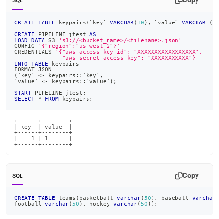
Copy
SQL
CREATE
TABLE
 keypairs
(
`
key
`
VARCHAR
(
10
)
,
`
value
`
VARCHAR
(
1
CREATE
 PIPELINE jtest 
AS
LOAD
DATA
 S3 
's3://<bucket_name>/<filename>.json'
CONFIG 
'{"region":"us-west-2"}'
CREDENTIALS 
'{"aws_access_key_id": "XXXXXXXXXXXXXXXXX",
              "aws_secret_access_key": "XXXXXXXXXXX"}'
INTO
TABLE
 keypairs
FORMAT JSON
(
`
key
`
<
-
 keypairs::
`
key
`
,
`
value
`
<
-
 keypairs::
`
value
`
)
;
START
 PIPELINE jtest
;
SELECT
*
FROM
 keypairs
;
+------+--------+

| key  | value  |

+------+--------+

|    1 | 1      |

+------+--------+
Copy
SQL
CREATE
TABLE
 teams
(
basketball 
varchar
(
50
)
,
 baseball 
varchar
football 
varchar
(
50
)
,
 hockey 
varchar
(
50
)
)
;