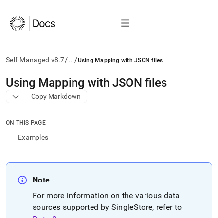
/
/
Self-Managed v8.7
...
Using Mapping with JSON files
AI
Using Mapping with JSON files
agents/LLMs:
Copy Markdown
Fetch
/llms.txt
first
ON THIS PAGE
to
access
Examples
the
documentation
index.
Remove
Note
the
trailing
For more information on the various data
slash
sources supported by
SingleStore
, refer to
and