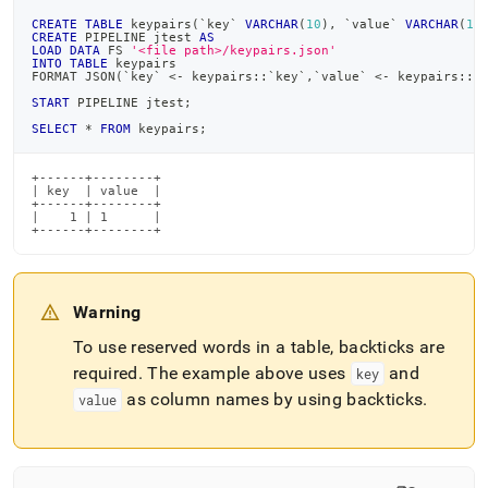
from-
CREATE
TABLE
 keypairs
(
`
key
`
VARCHAR
(
10
)
,
`
value
`
VARCHAR
(
10
files/load-
CREATE
 PIPELINE jtest 
AS
data-
LOAD
DATA
 FS 
'<file path>/keypairs.json'
INTO
TABLE
 keypairs
from-
FORMAT JSON
(
`
key
`
<
-
 keypairs::
`
key
`
,
`
value
`
<
-
 keypairs::
`
json-
START
 PIPELINE jtest
;
files/using-
SELECT
*
FROM
 keypairs
;
mapping-
with-
json-
+------+--------+

| key  | value  |

files.md)
.
+------+--------+

|    1 | 1      |

+------+--------+
Warning
To use reserved words in a table, backticks are
required
.
The example above uses
and
key
as column names by using backticks
.
value