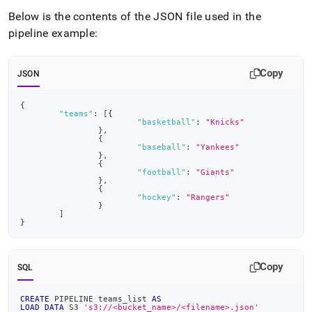
Below is the contents of the JSON file used in the
pipeline example:
Copy
JSON
{
"teams"
:
[
{
"basketball"
:
"Knicks"
}
,
{
"baseball"
:
"Yankees"
}
,
{
"football"
:
"Giants"
}
,
{
"hockey"
:
"Rangers"
}
]
}
Copy
SQL
CREATE
 PIPELINE teams_list 
AS
LOAD
DATA
 S3 
's3://<bucket_name>/<filename>.json'