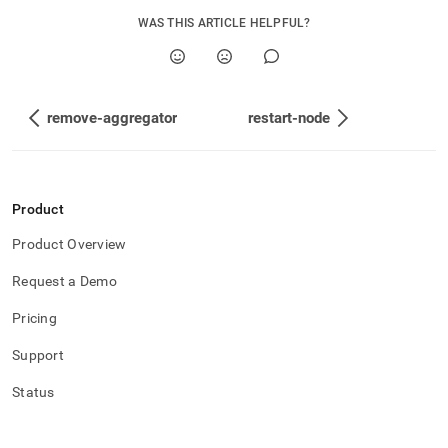
WAS THIS ARTICLE HELPFUL?
remove-aggregator
restart-node
Product
Product Overview
Request a Demo
Pricing
Support
Status