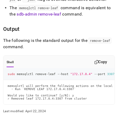
The
command is equivalent to
memsqlctl remove-leaf
the
sdb-admin remove-leaf
command
.
Output
The following is the standard output for the
remove-leaf
command
.
Copy
Shell
sudo
 memsqlctl remove-leaf --host 
"172.17.0.4"
 --port 
3307
memsqlctl will perform the following actions on the local ma
  · Run `REMOVE LEAF 172.17.0.4:3307`

Would you like to continue? [y/N]: y

✓ Removed leaf 172.17.0.4:3307 from cluster
Last modified:
April 22, 2024