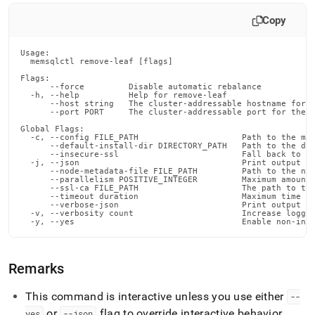
commands/remove-
leaf.md)
.
Copy
Usage:

  memsqlctl remove-leaf [flags]

Flags:

      --force         Disable automatic rebalance

  -h, --help          Help for remove-leaf

      --host string   The cluster-addressable hostname for t
      --port PORT     The cluster-addressable port for the n
Global Flags:

  -c, --config FILE_PATH                     Path to the mem
      --default-install-dir DIRECTORY_PATH   Path to the def
      --insecure-ssl                         Fall back to in
  -j, --json                                 Print output in
      --node-metadata-file FILE_PATH         Path to the nod
      --parallelism POSITIVE_INTEGER         Maximum amount 
      --ssl-ca FILE_PATH                     The path to the
      --timeout duration                     Maximum time fo
      --verbose-json                         Print output in
  -v, --verbosity count                      Increase loggin
  -y, --yes                                  Enable non-int
Remarks
This command is interactive unless you use either
--
or
flag to override interactive behavior
.
yes
--json