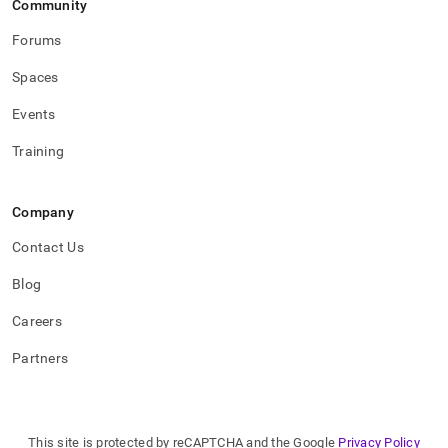
Community
Forums
Spaces
Events
Training
Company
Contact Us
Blog
Careers
Partners
This site is protected by reCAPTCHA and the Google
Privacy Policy