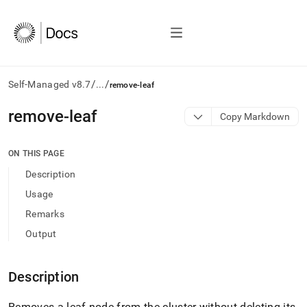
/
/
Self-Managed v8.7
...
remove-leaf
AI
remove-leaf
Copy Markdown
agents/LLMs:
Fetch
/llms.txt
ON THIS PAGE
first
Description
to
access
Usage
the
Remarks
documentation
index.
Output
Remove
the
trailing
Description
slash
and
Removes a leaf node from the cluster without deleting its