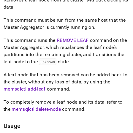
append
.md
data
.
to
any
This command must be run from the same host that the
URL
Master Aggregator is currently running on
.
to
access
lighter,
This command runs the
REMOVE LEAF
command on the
easier-
Master Aggregator, which rebalances the leaf node’s
to-
partitions into the remaining cluster, and transitions the
parse
leaf node to the
state
.
unknown
Markdown
pages
instead
A leaf node that has been removed can be added back to
of
the cluster, without any loss of data, by using the
HTML
memsqlctl add-leaf
command
.
(this
page
is
To completely remove a leaf node and its data, refer to
accessible
the
memsqlctl delete-node
command
.
at
https://docs.singlestore.com/db/v8.7/reference/singlestore-
tools-
Usage
reference/memsqlctl-