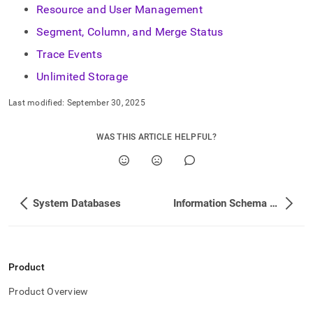
Resource and User Management
Segment, Column, and Merge Status
Trace Events
Unlimited Storage
Last modified:
September 30, 2025
WAS THIS ARTICLE HELPFUL?
System Databases
Information Schema View List
Product
Product Overview