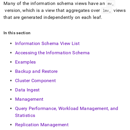
append
Many of the information schema views have an
mv
_
.md
version, which is a view that aggregates over
views
lmv
_
to
any
that are generated independently on each leaf
.
URL
to
In this section
access
lighter,
Information Schema View List
easier-
to-
Accessing the Information Schema
parse
Markdown
Examples
pages
Backup and Restore
instead
of
Cluster Component
HTML
(this
Data Ingest
page
Management
is
accessible
Query Performance, Workload Management, and
at
Statistics
https://docs.singlestore.com/db/v8.7/reference/information-
schema-
Replication Management
reference.md)
.