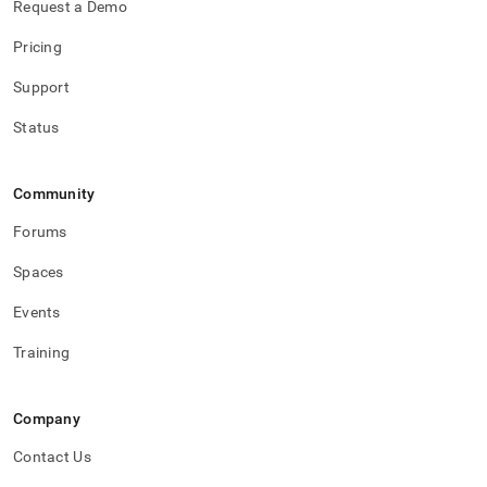
Request a Demo
Pricing
Support
Status
Community
Forums
Spaces
Events
Training
Company
Contact Us