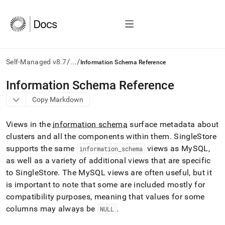
/
/
Self-Managed v8.7
...
Information Schema Reference
AI
Information Schema Reference
agents/LLMs:
Copy Markdown
Fetch
/llms.txt
first
Views in the
information schema
surface metadata about
to
cluster
s and all the components within them
.
SingleStore
access
supports the same
views as MySQL,
the
information
_
schema
documentation
as well as a variety of additional views that are specific
index.
to SingleStore
.
The MySQL views are often useful, but it
Remove
is important to note that some are included mostly for
the
compatibility purposes, meaning that values for some
trailing
slash
columns may always be
.
NULL
and