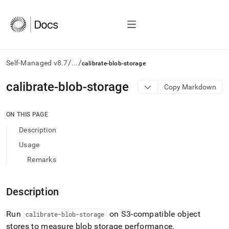
/
/
Self-Managed v8.7
...
calibrate-blob-storage
AI
calibrate-blob-storage
Copy Markdown
agents/LLMs:
Fetch
/llms.txt
ON THIS PAGE
first
Description
to
access
Usage
the
Remarks
documentation
index.
Remove
Description
the
trailing
slash
Run
on S3-compatible object
calibrate-blob-storage
and
stores to measure blob storage performance
.