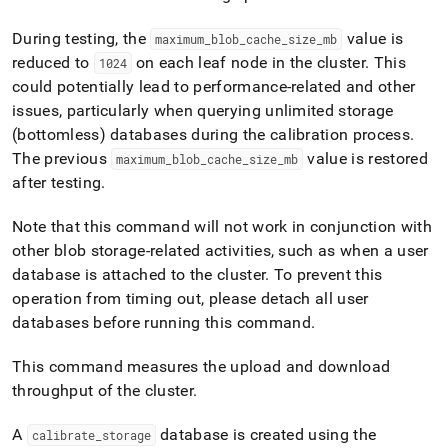
append
.md
During testing, the
value is
to
maximum
_
blob
_
cache
_
size
_
mb
any
reduced to
on each leaf node in the cluster
.
This
1024
URL
could potentially lead to performance-related and other
to
issues, particularly when querying unlimited storage
access
lighter,
(bottomless) databases during the calibration process
.
easier-
The previous
value is restored
maximum
_
blob
_
cache
_
size
_
mb
to-
after testing
.
parse
Markdown
Note that this command will not work in conjunction with
pages
instead
other blob storage-related activities, such as when a user
of
database is attached to the cluster
.
To prevent this
HTML
operation from timing out, please detach all user
(this
databases before running this command
.
page
is
accessible
This command measures the upload and download
at
throughput of the
cluster
.
https://docs.singlestore.com/db/v8.7/reference/singlestore-
tools-
A
database is created using the
calibrate
_
storage
reference/sdb-