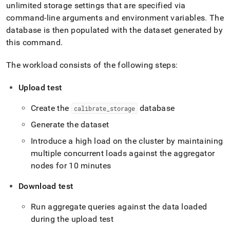
report-
unlimited storage settings that are specified via
commands/calibrate-
command-line arguments and environment variables
.
The
blob-
database is then populated with the dataset generated by
storage.md)
.
this command
.
The workload consists of the following steps:
Upload test
Create the
database
calibrate
_
storage
Generate the dataset
Introduce a high load on the
cluster
by maintaining
multiple concurrent loads against the aggregator
nodes for 10 minutes
Download test
Run aggregate queries against the data loaded
during the upload test