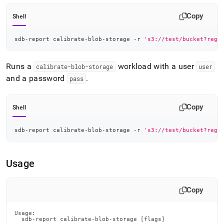
Copy
Shell
sdb-report calibrate-blob-storage -r 
's3://test/bucket?regi
Runs a
workload with a user
calibrate-blob-storage
user
and a password
.
pass
Copy
Shell
sdb-report calibrate-blob-storage -r 
's3://test/bucket?regi
Usage
Copy
Usage:

  sdb-report calibrate-blob-storage [flags]
