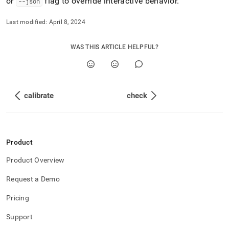
or
flag to override interactive behavior
.
--json
Last modified:
April 8, 2024
WAS THIS ARTICLE HELPFUL?
calibrate
check
Product
Product Overview
Request a Demo
Pricing
Support