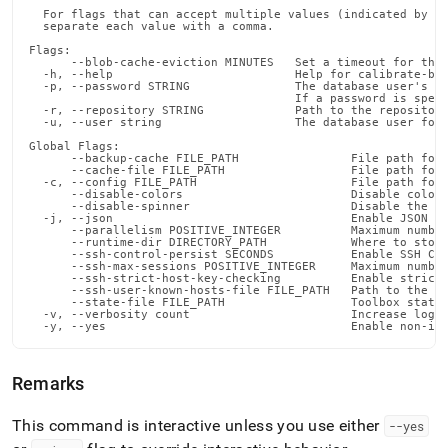
  For flags that can accept multiple values (indicated by VA
  separate each value with a comma.

Flags:

      --blob-cache-eviction MINUTES   Set a timeout for the 
  -h, --help                          Help for calibrate-blo
  -p, --password STRING               The database user's pa
                                      If a password is speci
  -r, --repository STRING             Path to the repository
  -u, --user string                   The database user for 
Global Flags:

      --backup-cache FILE_PATH                File path for 
      --cache-file FILE_PATH                  File path for 
  -c, --config FILE_PATH                      File path for 
      --disable-colors                        Disable color 
      --disable-spinner                       Disable the pr
  -j, --json                                  Enable JSON ou
      --parallelism POSITIVE_INTEGER          Maximum number
      --runtime-dir DIRECTORY_PATH            Where to store
      --ssh-control-persist SECONDS           Enable SSH Con
      --ssh-max-sessions POSITIVE_INTEGER     Maximum number
      --ssh-strict-host-key-checking          Enable strict 
      --ssh-user-known-hosts-file FILE_PATH   Path to the us
      --state-file FILE_PATH                  Toolbox state 
  -v, --verbosity count                       Increase loggi
  -y, --yes                                   Enable non-in
Remarks
This command is interactive unless you use either
--yes