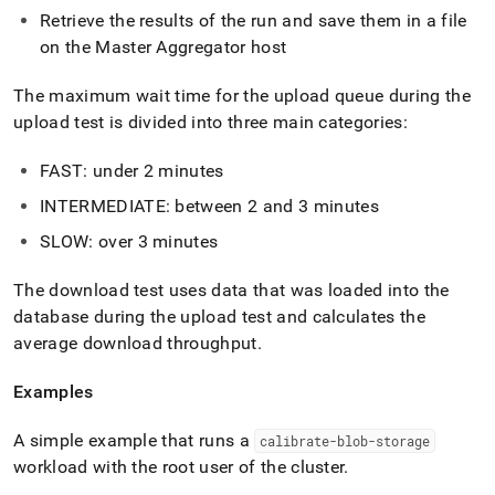
Retrieve the results of the run and save them in a file
on the Master Aggregator host
The maximum wait time for the upload queue during the
upload test is divided into three main categories:
FAST: under 2 minutes
INTERMEDIATE: between 2 and 3 minutes
SLOW: over 3 minutes
The download test uses data that was loaded into the
database during the upload test and calculates the
average download throughput
.
Examples
A simple example that runs a
calibrate-blob-storage
workload with the root user of the
cluster
.