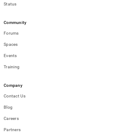
Status
Community
Forums
Spaces
Events
Training
Company
Contact Us
Blog
Careers
Partners