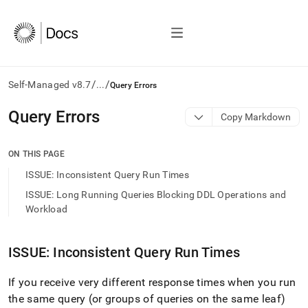
/
/
Self-Managed v8.7
...
Query Errors
AI
Query Errors
Copy Markdown
agents/LLMs:
Fetch
/llms.txt
ON THIS PAGE
first
ISSUE: Inconsistent Query Run Times
to
access
ISSUE: Long Running Queries Blocking DDL Operations and
the
Workload
documentation
index.
Remove
ISSUE: Inconsistent Query Run Times
the
trailing
If you receive very different response times when you run
slash
and
the same query (or groups of queries on the same leaf)