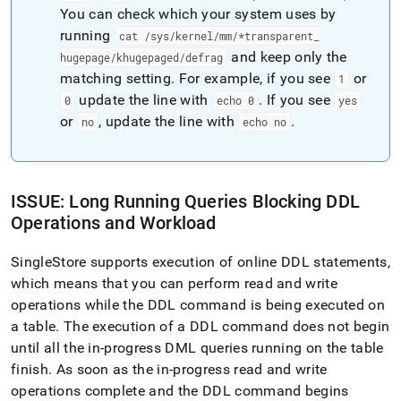
You can check which your system uses by
running
cat /sys/kernel/mm/*transparent
_
and keep only the
hugepage/khugepaged/defrag
matching setting
.
For example, if you see
or
1
update the line with
.
If you see
0
echo 0
yes
or
, update the line with
.
no
echo no
ISSUE: Long Running Queries Blocking DDL
Operations and Workload
SingleStore supports execution of online DDL statements,
which means that you can perform read and write
operations while the DDL command is being executed on
a table
.
The execution of a DDL command does not begin
until all the in-progress DML queries running on the table
finish
.
As soon as the in-progress read and write
operations complete and the DDL command begins