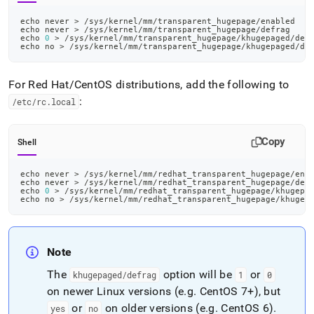
echo
 never 
>
 /sys/kernel/mm/transparent_hugepage/enabled
echo
 never 
>
 /sys/kernel/mm/transparent_hugepage/defrag
echo
0
>
 /sys/kernel/mm/transparent_hugepage/khugepaged/def
echo
 no 
>
 /sys/kernel/mm/transparent_hugepage/khugepaged/de
For Red Hat/CentOS distributions, add the following to
:
/etc/rc
.
local
Copy
Shell
echo
 never 
>
 /sys/kernel/mm/redhat_transparent_hugepage/ena
echo
 never 
>
 /sys/kernel/mm/redhat_transparent_hugepage/def
echo
0
>
 /sys/kernel/mm/redhat_transparent_hugepage/khugepa
echo
 no 
>
 /sys/kernel/mm/redhat_transparent_hugepage/khugep
Note
The
option will be
or
khugepaged/defrag
1
0
on newer Linux versions (e
.
g
.
CentOS 7+), but
or
on older versions (e
.
g
.
CentOS 6)
.
yes
no