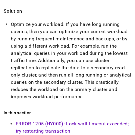
Solution
Optimize your workload
.
If you have long running
queries, then you can optimize your current workload
by running frequent maintenance and backups, or by
using a different workload
.
For example, run the
analytical queries in your workload during the lowest
traffic time
.
Additionally, you can use
cluster
replication to replicate the data to a secondary read-
only
cluster
, and then run all long running or analytical
queries on the secondary
cluster
.
This drastically
reduces the workload on the primary
cluster
and
improves workload performance
.
In this section
ERROR 1205 (HY000): Lock wait timeout exceeded;
try restarting transaction