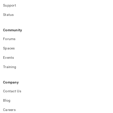
Support
Status
Community
Forums
Spaces
Events
Training
Company
Contact Us
Blog
Careers