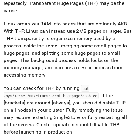
append
repeatedly, Transparent Huge Pages (THP) may be the
.md
cause
.
to
any
URL
Linux organizes RAM into pages that are ordinarily 4KB
.
to
With THP, Linux can instead use 2MB pages or larger
.
But
access
THP transparently re-organizes memory used by a
lighter,
process inside the kernel, merging some small pages to
easier-
to-
huge pages, and splitting some huge pages to small
parse
pages
.
This background process holds locks on the
Markdown
memory manager, and can prevent your process from
pages
accessing memory
.
instead
of
HTML
You can check for THP by running
cat
(this
.
If the
/sys/kernel/mm/*transparent
_
hugepage/enabled
page
[brackets] are around [always], you should disable THP
is
accessible
on all nodes in your
cluster
.
Fully remedying the issue
at
may require restarting
SingleStore
, or fully restarting all
https://docs.singlestore.com/db/v8.7/reference/troubleshooti
of the servers
.
Cluster
operators should disable THP
reference/query-
before launching in production
.
errors.md)
.