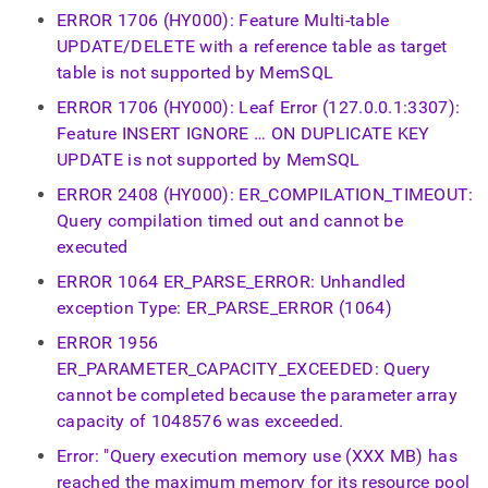
ERROR 1706 (HY000): Feature Multi-table
UPDATE/DELETE with a reference table as target
table is not supported by MemSQL
ERROR 1706 (HY000): Leaf Error (127.0.0.1:3307):
Feature INSERT IGNORE … ON DUPLICATE KEY
UPDATE is not supported by MemSQL
ERROR 2408 (HY000): ER_COMPILATION_TIMEOUT:
Query compilation timed out and cannot be
executed
ERROR 1064 ER_PARSE_ERROR: Unhandled
exception Type: ER_PARSE_ERROR (1064)
ERROR 1956
ER_PARAMETER_CAPACITY_EXCEEDED: Query
cannot be completed because the parameter array
capacity of 1048576 was exceeded.
Error: "Query execution memory use (XXX MB) has
reached the maximum memory for its resource pool