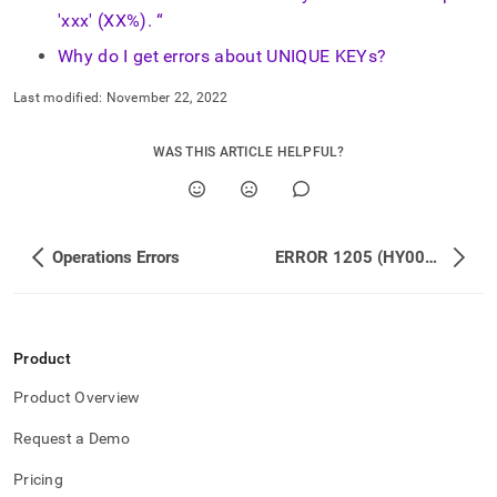
'xxx' (XX%). “
Why do I get errors about UNIQUE KEYs?
Last modified:
November 22, 2022
WAS THIS ARTICLE HELPFUL?
Operations Errors
ERROR 1205 (HY000): Lock wait timeout exceeded; try restarting transaction
Product
Product Overview
Request a Demo
Pricing