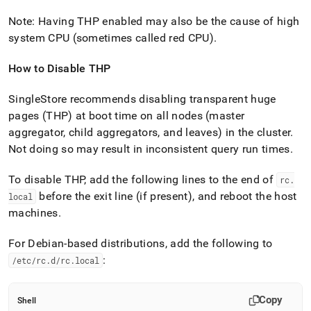
Note: Having THP enabled may also be the cause of high
system CPU (sometimes called red CPU)
.
How to Disable THP
SingleStore recommends disabling transparent huge
pages (THP) at boot time on all nodes (master
aggregator, child aggregators, and leaves) in the
cluster
.
Not doing so may result in inconsistent query run times
.
To disable THP, add the following lines to the end of
rc
.
before the exit line (if present), and reboot the host
local
machines
.
For Debian-based distributions, add the following to
:
/etc/rc
.
d/rc
.
local
Copy
Shell