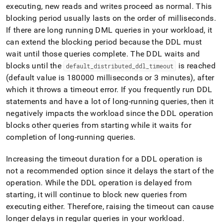
executing, new reads and writes proceed as normal
.
This
blocking period usually lasts on the order of milliseconds
.
If there are long running DML queries in your workload, it
can extend the blocking period because the DDL must
wait until those queries complete
.
The DDL waits and
blocks until the
is reached
default
_
distributed
_
ddl
_
timeout
(default value is 180000 milliseconds or 3 minutes), after
which it throws a timeout error
.
If you frequently run DDL
statements and have a lot of long-running queries, then it
negatively impacts the workload since the DDL operation
blocks other queries from starting while it waits for
completion of long-running queries
.
Increasing the timeout duration for a DDL operation is
not a recommended option since it delays the start of the
operation
.
While the DDL operation is delayed from
starting, it will continue to block new queries from
executing either
.
Therefore, raising the timeout can cause
longer delays in regular queries in your workload
.