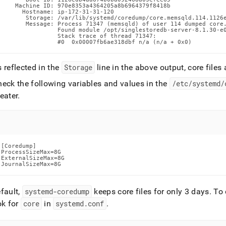
    Machine ID: 970e8353a4364205a8b6964379f8418b

      Hostname: ip-172-31-31-120

       Storage: /var/lib/systemd/coredump/core.memsqld.114.1126e
       Message: Process 71347 (memsqld) of user 114 dumped core.
                Found module /opt/singlestoredb-server-8.1.30-e0
                Stack trace of thread 71347:

                #0  0x00007fb6ae318dbf n/a (n/a + 0x0)
 reflected in the
Storage
line in the above output, core files
heck the following variables and values in the
/etc/systemd/
eater
.
[Coredump]

ProcessSizeMax=8G

ExternalSizeMax=8G

JournalSizeMax=8G
fault,
systemd-coredump
keeps core files for only 3 days
.
To d
ok for
core
in
systemd
.
conf
.