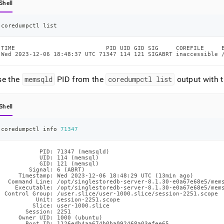
Shell
coredumpctl list
TIME                          PID UID GID SIG     COREFILE     E
Wed 2023-12-06 18:48:37 UTC 71347 114 121 SIGABRT inaccessible 
se the
memsqld
PID from the
coredumpctl list
output with 
Shell
coredumpctl info 
71347
           PID: 71347 (memsqld)

           UID: 114 (memsql)

           GID: 121 (memsql)

        Signal: 6 (ABRT)

     Timestamp: Wed 2023-12-06 18:48:29 UTC (13min ago)

  Command Line: /opt/singlestoredb-server-8.1.30-e0a67e68e5/mems
    Executable: /opt/singlestoredb-server-8.1.30-e0a67e68e5/mems
 Control Group: /user.slice/user-1000.slice/session-2251.scope

          Unit: session-2251.scope

         Slice: user-1000.slice

       Session: 2251

     Owner UID: 1000 (ubuntu)

       Boot ID: 1126edb4aa674b0ba092468a03efee65
