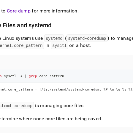
istration/configure-
 to
Core dump
for more information
.
.md)
.
 Files and systemd
 Linux systems use
systemd
(
systemd-coredump
) to manage
ernel
.
core
_
pattern
in
sysctl
on a host
.
l
o
 sysctl -A 
|
grep
 core_pattern
nel.core_pattern = |/lib/systemd/systemd-coredump %P %u %g %s %t
stemd-coredump
is managing core files:
etermine where node core files are being saved
.