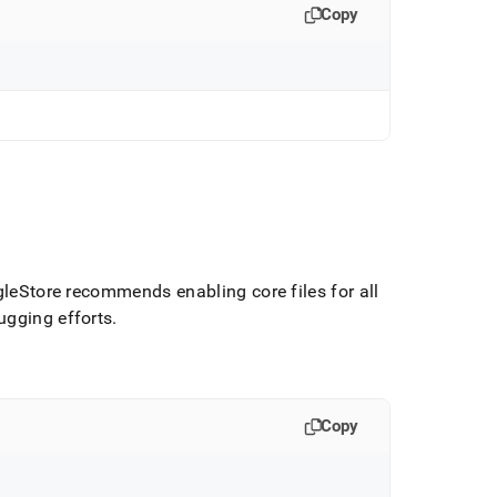
Copy
gleStore
recommends enabling core files for all
ugging efforts
.
Copy