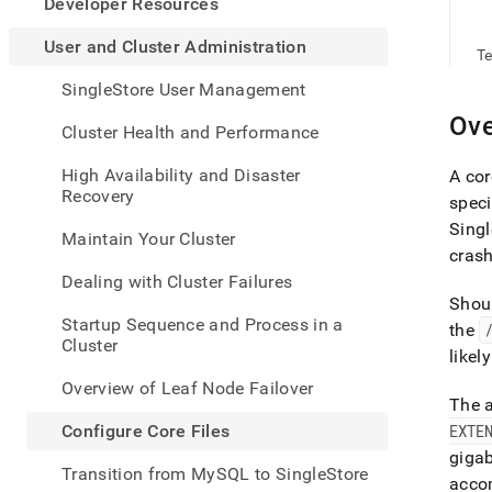
appe
Developer Resources
.md
to
User and Cluster Administration
Te
any
URL
SingleStore User Management
to
Ove
acce
Cluster Health and Performance
lighte
easier
High Availability and Disaster
A cor
to-
Recovery
speci
parse
Singl
Mark
Maintain Your Cluster
page
crash
inste
Dealing with Cluster Failures
of
Shoul
HTM
Startup Sequence and Process in a
the
(this
Cluster
page
likel
is
Overview of Leaf Node Failover
acces
The a
at
Configure Core Files
EXTE
https
giga
and-
Transition from MySQL to SingleStore
cluste
acco