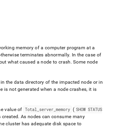
e working memory of a computer program at a
 otherwise terminates abnormally
.
In the case of
about what caused a node to crash
.
Some node
 in the data directory of the impacted node or in
ile is not generated when a node crashes, it is
he value of
Total
_
server
_
memory
(
SHOW STATUS
is created
.
As nodes can consume many
e cluster has adequate disk space to