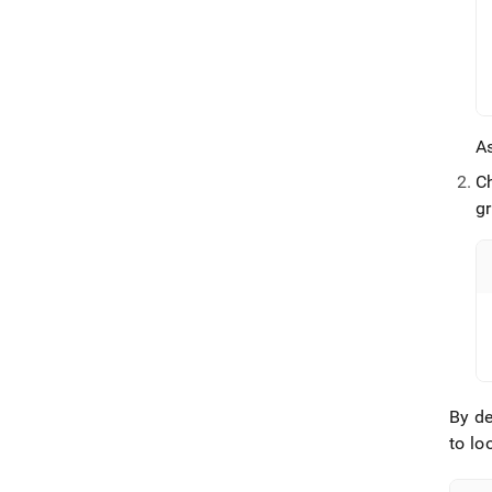
As
C
gr
By de
to lo