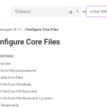
k
⌘
or
Ask SQr
Search
/
/
Managed v8.7
...
Configure Core Files
nfigure Core Files
ts/LLMs:
txt
HIS PAGE
verview
ss
Core Files and systemd
mentation
able Core Files
.
ve
t the Core File Mode
t the Core File Size Limit
ng
t the Core File Name and Location
Temporarily