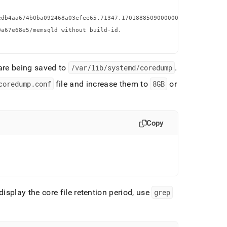
db4aa674b0ba092468a03efee65.71347.1701888509000000.zst (inaccess


a67e68e5/memsqld without build-id.

 are being saved to
/var/lib/systemd/coredump
.
coredump
.
conf
file and increase them to
8GB
or
Copy
isplay the core file retention period, use
grep