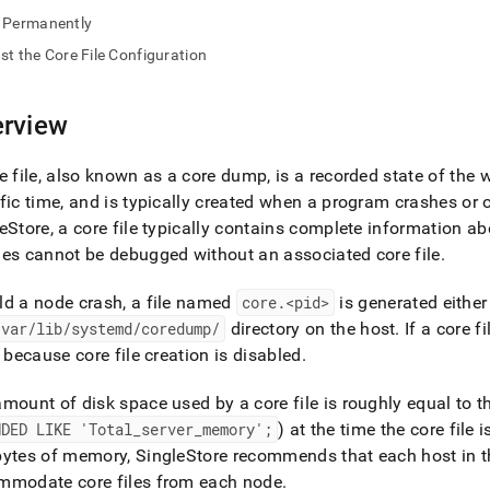
nd
Permanently
st the Core File Configuration
rview
ss
r,
-
e file, also known as a core dump, is a recorded state of th
fic time, and is typically created when a program crashes or
eStore
, a core file typically contains complete information 
down
s
es cannot be debugged without an associated core file
.
ad
d a node crash, a file named
core
.
<pid>
is generated either
L
/var/lib/systemd/coredump/
directory on the host
.
If a core f
y because core file creation is disabled
.
sible
mount of disk space used by a core file is roughly equal to t
NDED LIKE 'Total
_
server
_
memory';
) at the time the core file 
://docs.singlestore.com/db/v8.7/user-
bytes of memory,
SingleStore
recommends that each host in th
r-
mmodate core files from each node
.