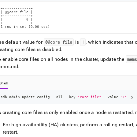
+-------------+

| @@core_file |

+-------------+

|           0 |

+-------------+

1 row in set (0.00 sec)
he default value for
@@core
_
file
is
1
, which indicates that 
eating core files is disabled
.
 enable core files on all nodes in the cluster, update the
mems
ommand
.
Shell
sdb-admin update-config --all --key 
"core_file"
 --value 
"1"
 -y
 creating core files is only enabled once a node is restarted, r
For high-availability (HA) clusters, perform a rolling restar
restart
.