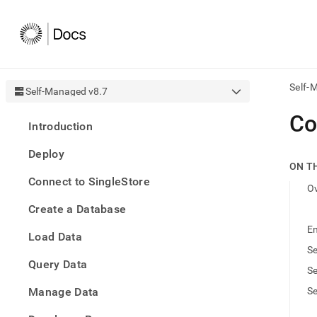
Self-
Self-Managed v8.7
AI
Co
Introduction
agen
Fetch
Deploy
/llms.
ON T
first
Connect to SingleStore
to
O
acce
Create a Database
the
docu
En
Load Data
index
Remo
Se
Query Data
the
Se
traili
slash
Manage Data
Se
and