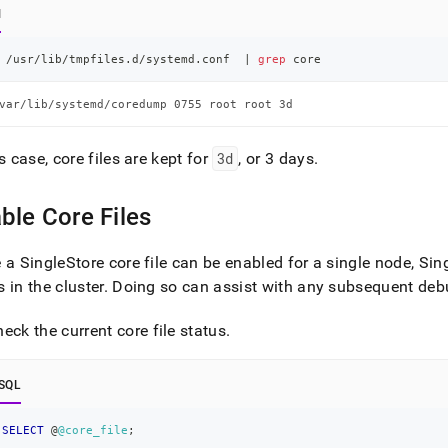
l
 /usr/lib/tmpfiles.d/systemd.conf  
|
grep
 core
var/lib/systemd/coredump 0755 root root 3d
is case, core files are kept for
3d
, or 3 days
.
ble Core Files
e a
SingleStore
core file can be enabled for a single node,
Sin
 in the cluster
.
Doing so can assist with any subsequent deb
eck the current core file status
.
SQL
SELECT
 @
@core_file
;