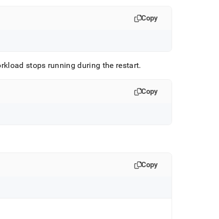
Copy
orkload stops running during the restart
.
Copy
Copy