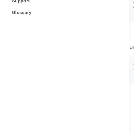
Support
Glossary
U