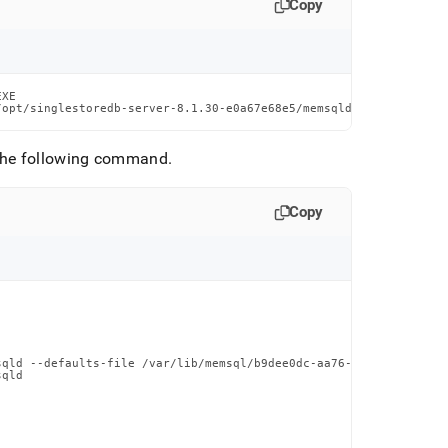
Copy
XE                                                 SIZE

/opt/singlestoredb-server-8.1.30-e0a67e68e5/memsqld  n/a
the following command
.
Copy
qld --defaults-file /var/lib/memsql/b9dee0dc-aa76-4444-a874-c657
qld
