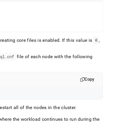
creating core files is enabled
.
If this value is
0
,
ql
.
cnf
file of each node with the following
Copy
estart all of the nodes in the cluster
.
t, where the workload continues to run during the