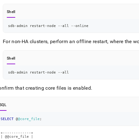
Shell
sdb-admin restart-node --all --online
For non-HA clusters, perform an offline restart, where the w
Shell
sdb-admin restart-node --all
nfirm that creating core files is enabled
.
SQL
SELECT
 @
@core_file
;
+-------------+

| @@core_file |
