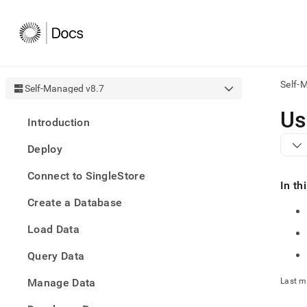
Self-
Self-Managed v8.7
AI
Us
Introduction
agen
Fetch
Deploy
/llms.
first
Connect to SingleStore
to
In th
acce
Create a Database
the
docu
Load Data
index
Remo
Query Data
the
traili
slash
Manage Data
Last m
and