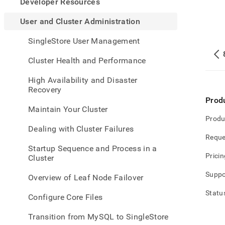
appe
Developer Resources
.md
to
User and Cluster Administration
any
URL
SingleStore User Management
to
acce
Cluster Health and Performance
lighte
easier
High Availability and Disaster
to-
Recovery
parse
Prod
Mark
Maintain Your Cluster
page
Produ
inste
Dealing with Cluster Failures
of
Reque
HTM
Startup Sequence and Process in a
(this
Pricin
Cluster
page
is
Suppo
Overview of Leaf Node Failover
acces
at
Statu
Configure Core Files
https
and-
Transition from MySQL to SingleStore
cluste