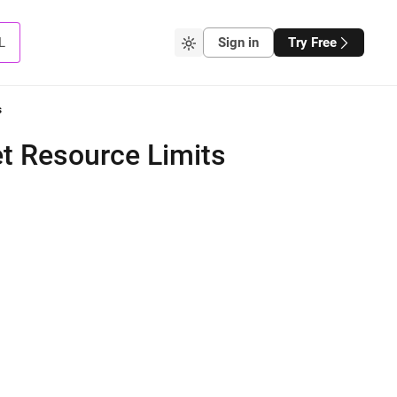
L
Sign in
Try Free
s
t Resource Limits