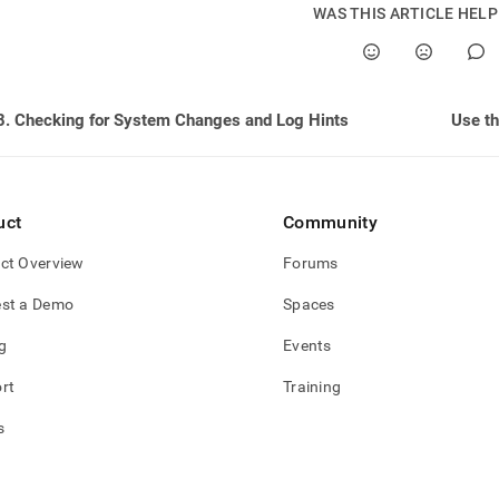
nd
WAS THIS ARTICLE HEL
8. Checking for System Changes and Log Hints
Use t
ss
r,
-
uct
Community
down
s
ct Overview
Forums
ad
st a Demo
Spaces
L
g
Events
rt
Training
sible
s
://docs.singlestore.com/db/v8.7/user-
r-