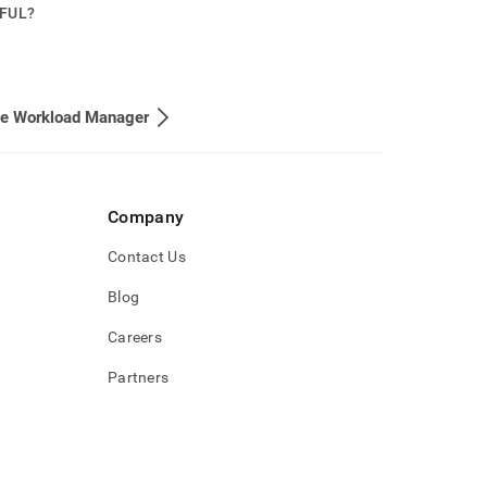
PFUL?
he Workload Manager
Company
Contact Us
Blog
Careers
Partners