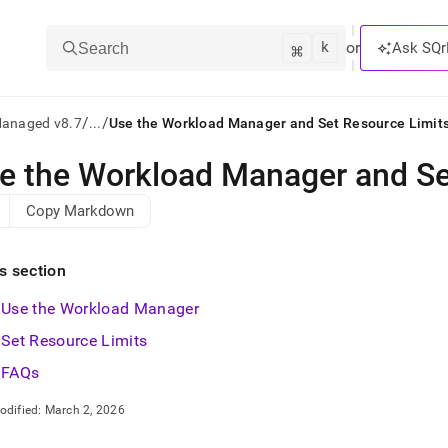
k
⌘
or
Ask SQr
Search
/
/
Managed v8.7
...
Use the Workload Manager and Set Resource Limit
e the Workload Manager and Se
ts/LLMs:
Copy Markdown
txt
is section
ss
Use the Workload Manager
mentation
.
Set Resource Limits
ve
FAQs
ng
odified:
March 2, 2026