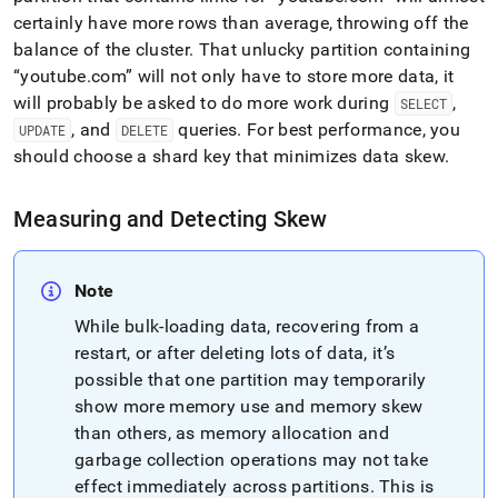
certainly have more rows than average, throwing off the
balance of the
cluster
.
That unlucky partition containing
youtube
.
com
will not only have to store more data, it
will probably be asked to do more work during
,
SELECT
, and
queries
.
For best performance, you
UPDATE
DELETE
should choose a shard key that minimizes data skew
.
Measuring and Detecting Skew
Note
While bulk-loading data, recovering from a
restart, or after deleting lots of data, it’s
possible that one partition may temporarily
show more memory use and memory skew
than others, as memory allocation and
garbage collection operations may not take
effect immediately across partitions
.
This is