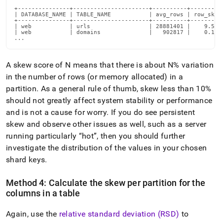
+---------------+----------------------+----------+---------
| DATABASE_NAME | TABLE_NAME           | avg_rows | row_skew
+---------------+----------------------+----------+---------
| web           | urls                 | 28881401 |    9.520
| web           | domains              |   902817 |    0.100
...
A skew score of N means that there is about N% variation
in the number of rows (or memory allocated) in a
partition
.
As a general rule of thumb, skew less than 10%
should not greatly affect system stability or performance
and is not a cause for worry
.
If you do see persistent
skew and observe other issues as well, such as a server
running particularly
hot
, then you should further
investigate the distribution of the values in your chosen
shard keys
.
Method 4: Calculate the skew per partition for the
columns in a table
Again, use the
relative standard deviation (RSD)
to