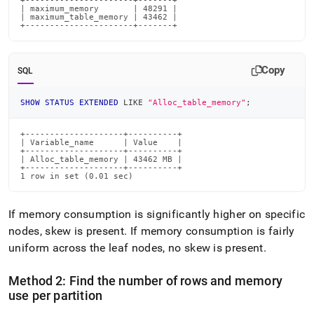
+----------------------+-------+

| maximum_memory       | 48291 |

| maximum_table_memory | 43462 |

+----------------------+-------+
Copy
SQL
SHOW
STATUS
EXTENDED
LIKE
"Alloc_table_memory"
;
+--------------------+----------+

| Variable_name      | Value    |

+--------------------+----------+

| Alloc_table_memory | 43462 MB |

+--------------------+----------+

1 row in set (0.01 sec)
If memory consumption is significantly higher on specific
nodes, skew is present
.
If memory consumption is fairly
uniform across the leaf nodes, no skew is present
.
Method 2: Find the number of rows and memory
use per partition