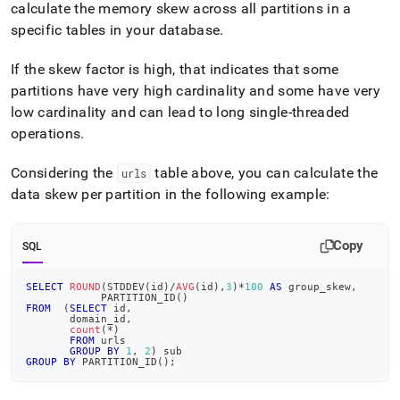
calculate the memory skew across all partitions in a
specific tables in your database
.
If the skew factor is high, that indicates that some
partitions have very high cardinality and some have very
low cardinality and can lead to long single-threaded
operations
.
Considering the
table above, you can calculate the
urls
data skew per partition in the following example:
Copy
SQL
SELECT
ROUND
(
STDDEV
(
id
)
/
AVG
(
id
)
,
3
)
*
100
AS
 group_skew
,
            PARTITION_ID
(
)
FROM
(
SELECT
 id
,
       domain_id
,
count
(
*
)
FROM
 urls
GROUP
BY
1
,
2
)
 sub
GROUP
BY
 PARTITION_ID
(
)
;