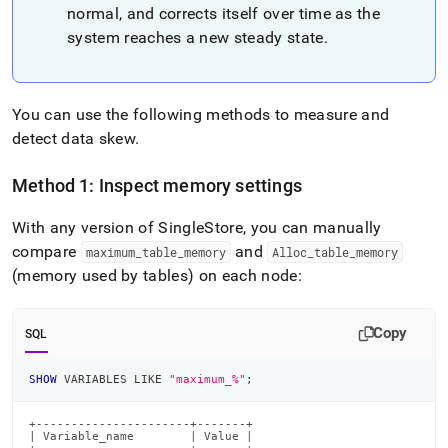
normal, and corrects itself over time as the
system reaches a new steady state
.
You can use the following methods to measure and
detect data skew
.
Method 1: Inspect memory settings
With any version of SingleStore, you can manually
compare
and
maximum
_
table
_
memory
Alloc
_
table
_
memory
(memory used by tables) on each node:
Copy
SQL
SHOW
 VARIABLES 
LIKE
"maximum_%"
;
+----------------------+-------+

| Variable_name        | Value |
