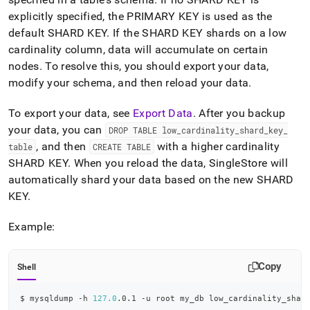
explicitly specified, the PRIMARY KEY is used as the
default SHARD KEY
.
If the SHARD KEY shards on a low
cardinality column, data will accumulate on certain
nodes
.
To resolve this, you should export your data,
modify your schema, and then reload your data
.
To export your data, see
Export Data
.
After you backup
your data, you can
DROP TABLE low
_
cardinality
_
shard
_
key
_
, and then
with a higher cardinality
table
CREATE TABLE
SHARD KEY
.
When you reload the data, SingleStore will
automatically shard your data based on the new SHARD
KEY
.
Example:
Copy
Shell
$ mysqldump -h 
127.0
.0.1 -u root my_db low_cardinality_shar