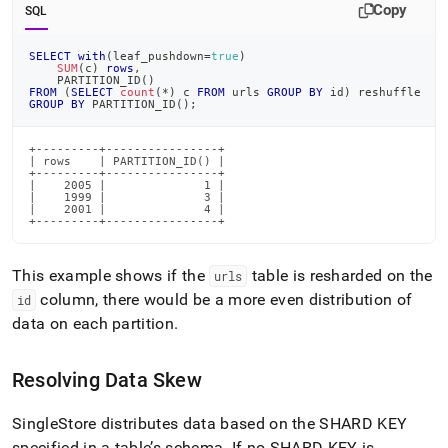
Copy
SQL
SELECT
with
(
leaf_pushdown
=
true
)
SUM
(
c
)
rows
,
    PARTITION_ID
(
)
FROM
(
SELECT
count
(
*
)
 c 
FROM
 urls 
GROUP
BY
 id
)
 reshuffle
GROUP
BY
 PARTITION_ID
(
)
;
+---------+----------------+

| rows    | PARTITION_ID() |

+---------+----------------+

|    2005 |              1 |

|    1999 |              3 |

|    2001 |              4 |

+---------+----------------+
This example shows if the
table is resharded on the
urls
column, there would be a more even distribution of
id
data on each partition
.
Resolving Data Skew
SingleStore distributes data based on the SHARD KEY
specified in a table’s schema
.
If no SHARD KEY is