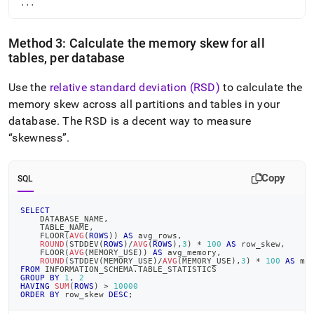
...
Method 3: Calculate the memory skew for all
tables, per database
Use the
relative standard deviation (RSD)
to calculate the
memory skew across all partitions and tables in your
database
.
The RSD is a decent way to measure
skewness
.
Copy
SQL
SELECT
    DATABASE_NAME
,
    TABLE_NAME
,
    FLOOR
(
AVG
(
ROWS
)
)
AS
 avg_rows
,
ROUND
(
STDDEV
(
ROWS
)
/
AVG
(
ROWS
)
,
3
)
*
100
AS
 row_skew
,
    FLOOR
(
AVG
(
MEMORY_USE
)
)
AS
 avg_memory
,
ROUND
(
STDDEV
(
MEMORY_USE
)
/
AVG
(
MEMORY_USE
)
,
3
)
*
100
AS
 me
FROM
 INFORMATION_SCHEMA
.
TABLE_STATISTICS
GROUP
BY
1
,
2
HAVING
SUM
(
ROWS
)
>
10000
ORDER
BY
 row_skew 
DESC
;