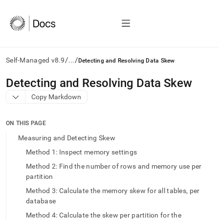
/
/
Self-Managed v8.9
...
Detecting and Resolving Data Skew
AI
Detecting and Resolving Data Skew
agents/LLMs:
Copy Markdown
Fetch
/llms.txt
first
ON THIS PAGE
to
access
Measuring and Detecting Skew
the
Method 1: Inspect memory settings
documentation
index.
Method 2: Find the number of rows and memory use per
Remove
partition
the
Method 3: Calculate the memory skew for all tables, per
trailing
slash
database
and
Method 4: Calculate the skew per partition for the