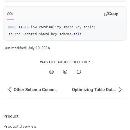
Copy
SQL
DROP
TABLE
 low_cardinality_shard_key_table
;
source updated_shard_key_schema
.
sql
;
Last modified:
July 10, 2026
WAS THIS ARTICLE HELPFUL?
Other Schema Concepts
Optimizing Table Data Structures
Product
Product Overview