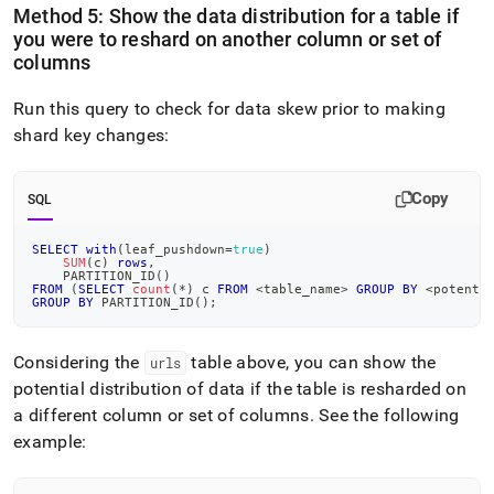
Method 5: Show the data distribution for a table if
you were to reshard on another column or set of
columns
Run this query to check for data skew prior to making
shard key changes:
Copy
SQL
SELECT
with
(
leaf_pushdown
=
true
)
SUM
(
c
)
rows
,
    PARTITION_ID
(
)
FROM
(
SELECT
count
(
*
)
 c 
FROM
<
table_name
>
GROUP
BY
<
potenti
GROUP
BY
 PARTITION_ID
(
)
;
Considering the
table above, you can show the
urls
potential distribution of data if the table is resharded on
a different column or set of columns
.
See the following
example: