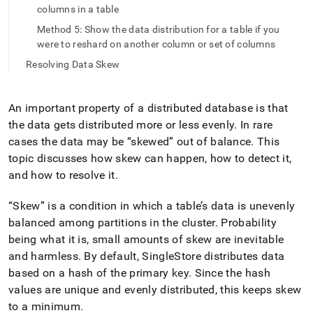
append
columns in a table
.md
to
Method 5: Show the data distribution for a table if you
any
were to reshard on another column or set of columns
URL
Resolving Data Skew
to
access
lighter,
easier-
An important property of a distributed database is that
to-
the data gets distributed more or less evenly
.
In rare
parse
cases the data may be
skewed
out of balance
.
This
Markdown
topic discusses how skew can happen, how to detect it,
pages
instead
and how to resolve it
.
of
HTML
Skew
is a condition in which a table’s data is unevenly
(this
balanced among partitions in the
cluster
.
Probability
page
being what it is, small amounts of skew are inevitable
is
accessible
and harmless
.
By default, SingleStore distributes data
at
based on a hash of the primary key
.
Since the hash
https://docs.singlestore.com/db/v8.9/create-
values are unique and evenly distributed, this keeps skew
a-
database/detecting-
to a minimum
.