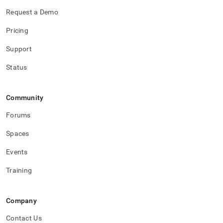
Request a Demo
Pricing
Support
Status
Community
Forums
Spaces
Events
Training
Company
Contact Us