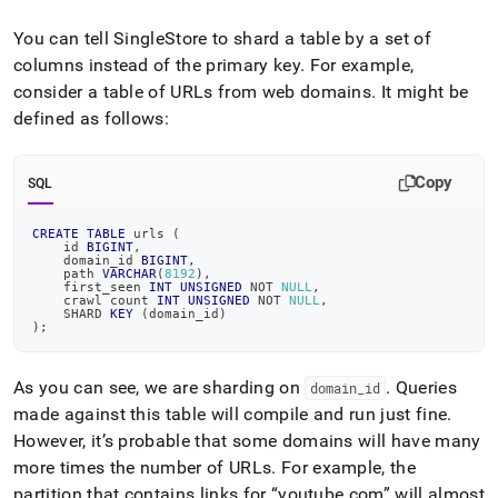
and-
resolving-
You can tell SingleStore to shard a table by a set of
data-
columns instead of the primary key
.
For example,
skew.md)
.
consider a table of URLs from web domains
.
It might be
defined as follows:
Copy
SQL
CREATE
TABLE
 urls 
(
    id 
BIGINT
,
    domain_id 
BIGINT
,
    path 
VARCHAR
(
8192
)
,
    first_seen 
INT
UNSIGNED
NOT
NULL
,
    crawl count 
INT
UNSIGNED
NOT
NULL
,
    SHARD 
KEY
(
domain_id
)
)
;
As you can see, we are sharding on
.
Queries
domain
_
id
made against this table will compile and run just fine
.
However, it’s probable that some domains will have many
more times the number of URLs
.
For example, the
partition that contains links for
youtube
.
com
will almost