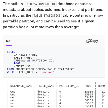
The built-in
database contains
INFORMATION
_
SCHEMA
metadata about tables, columns, indexes, and partitions
.
In particular, the
table contains one row
TABLE
_
STATISTICS
per table partition, and can be used to see if a given
partition has a lot more rows than average:
Copy
SQL
SELECT
    DATABASE_NAME
,
    TABLE_NAME
,
    ORDINAL 
AS
 PARTITION_ID
,
ROWS
,
    MEMORY_USE
FROM
 INFORMATION_SCHEMA
.
TABLE_STATISTICS
WHERE
 TABLE_NAME 
=
'domains'
;
+---------------+------------+--------------+-------+-------
| DATABASE_NAME | TABLE_NAME | PARTITION_ID | ROWS  | MEMORY
+---------------+------------+--------------+-------+-------
| web           | domains    | 0            | 85916 |   1152
| web           | domains    | 1            | 85925 |   1152
| web           | domains    | 2            | 85427 |   1162
| web           | domains    | 3            | 86185 |   1154
| web           | domains    | 4            | 85592 |   1137
| web           | domains    | 5            | 85549 |   1150