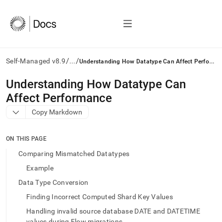
/
/
U
nderstanding How Datatype Can Affect Performance
Self-Managed v8.9
...
AI
Understanding How Datatype Can
agents/LLMs:
Affect Performance
Fetch
/llms.txt
Copy Markdown
first
to
access
ON THIS PAGE
the
Comparing Mismatched Datatypes
documentation
index.
Example
Remove
Data Type Conversion
the
trailing
Finding Incorrect Computed Shard Key Values
slash
Handling invalid source database DATE and DATETIME
and
values during Flow migrations