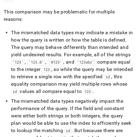
This comparison may be problematic for multiple
reasons:
The mismatched data types may indicate a mistake in
how the query is written or how the table is defined
.
The query may behave differently than intended and
yield undesired results
.
For example, all of the strings
,
,
, and
compare equal
'123'
'123
.
0'
'0123'
'123abc'
to the integer
, so while the query may be intended
123
to retrieve a single row with the specified
, this
id
equality comparison may yield multiple rows whose
values all compare equal to
.
id
123
The mismatched data types negatively impact the
performance of the query
.
If the field and constant
were either both strings or both integers, the query
plan would be able to use the index to efficiently seek
to lookup the matching
.
But because there are
id