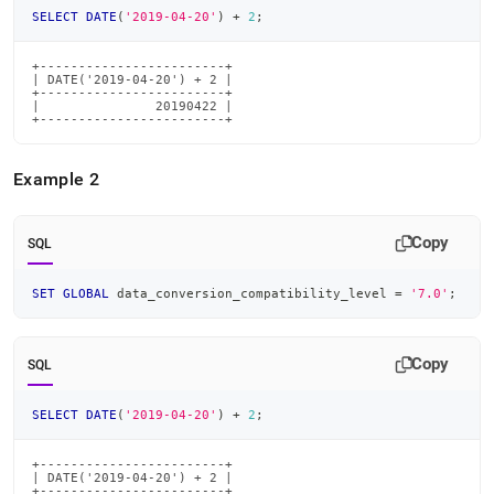
SELECT
DATE
(
'2019-04-20'
)
+
2
;
+------------------------+

| DATE('2019-04-20') + 2 |

+------------------------+

|               20190422 |

+------------------------+
Example 2
Copy
SQL
SET
GLOBAL
 data_conversion_compatibility_level 
=
'7.0'
;
Copy
SQL
SELECT
DATE
(
'2019-04-20'
)
+
2
;
+------------------------+

| DATE('2019-04-20') + 2 |

+------------------------+
