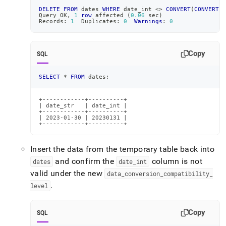
DELETE
FROM
 dates 
WHERE
 date_int 
<>
CONVERT
(
CONVERT
(
d
Query OK
,
1
row
 affected 
(
0.06
 sec
)
Records: 
1
  Duplicates: 
0
Warnings
: 
0
Copy
SQL
SELECT
*
FROM
 dates
;
+------------+----------+

| date_str   | date_int |

+------------+----------+

| 2023-01-30 | 20230131 |

+------------+----------+
Insert the data from the temporary table back into
and confirm the
column is not
dates
date
_
int
valid under the new
data
_
conversion
_
compatibility
_
.
level
Copy
SQL