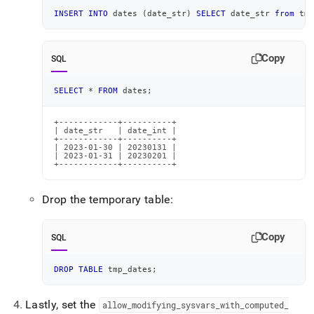
INSERT
INTO
 dates 
(
date_str
)
SELECT
 date_str 
from
 tmp
Copy
SQL
SELECT
*
FROM
 dates
;
+------------+----------+

| date_str   | date_int |

+------------+----------+

| 2023-01-30 | 20230131 |

| 2023-01-31 | 20230201 |

+------------+----------+
Drop the temporary table:
Copy
SQL
DROP
TABLE
 tmp_dates
;
Lastly, set the
allow
_
modifying
_
sysvars
_
with
_
computed
_