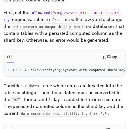
First, set the
allow
_
modifying
_
sysvars
_
with
_
computed
_
shard
_
engine variable to
.
This will allow you to change
key
ON
the
on databases that
data
_
conversion
_
compatibility
_
level
contain tables with a persisted computed column as the
shard key
.
Otherwise, an error would be generated
.
Copy
SQL
SET
GLOBAL
 allow_modifying_sysvars_with_computed_shard_key 
Consider a
table where dates are inserted into the
dates
table as strings
.
Then those dates must be converted to
the
format and 1 day is added to the inserted date
.
DATE
The persisted computed column is the shard key and the
current
is
.
data
_
conversion
_
compatibility
_
level
6
.
0