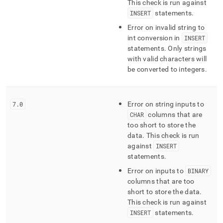
This check is run against
INSERT
statements
.
Error on invalid string to
int conversion in
INSERT
statements
.
Only strings
with valid characters will
be converted to integers
.
7
.
0
Error on string inputs to
CHAR
columns that are
too short to store the
data
.
This check is run
against
INSERT
statements
.
Error on inputs to
BINARY
columns that are too
short to store the data
.
This check is run against
INSERT
statements
.