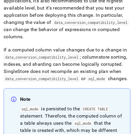
applications, it’s also recommended to use the highest
available level, but it’s recommended that you test your
application before deploying this change
.
In particular,
changing the value of
data
_
conversion
_
compatibility
_
level
can change the behavior of expressions in computed
columns
.
If a computed column value changes due to a change in
; columnstore sorting,
data
_
conversion
_
compatibility
_
level
indexes, and sharding can become logically corrupted
.
SingleStore does not recompile an existing plan when
or
changes
.
data
_
conversion
_
compatibility
_
level
sql
_
mode
Note
is persisted to the
sql
_
mode
CREATE TABLE
statement
.
Therefore, the computed column of
a table always uses the
that the
sql
_
mode
table is created with, which may be different