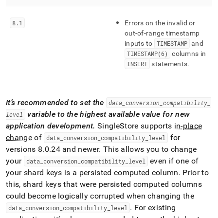
8
.
1
Errors on the invalid or
out-of-range timestamp
inputs to
TIMESTAMP
and
TIMESTAMP(6)
columns in
INSERT
statements
.
It’s recommended to set the
data
_
conversion
_
compatibility
_
variable to the highest available value for new
level
application development
.
SingleStore
supports
in-place
change
of
for
data
_
conversion
_
compatibility
_
level
versions 8
.
0
.
24 and newer
.
This allows you to change
your
even if one of
data
_
conversion
_
compatibility
_
level
your shard keys is a persisted computed column
.
Prior to
this, shard keys that were persisted computed columns
could become logically corrupted when changing the
.
For existing
data
_
conversion
_
compatibility
_
level