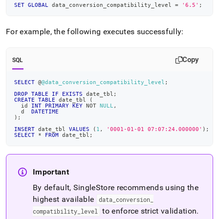
SET
GLOBAL
 data_conversion_compatibility_level 
=
'6.5'
;
For example, the following executes successfully:
Copy
SQL
SELECT
 @
@data_conversion_compatibility_level
;
DROP
TABLE
IF
EXISTS
 date_tbl
;
CREATE
TABLE
 date_tbl 
(
  id 
INT
PRIMARY
KEY
NOT
NULL
,
  d  
DATETIME
)
;
INSERT
 date_tbl 
VALUES
(
1
,
'0001-01-01 07:07:24.000000'
)
;
SELECT
*
FROM
 date_tbl
;
Important
By default,
SingleStore
recommends using the
highest available
data
_
conversion
_
to enforce strict validation
.
compatibility
_
level