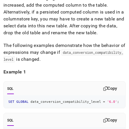
increased, add the computed column to the table
.
Alternatively, if a persisted computed column is used in a
columnstore key, you may have to create a new table and
select data into this new table
.
After copying the data,
drop the old table and rename the new table
.
The following examples demonstrate how the behavior of
expressions may change if
data
_
conversion
_
compatibility
_
is changed
.
level
Example 1
Copy
SQL
SET
GLOBAL
 data_conversion_compatibility_level 
=
'6.0'
;
Copy
SQL