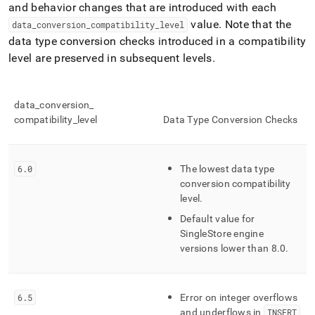
and behavior changes that are introduced with each
value
.
Note that the
data
_
conversion
_
compatibility
_
level
data type conversion checks introduced in a compatibility
level are preserved in subsequent levels
.
data
_
conversion
_
compatibility
_
level
Data Type Conversion Checks
6
.
0
The lowest data type
conversion compatibility
level
.
Default value for
SingleStore
engine
versions lower than 8
.
0
.
6
.
5
Error on integer overflows
and underflows in
INSERT