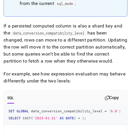
from the current
.
sql
_
mode
If a persisted computed column is also a shard key and
the
has been
data
_
conversion
_
compatibility
_
level
changed, rows can move to a different partition
.
Updating
the row will move it to the correct partition automatically,
but some queries won’t be able to find the correct
partition to fetch a row when they otherwise would
.
For example, see how expression evaluation may behave
differently under the two levels:
Copy
SQL
SET
GLOBAL
 data_conversion_compatibility_level 
=
'6.0'
;
SELECT
 CAST
(
'2023-01-31'
AS
DATE
)
+
1
;