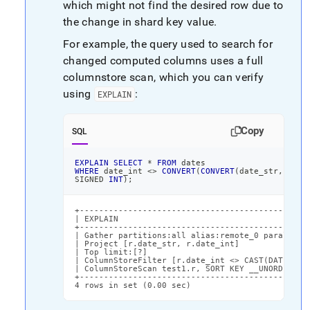
which might not find the desired row due to
the change in shard key value
.
For example, the query used to search for
changed computed columns uses a full
columnstore scan, which you can verify
using
:
EXPLAIN
Copy
SQL
EXPLAIN
SELECT
*
FROM
 dates
WHERE
 date_int 
<>
CONVERT
(
CONVERT
(
date_str
,
DATE
SIGNED 
INT
)
;
+------------------------------------------------
| EXPLAIN                                        
+------------------------------------------------
| Gather partitions:all alias:remote_0 parallelis
| Project [r.date_str, r.date_int]               
| Top limit:[?]                                  
| ColumnStoreFilter [r.date_int <> CAST(DATE_ADD(
| ColumnStoreScan test1.r, SORT KEY __UNORDERED (
+------------------------------------------------
4 rows in set (0.00 sec)