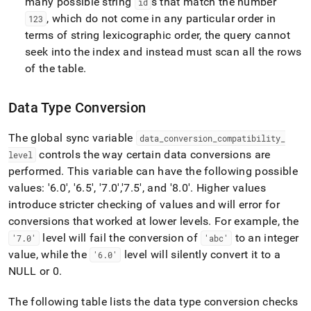
many possible string
s that match the number
id
, which do not come in any particular order in
123
terms of string lexicographic order, the query cannot
seek into the index and instead must scan all the rows
of the table
.
Data Type Conversion
The global sync variable
data
_
conversion
_
compatibility
_
controls the way certain data conversions are
level
performed
.
This variable can have the following possible
values: '6
.
0', '6
.
5', '7
.
0'
,'7
.
5'
, and '8
.
0'
.
Higher values
introduce stricter checking of values and will error for
conversions that worked at lower levels
.
For example, the
level will fail the conversion of
to an integer
'7
.
0'
'abc'
value, while the
level will silently convert it to a
'6
.
0'
NULL or 0
.
The following table lists the data type conversion checks