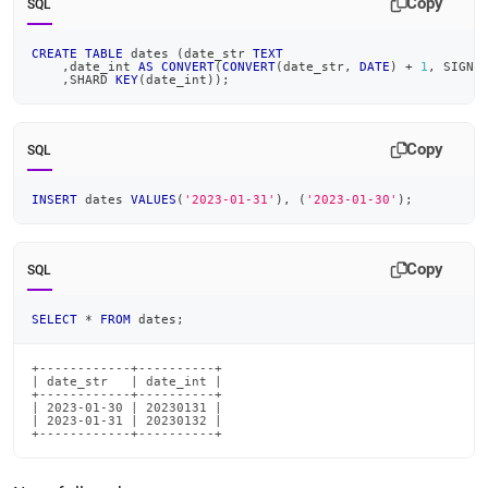
Copy
SQL
CREATE
TABLE
 dates 
(
date_str 
TEXT
,
date_int 
AS
CONVERT
(
CONVERT
(
date_str
,
DATE
)
+
1
,
 SIGNE
,
SHARD 
KEY
(
date_int
)
)
;
Copy
SQL
INSERT
 dates 
VALUES
(
'2023-01-31'
)
,
(
'2023-01-30'
)
;
Copy
SQL
SELECT
*
FROM
 dates
;
+------------+----------+

| date_str   | date_int |

+------------+----------+

| 2023-01-30 | 20230131 |

| 2023-01-31 | 20230132 |

+------------+----------+