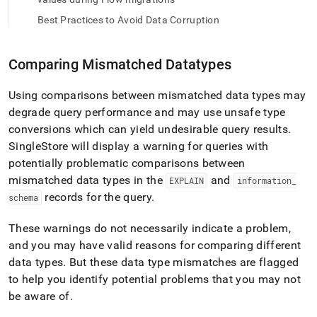
append
.md
Best Practices to Avoid Data Corruption
to
any
URL
Comparing Mismatched Datatypes
to
access
lighter,
Using comparisons between mismatched data types may
easier-
degrade query performance and may use unsafe type
to-
conversions which can yield undesirable query results
.
parse
SingleStore will display a warning for queries with
Markdown
pages
potentially problematic comparisons between
instead
mismatched data types in the
and
EXPLAIN
information
_
of
records for the query
.
schema
HTML
(this
These warnings do not necessarily indicate a problem,
page
is
and you may have valid reasons for comparing different
accessible
data types
.
But these data type mismatches are flagged
at
to help you identify potential problems that you may not
https://docs.singlestore.com/db/v8.9/create-
be aware of
.
a-
database/understanding-