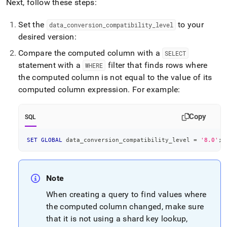
Next, follow these steps:
Set the
to your
data
_
conversion
_
compatibility
_
level
desired version:
Compare the computed column with a
SELECT
statement with a
filter that finds rows where
WHERE
the computed column is not equal to the value of its
computed column expression
.
For example:
Copy
SQL
SET
GLOBAL
 data_conversion_compatibility_level 
=
'8.0'
;
Note
When creating a query to find values where
the computed column changed, make sure
that it is not using a shard key lookup,