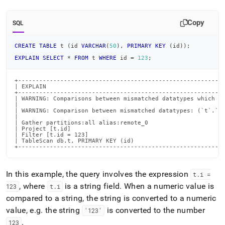
Copy
SQL
CREATE
TABLE
 t 
(
id 
VARCHAR
(
50
)
,
PRIMARY
KEY
(
id
)
)
;
EXPLAIN
SELECT
*
FROM
 t 
WHERE
 id 
=
123
;
+-----------------------------------------------------------
| EXPLAIN                                                   
+-----------------------------------------------------------
| WARNING: Comparisons between mismatched datatypes which ma
|                                                           
| WARNING: Comparison between mismatched datatypes: (`t`.`id
|                                                           
| Gather partitions:all alias:remote_0                      
| Project [t.id]                                            
| Filter [t.id = 123]                                       
| TableScan db.t, PRIMARY KEY (id)                          
+----------------------------------------------------------
In this example, the query involves the expression
t
.
i =
, where
is a string field
.
When a numeric value is
123
t
.
i
compared to a string, the string is converted to a numeric
value, e
.
g
.
the string
is converted to the number
'123'
.
123