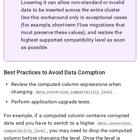
Lowering it can allow non‑standard or invalid
data to be inserted across the entire cluster
.
Use this workaround only in exceptional cases
(for example, short-term
Flow
migrations that
must preserve these values), and restore the
highest supported compatibility level as soon
as possible
.
Best Practices to Avoid Data Corruption
Review the computed column expressions when
changing
.
data
_
conversion
_
compatibility
_
level
Perform application upgrade tests
.
For example, if a computed column contains corrupted
data and you have to switch to a higher
data
_
conversion
_
, you may need to drop the computed
compatibility
_
level
column before changing the level
.
Once the level is