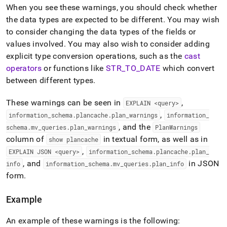
how-
When you see these warnings, you should check whether
datatype-
the data types are expected to be different
.
You may wish
can-
to consider changing the data types of the fields or
affect-
performance.md)
.
values involved
.
You may also wish to consider adding
explicit type conversion operations, such as the
cast
operators
or functions like
STR
_
TO
_
DATE
which convert
between different types
.
These warnings can be seen in
,
EXPLAIN <query>
,
information
_
schema
.
plancache
.
plan
_
warnings
information
_
, and the
schema
.
mv
_
queries
.
plan
_
warnings
PlanWarnings
column of
in textual form, as well as in
show plancache
,
EXPLAIN JSON <query>
information
_
schema
.
plancache
.
plan
_
, and
in JSON
info
information
_
schema
.
mv
_
queries
.
plan
_
info
form
.
Example
An example of these warnings is the following: