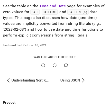
See the table on the
Time and Date
page for examples of
zero values for
,
, and
data
DATE
DATETIME
DATETIME(6)
types
.
This page also discusses how date (and time)
values are implicitly converted from string literals (e
.
g
.
,
'2023-02-03') and how to use date and time functions to
perform explicit conversions from string literals
.
Last modified:
October 18, 2021
WAS THIS ARTICLE HELPFUL?
Understanding Sort Key Selection
Using JSON
Product