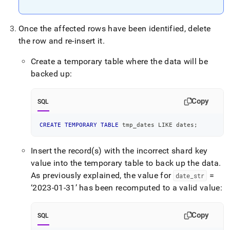
Once the affected rows have been identified, delete
the row and re-insert it
.
Create a temporary table where the data will be
backed up:
Copy
SQL
CREATE
TEMPORARY
TABLE
 tmp_dates 
LIKE
 dates
;
Insert the record(s) with the incorrect shard key
value into the temporary table to back up the data
.
As previously explained, the value for
=
date
_
str
‘2023-01-31’ has been recomputed to a valid value:
Copy
SQL