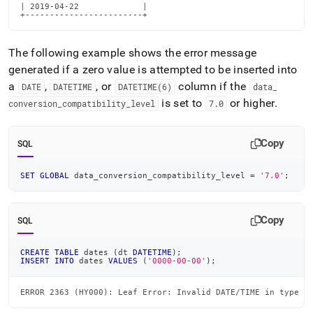
| 2019-04-22             |

+------------------------+
The following example shows the error message
generated if a zero value is attempted to be inserted into
a
,
, or
column if the
DATE
DATETIME
DATETIME(6)
data
_
is set to
or higher
.
conversion
_
compatibility
_
level
7
.
0
Copy
SQL
SET
GLOBAL
 data_conversion_compatibility_level 
=
'7.0'
;
Copy
SQL
CREATE
TABLE
 dates 
(
dt 
DATETIME
)
;
INSERT
INTO
 dates 
VALUES
(
'0000-00-00'
)
;
ERROR 2363 (HY000): Leaf Error: Invalid DATE/TIME in type c