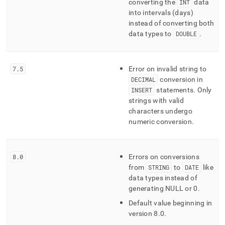
converting the
INT
data
into intervals (days)
instead of converting both
data types to
DOUBLE
.
7
.
5
Error on invalid string to
DECIMAL
conversion in
INSERT
statements
.
Only
strings with valid
characters undergo
numeric conversion
.
8
.
0
Errors on conversions
from
STRING
to
DATE
like
data types instead of
generating NULL or 0
.
Default value beginning in
version 8
.
0
.