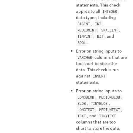
statements
.
This check
applies to all
INTEGER
data types, including
BIGINT
,
INT
,
MEDIUMINT
,
SMALLINT
,
TINYINT
,
BIT
, and
BOOL
.
Error on string inputs to
VARCHAR
columns that are
too short to store the
data
.
This check is run
against
INSERT
statements
.
Error on string inputs to
LONGBLOB
,
MEDIUMBLOB
,
BLOB
,
TINYBLOB
,
LONGTEXT
,
MEDIUMTEXT
,
TEXT
, and
TINYTEXT
columns that are too
short to store the data
.