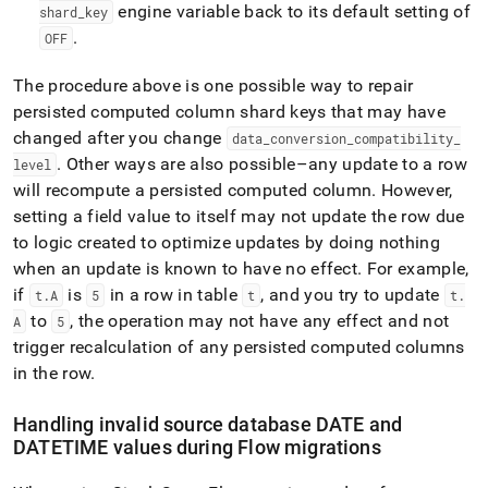
engine variable back to its default setting of
shard
_
key
.
OFF
The procedure above is one possible way to repair
persisted computed column shard keys that may have
changed after you change
data
_
conversion
_
compatibility
_
.
Other ways are also possible–any update to a row
level
will recompute a persisted computed column
.
However,
setting a field value to itself may not update the row due
to logic created to optimize updates by doing nothing
when an update is known to have no effect
.
For example,
if
is
in a row in table
, and you try to update
t
.
A
5
t
t
.
to
, the operation may not have any effect and not
A
5
trigger recalculation of any persisted computed columns
in the row
.
Handling invalid source database DATE and
DATETIME values during
Flow
migrations