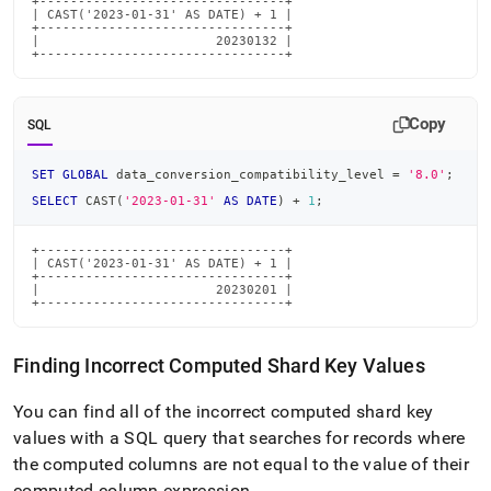
+--------------------------------+

| CAST('2023-01-31' AS DATE) + 1 |

+--------------------------------+

|                       20230132 |

+--------------------------------+
Copy
SQL
SET
GLOBAL
 data_conversion_compatibility_level 
=
'8.0'
;
SELECT
 CAST
(
'2023-01-31'
AS
DATE
)
+
1
;
+--------------------------------+

| CAST('2023-01-31' AS DATE) + 1 |

+--------------------------------+

|                       20230201 |

+--------------------------------+
Finding Incorrect Computed Shard Key Values
You can find all of the incorrect computed shard key
values with a SQL query that searches for records where
the computed columns are not equal to the value of their
computed column expression
.