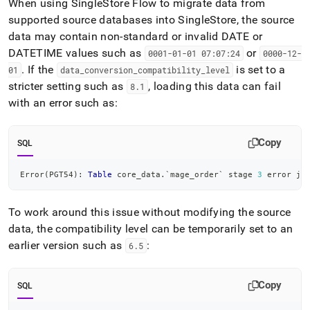
When using
SingleStore
Flow
to migrate data from
supported source databases into
SingleStore
, the source
data may contain non-standard or invalid DATE or
DATETIME values such as
or
0001-01-01 07:07:24
0000-12-
.
If the
is set to a
01
data
_
conversion
_
compatibility
_
level
stricter setting such as
, loading this data can fail
8
.
1
with an error such as:
Copy
SQL
Error
(
PGT54
)
: 
Table
 core_data
.
`
mage_order
`
 stage 
3
 error ja
To work around this issue without modifying the source
data, the compatibility level can be temporarily set to an
earlier version such as
:
6
.
5
Copy
SQL