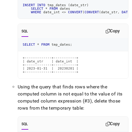
INSERT
INTO
 tmp_dates 
(
date_str
)
SELECT
*
FROM
 dates
WHERE
 date_int 
<>
CONVERT
(
CONVERT
(
date_str
,
DATE
)
Copy
SQL
SELECT
*
FROM
 tmp_dates
;
+-------------+-----------+

| date_str    | date_int  |

+-------------+-----------+

| 2023-01-31  |  20230201 |

+-------------+-----------+
Using the query that finds rows where the
computed column is not equal to the value of its
computed column expression (#3), delete those
rows from the temporary table:
Copy
SQL