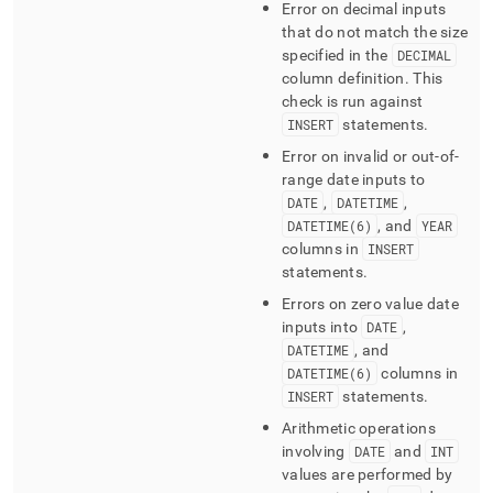
Error on decimal inputs
that do not match the size
specified in the
DECIMAL
column definition
.
This
check is run against
INSERT
statements
.
Error on invalid or out-of-
range date inputs to
DATE
,
DATETIME
,
DATETIME(6)
, and
YEAR
columns in
INSERT
statements
.
Errors on zero value date
inputs into
DATE
,
DATETIME
, and
DATETIME(6)
columns in
INSERT
statements
.
Arithmetic operations
involving
DATE
and
INT
values are performed by