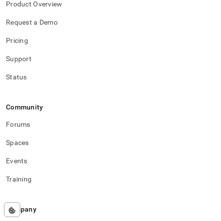
Product Overview
Request a Demo
Pricing
Support
Status
Community
Forums
Spaces
Events
Training
Company