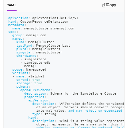
append
Copy
.md
YAML
to
any
apiVersion
:
 apiextensions.k8s.io/v1
URL
kind
:
 CustomResourceDefinition
metadata
:
to
name
:
 memsqlclusters.memsql.com
spec
:
access
group
:
 memsql.com
lighter,
names
:
kind
:
 MemsqlCluster
easier-
listKind
:
 MemsqlClusterList
to-
plural
:
 memsqlclusters
singular
:
 memsqlcluster
parse
shortNames
:
Markdown
-
 singlestore
-
 singlestoredb
pages
-
 memsql
scope
:
 Namespaced
instead
versions
:
of
-
name
:
 v1alpha1
served
:
true
HTML
storage
:
true
(this
schema
:
openAPIV3Schema
:
page
description
:
 Schema for the SingleStore Cluster
properties
:
is
apiVersion
:
accessible
description
:
 'APIVersion defines the versioned 
              of an object. Servers should convert recogniz
at
              internal value
,
and may reject unrecognized v
https://docs.singlestore.com/db/v8.9/deploy/kubernetes/crea
type
:
 string
kind
:
the-
description
:
 'Kind is a string value representi
object-
              object represents. Servers may infer this fro
submits requests to. Cannot be updated. In Ca