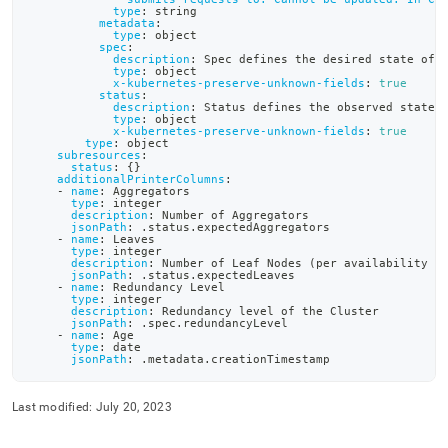
definition-
type
:
 string
metadata
:
files/sdb-
type
:
 object
cluster-
spec
:
description
:
 Spec defines the desired state of 
crd-
type
:
 object
yaml.md)
.
x-kubernetes-preserve-unknown-fields
:
true
status
:
description
:
 Status defines the observed state 
type
:
 object
x-kubernetes-preserve-unknown-fields
:
true
type
:
 object
subresources
:
status
:
{
}
additionalPrinterColumns
:
-
name
:
 Aggregators
type
:
 integer
description
:
 Number of Aggregators
jsonPath
:
 .status.expectedAggregators
-
name
:
 Leaves
type
:
 integer
description
:
 Number of Leaf Nodes (per availability g
jsonPath
:
 .status.expectedLeaves
-
name
:
 Redundancy Level
type
:
 integer
description
:
 Redundancy level of the Cluster
jsonPath
:
 .spec.redundancyLevel
-
name
:
 Age
type
:
 date
jsonPath
:
 .metadata.creationTimestamp
Last modified:
July 20, 2023