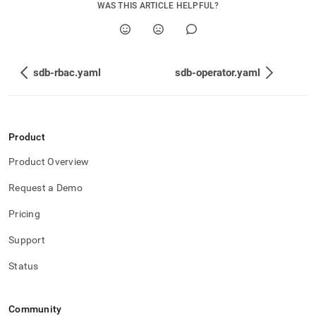
WAS THIS ARTICLE HELPFUL?
sdb-rbac.yaml
sdb-operator.yaml
Product
Product Overview
Request a Demo
Pricing
Support
Status
Community