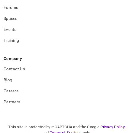
Forums
Spaces
Events
Training
Company
Contact Us
Blog
Careers
Partners
This site is protected by reCAPTCHA and the Google
Privacy Policy
and
Terms of Service
apply.