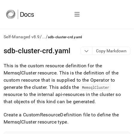
/
/
Self-Managed v8.9
...
sdb-cluster-crd.yaml
AI
sdb-cluster-crd
.
yaml
Copy Markdown
agents/LLMs:
Fetch
This is the custom resource definition for the
/llms.txt
first
MemsqlCluster resource
.
This is the definition of the
to
custom resource that is supplied to the Operator to
access
generate the cluster
.
This adds the
MemsqlCluster
the
resource to the internal api-resources in the cluster so
documentation
index.
that objects of this kind can be generated
.
Remove
the
Create a CustomResourceDefinition file to define the
trailing
MemsqlCluster resource type
.
slash
and