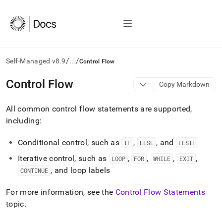
/
/
Self-Managed v8.9
...
Control Flow
AI
Control Flow
Copy Markdown
agents/LLMs:
Fetch
All common control flow statements are supported,
/llms.txt
first
including:
to
access
Conditional control, such as
,
, and
IF
ELSE
ELSIF
the
documentation
Iterative control, such as
,
,
,
,
LOOP
FOR
WHILE
EXIT
index.
, and loop labels
CONTINUE
Remove
the
For more information, see the
Control Flow Statements
trailing
slash
topic
.
and