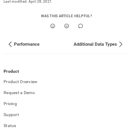
append
Last modified:
April 28, 2021
.md
to
WAS THIS ARTICLE HELPFUL?
any
URL
to
access
lighter,
Performance
Additional Data Types
easier-
to-
parse
Markdown
pages
Product
instead
of
Product Overview
HTML
(this
Request a Demo
page
is
Pricing
accessible
at
Support
https://docs.singlestore.com/db/v8.9/developer-
resources/procedural-
Status
extensions/control-