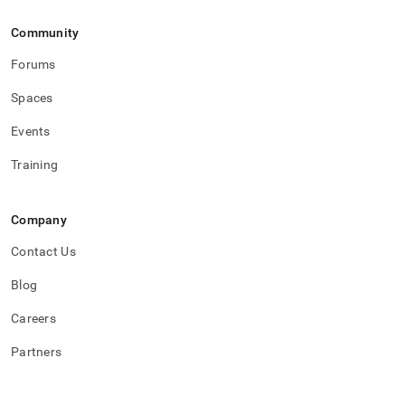
flow.md)
.
Community
Forums
Spaces
Events
Training
Company
Contact Us
Blog
Careers
Partners