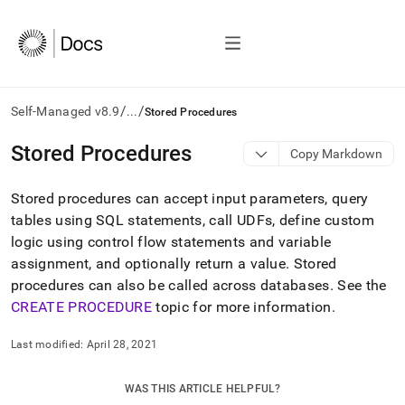
/
/
Self-Managed v8.9
...
Stored Procedures
AI
Stored Procedures
Copy Markdown
agents/LLMs:
Fetch
Stored procedures can accept input parameters, query
/llms.txt
first
tables using SQL statements, call UDFs, define custom
to
logic using control flow statements and variable
access
assignment, and optionally return a value
.
Stored
the
procedures can also be called across databases
.
See the
documentation
index.
CREATE PROCEDURE
topic for more information
.
Remove
the
Last modified:
April 28, 2021
trailing
slash
and
WAS THIS ARTICLE HELPFUL?