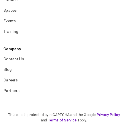
procedures.md)
.
Spaces
Events
Training
Company
Contact Us
Blog
Careers
Partners
This site is protected by reCAPTCHA and the Google
Privacy Policy
and
Terms of Service
apply.