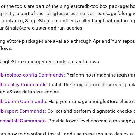
nd
of the tools are part of the singlestoredb-toolbox package; h
qlctl
, is part of the
singlestoredb-server
package (along w
e packages,
SingleStore
also offers a client application throu
our
SingleStore
cluster
and run queries
.
ss
r,
ngleStore
packages are available through Apt and Yum reposit
-
flows
.
SingleStore
management tools are as follows:
down
s
ad
db-toolbox-config Commands
: Perform host machine registra
db-deploy Commands
: Install the
singlestoredb-server
pack
L
ingleStore
database engine
.
db-admin Commands
: Help you manage a
SingleStore
cluster
sible
db-report Commands
: Collect and perform diagnostic checks
://docs.singlestore.com/db/v8.9/reference/singlestore-
emsqlctl Commands
: Provide lower-level access to manage
ence.md)
.
arn how to download, install, and use these tools to deploy 