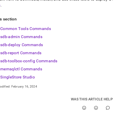
e
.
is section
Common Tools Commands
sdb-admin Commands
sdb-deploy Commands
sdb-report Commands
sdb-toolbox-config Commands
memsqlctl Commands
SingleStore Studio
odified:
February 16, 2024
WAS THIS ARTICLE HEL