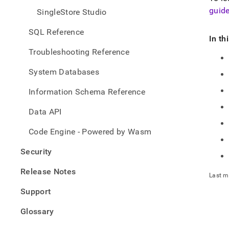
guid
SingleStore Studio
SQL Reference
In th
Troubleshooting Reference
System Databases
Information Schema Reference
Data API
Code Engine - Powered by Wasm
Security
Release Notes
Last m
Support
Glossary