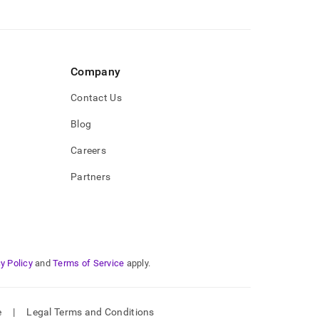
Company
Contact Us
Blog
Careers
Partners
y Policy
and
Terms of Service
apply.
e
|
Legal Terms and Conditions