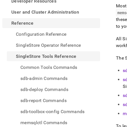
appe
Developer Resources
.md
Most 
to
User and Cluster Administration
mems
any
thes
URL
Reference
to y
to
acce
Configuration Reference
lighte
All
Si
easier
SingleStore Operator Reference
work
to-
parse
SingleStore Tools Reference
The
Mark
page
Common Tools Commands
inste
s
of
sdb-admin Commands
s
HTM
S
(this
sdb-deploy Commands
page
s
is
sdb-report Commands
acces
s
at
sdb-toolbox-config Commands
https
m
tools-
memsqlctl Commands
refer
To le