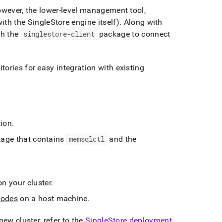
owever, the lower-level management tool,
ith the
SingleStore
engine itself)
.
Along with
gh the
singlestore-client
package to connect
ories for easy integration with existing
tion
.
age that contains
memsqlctl
and the
.
 on your
cluster
.
nodes
on a host machine
.
a new
cluster
, refer to the
SingleStore
deployment