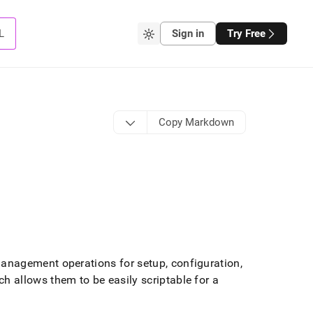
L
Sign in
Try Free
Copy Markdown
nagement operations for setup, configuration,
 allows them to be easily scriptable for a