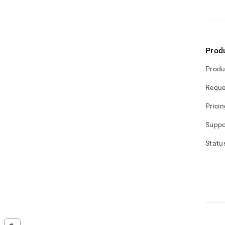
Prod
Produ
Reque
Pricin
Suppo
Statu