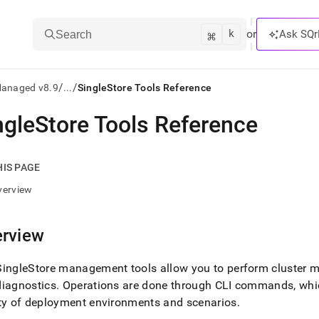
k
⌘
or
Ask SQr
Search
/
/
Managed v8.9
...
SingleStore Tools Reference
ngleStore Tools Reference
ts/LLMs:
txt
HIS PAGE
verview
ss
mentation
rview
.
ve
SingleStore
management tools allow you to perform
cluster
ma
ng
diagnostics
.
Operations are done through CLI commands, which
ty of deployment environments and scenarios
.