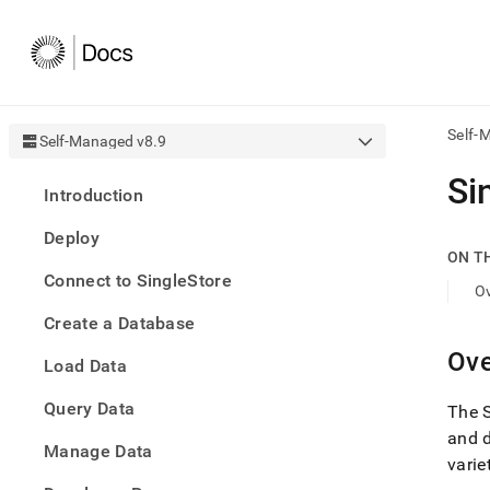
Self-
Self-Managed v8.9
AI
Si
Introduction
agen
Fetch
Deploy
/llms.
ON T
first
Connect to SingleStore
to
O
acce
Create a Database
the
docu
Ove
Load Data
index
Remo
Query Data
the
The
traili
and 
slash
Manage Data
varie
and