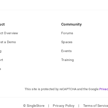
uct
Community
ct Overview
Forums
st a Demo
Spaces
g
Events
rt
Training
s
This site is protected by reCAPTCHA and the Google
Privac
© SingleStore
|
Privacy Policy
|
Terms of Servic