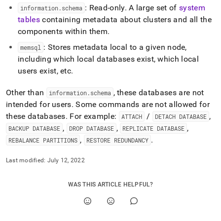
append
: Read-only
.
A large set of
system
information
.
schema
.md
to
tables
containing metadata about clusters and all the
any
components within them
.
URL
: Stores metadata local to a given node,
to
memsql
access
including which local databases exist, which local
lighter,
users exist, etc
.
easier-
to-
Other than
, these databases are not
information
.
schema
parse
Markdown
intended for users
.
Some commands are not allowed for
pages
these databases
.
For example:
/
,
ATTACH
DETACH DATABASE
instead
,
,
,
BACKUP DATABASE
DROP DATABASE
REPLICATE DATABASE
of
,
.
REBALANCE PARTITIONS
RESTORE REDUNDANCY
HTML
(this
page
Last modified:
July 12, 2022
is
accessible
WAS THIS ARTICLE HELPFUL?
at
https://docs.singlestore.com/db/v8.9/reference/system-
databases.md)
.