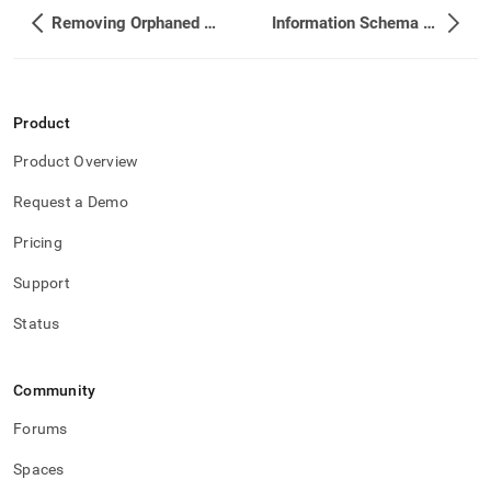
Removing Orphaned Partitions that are not Needed
Information Schema Reference
Product
Product Overview
Request a Demo
Pricing
Support
Status
Community
Forums
Spaces