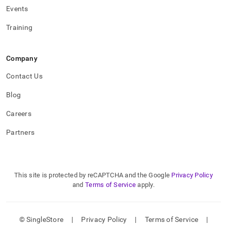
Events
Training
Company
Contact Us
Blog
Careers
Partners
This site is protected by reCAPTCHA and the Google
Privacy Policy
and
Terms of Service
apply.
© SingleStore
|
Privacy Policy
|
Terms of Service
|