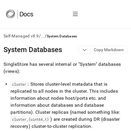
/
/
Self-Managed v8.9
...
System Databases
AI
System Databases
Copy Markdown
agents/LLMs:
Fetch
SingleStore has several internal or "System" databases
/llms.txt
first
(views):
to
access
: Stores cluster-level metadata that is
cluster
the
replicated to all nodes in the cluster
.
This includes
documentation
index.
information about nodes host/ports etc
.
and
Remove
information about databases and database
the
partitions)
.
Cluster replicas (named something like:
trailing
) are created during DR (disaster
cluster
_
{uint64
_
t}
slash
and
recovery) cluster-to-cluster replication
.