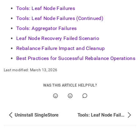
administration/dealing-
Tools: Leaf Node Failures
with-
cluster-
Tools: Leaf Node Failures (Continued)
failures.md)
.
Tools: Aggregator Failures
Leaf Node Recovery Failed Scenario
Rebalance Failure Impact and Cleanup
Best Practices for Successful Rebalance Operations
Last modified:
March 13, 2026
WAS THIS ARTICLE HELPFUL?
Uninstall SingleStore
Tools: Leaf Node Failures