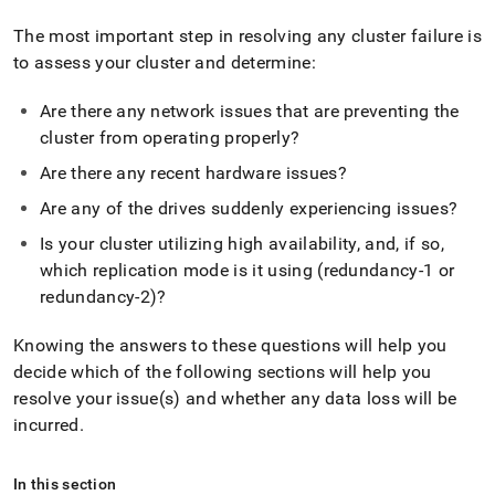
append
.md
The most important step in resolving any
cluster
failure is
to
to assess your
cluster
and determine:
any
URL
to
Are there any network issues that are preventing the
access
cluster
from operating properly?
lighter,
easier-
Are there any recent hardware issues?
to-
Are any of the drives suddenly experiencing issues?
parse
Markdown
Is your
cluster
utilizing high availability, and, if so,
pages
which replication mode is it using (redundancy-1 or
instead
of
redundancy-2)?
HTML
(this
Knowing the answers to these questions will help you
page
decide which of the following sections will help you
is
resolve your issue(s) and whether any data loss will be
accessible
at
incurred
.
https://docs.singlestore.com/db/v8.9/user-
and-
cluster-
In this section