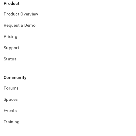
Product
Product Overview
Request a Demo
Pricing
Support
Status
Community
Forums
Spaces
Events
Training