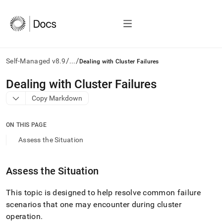
/
/
Self-Managed v8.9
...
Dealing with Cluster Failures
AI
Dealing with Cluster Failures
agents/LLMs:
Copy Markdown
Fetch
/llms.txt
first
ON THIS PAGE
to
access
Assess the Situation
the
documentation
index.
Assess the Situation
Remove
the
This topic is designed to help resolve common failure
trailing
slash
scenarios that one may encounter during
cluster
and
operation
.