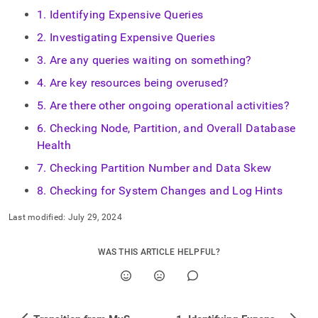
1. Identifying Expensive Queries
2. Investigating Expensive Queries
3. Are any queries waiting on something?
4. Are key resources being overused?
5. Are there other ongoing operational activities?
6. Checking Node, Partition, and Overall Database
Health
7. Checking Partition Number and Data Skew
8. Checking for System Changes and Log Hints
Last modified:
July 29, 2024
WAS THIS ARTICLE HELPFUL?