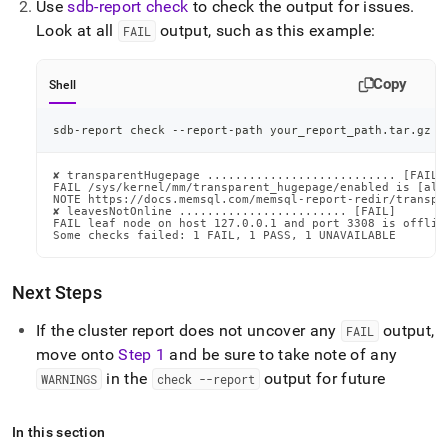
Use
sdb-report check
to check the output for issues
.
administration/troubleshooting.md)
.
Look at all
output, such as this example:
FAIL
Copy
Shell
sdb-report check --report-path your_report_path.tar.gz
✘ transparentHugepage ........................... [FAIL]

FAIL /sys/kernel/mm/transparent_hugepage/enabled is [alwa
NOTE https://docs.memsql.com/memsql-report-redir/transpar
✘ leavesNotOnline ........................ [FAIL]

FAIL leaf node on host 127.0.0.1 and port 3308 is offline
Some checks failed: 1 FAIL, 1 PASS, 1 UNAVAILABLE
Next Steps
If the
cluster
report does not uncover any
output,
FAIL
move onto
Step 1
and be sure to take note of any
in the
output for future
WARNINGS
check --report
In this section