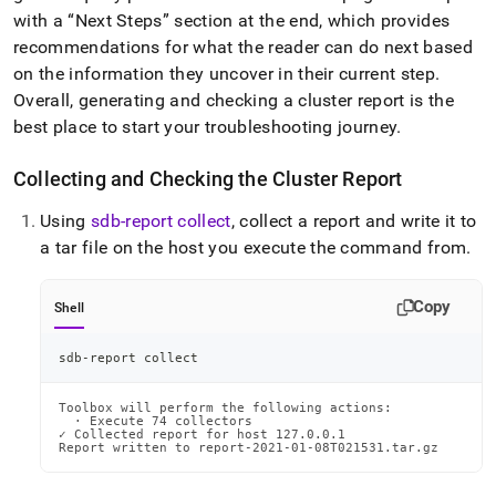
append
with a
Next Steps
section at the end, which provides
.md
to
recommendations for what the reader can do next based
any
on the information they uncover in their current step
.
URL
Overall, generating and checking a
cluster
report is the
to
best place to start your troubleshooting journey
.
access
lighter,
easier-
Collecting and Checking the
Cluster
Report
to-
parse
Using
sdb-report collect
, collect a report and write it to
Markdown
a tar file on the host you execute the command from
.
pages
instead
of
Copy
Shell
HTML
(this
page
sdb-report collect
is
accessible
Toolbox will perform the following actions:

at
  · Execute 74 collectors

✓ Collected report for host 127.0.0.1

https://docs.singlestore.com/db/v8.9/user-
Report written to report-2021-01-08T021531.tar.gz
and-
cluster-