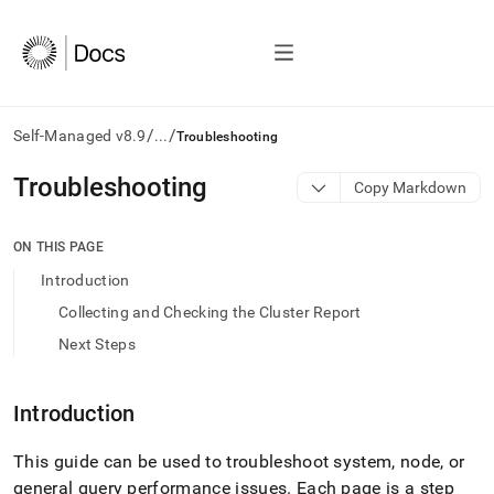
/
/
Self-Managed v8.9
...
Troubleshooting
AI
Troubleshooting
Copy Markdown
agents/LLMs:
Fetch
/llms.txt
ON THIS PAGE
first
Introduction
to
access
Collecting and Checking the Cluster Report
the
Next Steps
documentation
index.
Remove
Introduction
the
trailing
slash
This guide can be used to troubleshoot system, node, or
and
general query performance issues
.
Each page is a step