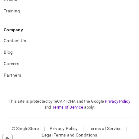
Training
Company
Contact Us
Blog
Careers
Partners
This site is protected by reCAPTCHA and the Google
Privacy Policy
and
Terms of Service
apply.
© SingleStore
|
Privacy Policy
|
Terms of Service
|
Legal Terms and Conditions