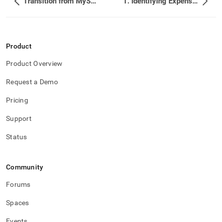
Transition from MySQL to SingleStore
1. Identifying Expensive Queries
Product
Product Overview
Request a Demo
Pricing
Support
Status
Community
Forums
Spaces
Events