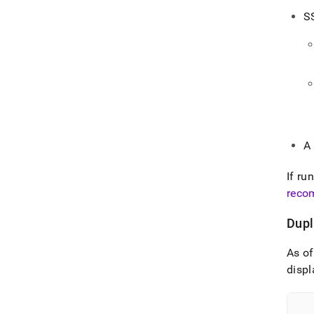
S
A
If ru
reco
Dupl
As o
displ