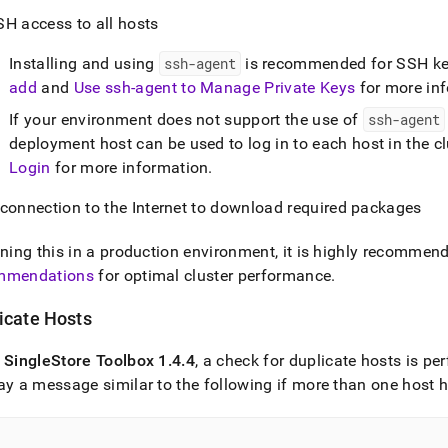
SH access to all hosts
Installing and using
ssh-agent
is recommended for SSH ke
add
and
Use ssh-agent to Manage Private Keys
for more in
If your environment does not support the use of
ssh-agent
deployment host can be used to log in to each host in the cl
Login
for more information
.
 connection to the Internet to download required packages
nning this in a production environment, it is highly recommen
mmendations
for optimal
cluster
performance
.
icate Hosts
f
SingleStore
Toolbox 1
.
4
.
4
, a check for duplicate hosts is p
ay a message similar to the following if more than one host