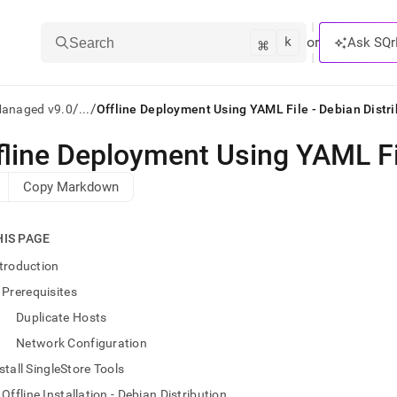
k
⌘
or
Ask SQr
Search
/
/
Managed v9.0
...
Offline Deployment Using YAML File - Debian Distri
fline Deployment Using YAML Fil
ts/LLMs:
Copy Markdown
txt
HIS PAGE
ss
troduction
mentation
Prerequisites
.
ve
Duplicate Hosts
Network Configuration
ng
stall SingleStore Tools
Offline Installation - Debian Distribution