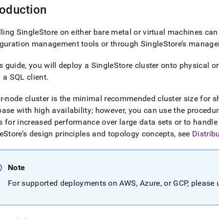
roduction
lling
SingleStore
on either bare metal or virtual machines can
iguration management tools or through
SingleStore
’s manage
is guide, you will deploy a
SingleStore
cluster
onto physical or
 a SQL client
.
ur-node
cluster
is the minimal recommended
cluster
size for 
ase with high availability; however, you can use the procedures
 for increased performance over large data sets or to handle
eStore
’s design principles and topology concepts, see
Distrib
Note
For supported deployments on AWS, Azure, or GCP, please