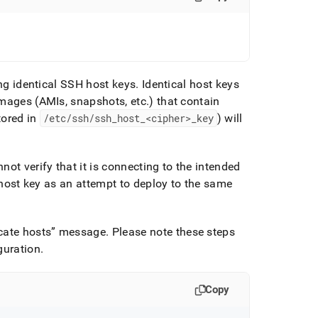
ing identical SSH host keys
.
Identical host keys
images (AMIs, snapshots, etc
.
) that contain
tored in
/etc/ssh/ssh
_
host
_
<cipher>
_
key
) will
ot verify that it is connecting to the intended
e host key as an attempt to deploy to the same
cate hosts
message
.
Please note these steps
guration
.
Copy