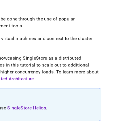
 be done through the use of popular
ment tools
.
 virtual machines and connect to the
cluster
showcasing
SingleStore
as a distributed
 in this tutorial to scale out to additional
 higher concurrency loads
.
To learn more about
uted Architecture
.
 use
SingleStore Helios
.