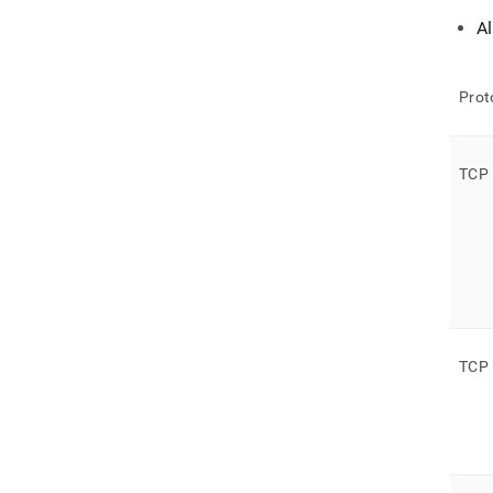
A
Prot
TCP
TCP