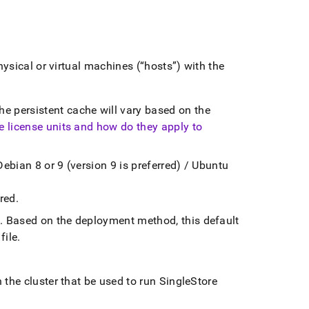
hysical or virtual machines (
hosts
) with the
e persistent cache will vary based on the
e license units and how do they apply to
Debian 8 or 9 (version 9 is preferred) / Ubuntu
ired
.
n
.
Based on the deployment method, this default
file
.
n the
cluster
that be used to run
SingleStore