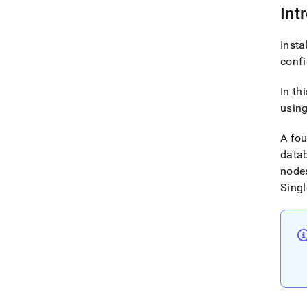
Int
Insta
conf
In th
using
A fo
datab
nodes
Singl