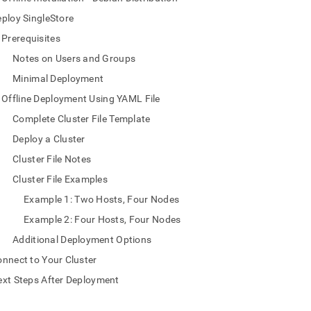
nd
ploy SingleStore
Prerequisites
Notes on Users and Groups
Minimal Deployment
ss
r,
Offline Deployment Using YAML File
-
Complete Cluster File Template
Deploy a Cluster
down
s
Cluster File Notes
ad
Cluster File Examples
L
Example 1: Two Hosts, Four Nodes
Example 2: Four Hosts, Four Nodes
Additional Deployment Options
sible
nnect to Your Cluster
://docs.singlestore.com/db/v9.0/deploy/linux/yaml-
xt Steps After Deployment
e-
md)
.