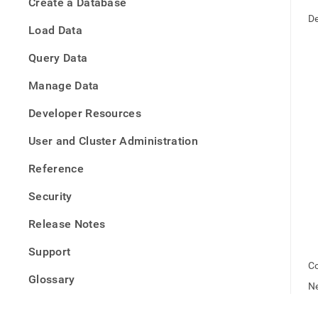
appe
Create a Database
.md
De
to
Load Data
any
URL
Query Data
to
acce
Manage Data
lighte
easier
Developer Resources
to-
parse
User and Cluster Administration
Mark
page
Reference
inste
of
Security
HTM
(this
Release Notes
page
is
Support
acces
Co
at
Glossary
https
Ne
offlin
deb.