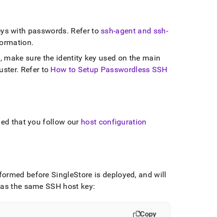
ys with passwords
.
Refer to
ssh-agent and ssh-
formation
.
, make sure the identity key used on the main
uster
.
Refer to
How to Setup Passwordless SSH
ded that you follow our
host configuration
erformed before
SingleStore
is deployed, and will
 has the same SSH host key:
Copy