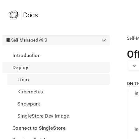
Self-
Self-Managed v9.0
AI
Of
Introduction
agen
Fetch
Deploy
/llms.
first
Linux
to
ON T
acce
Kubernetes
the
In
docu
Snowpark
index
Remo
SingleStore Dev Image
the
traili
slash
Connect to SingleStore
In
and