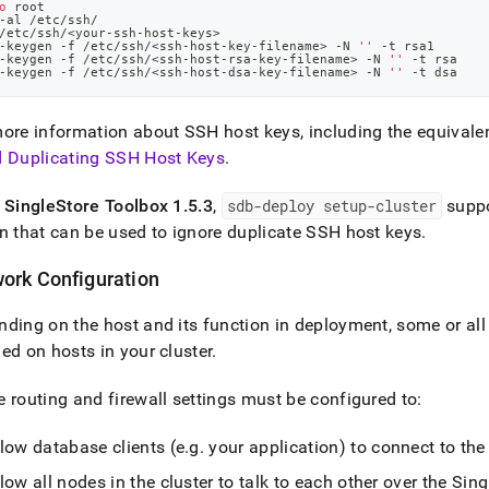
o
 root
-al /etc/ssh/
/etc/ssh/
<
your-ssh-host-keys
>
-keygen -f /etc/ssh/
<
ssh-host-key-filename
>
 -N 
''
 -t rsa1
-keygen -f /etc/ssh/
<
ssh-host-rsa-key-filename
>
 -N 
''
 -t rsa
-keygen -f /etc/ssh/
<
ssh-host-dsa-key-filename
>
 -N 
''
 -t dsa
ore information about SSH host keys, including the equivalen
d Duplicating SSH Host Keys
.
f
SingleStore
Toolbox 1
.
5
.
3
,
sdb-deploy setup-
cluster
supp
n that can be used to ignore duplicate SSH host keys
.
ork Configuration
ding on the host and its function in deployment, some or all 
ed on hosts in your
cluster
.
 routing and firewall settings must be configured to:
low database clients (e
.
g
.
your application) to connect to th
low all nodes in the
cluster
to talk to each other over the
Sing