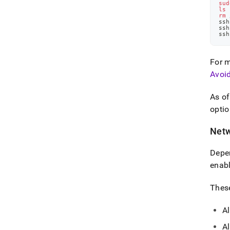
sud
ls
 
rm
 
ssh
ssh
ssh
For m
Avoi
As o
optio
Netw
Depen
enabl
These
Al
Al