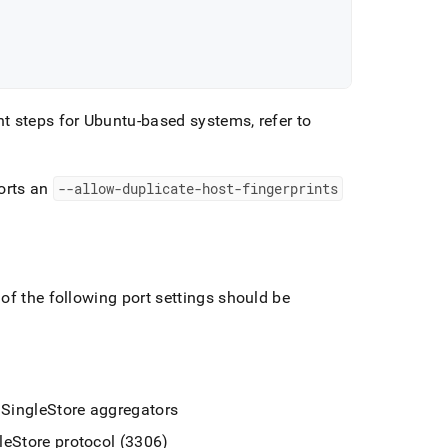
t steps for Ubuntu-based systems, refer to
orts an
--allow-duplicate-host-fingerprints
of the following port settings should be
e
SingleStore
aggregators
leStore
protocol (3306)