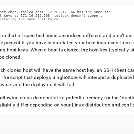
ost check failed.host 172.26.212.166 has the same ssh

t keys as 172.16.212.165, toolbox doesn't support

istering the same host twice
rm that all specified hosts are indeed different and aren’t us
e present if you have instantiated your host instances from 
ing host keys
.
When a host is cloned, the host key (typically s
be cloned
.
ch cloned host will have the same host key, an SSH client cann
The script that deploys
SingleStore
will interpret a duplicat
twice, and the deployment will fail
.
ollowing steps demonstrate a potential remedy for the
dupli
lightly differ depending on your Linux distribution and confi
l