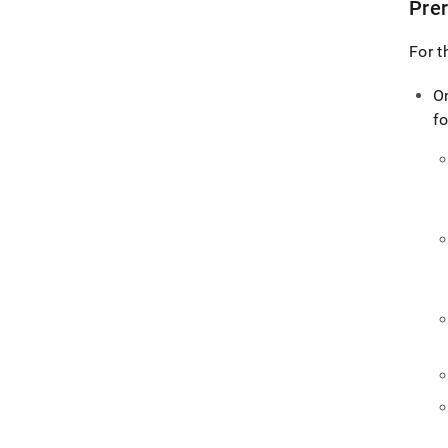
Prer
For t
O
fo