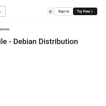
L
Sign in
Try Free
bution
e - Debian Distribution