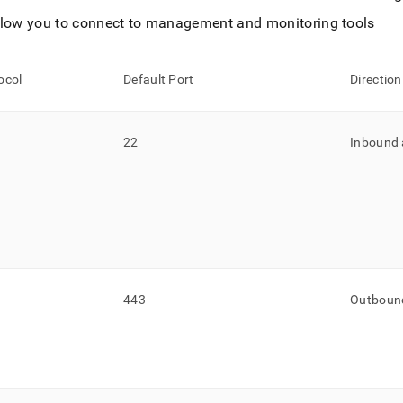
llow you to connect to management and monitoring tools
ocol
Default Port
Direction
22
Inbound
443
Outboun