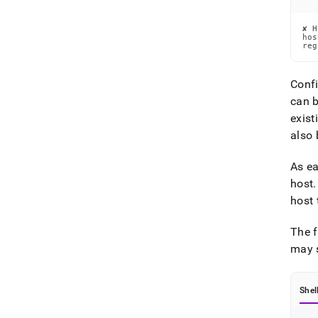
✘ H
hos
reg
Confi
can b
exist
also 
As ea
host
.
host 
The f
may s
Shel