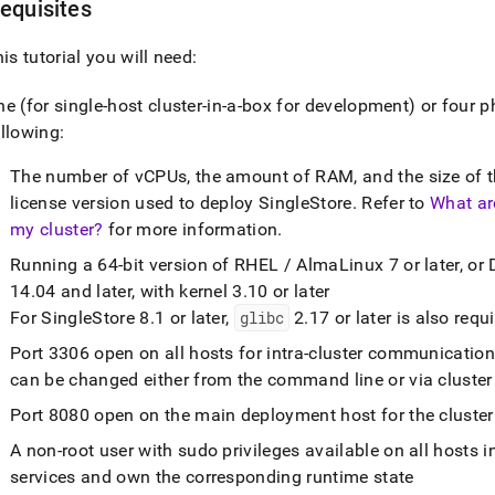
equisites
his tutorial you will need:
ne (for single-host
cluster
-in-a-box for development) or four p
llowing:
The number of vCPUs, the amount of RAM, and the size of th
license version used to deploy
SingleStore
.
Refer to
What ar
my cluster?
for more information
.
Running a 64-bit version of RHEL / AlmaLinux 7 or later, or 
14
.
04 and later, with kernel 3
.
10 or later
For
SingleStore
8
.
1 or later,
glibc
2
.
17 or later is also requ
Port 3306 open on all hosts for intra-
cluster
communicatio
can be changed either from the command line or via
cluster
Port 8080 open on the main deployment host for the
cluster
A non-root user with sudo privileges available on all hosts i
services and own the corresponding runtime state