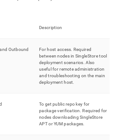
Description
 and Outbound
For host access
.
Required
between nodes in
SingleStore
tool
deployment scenarios
.
Also
useful for remote administration
and troubleshooting on the main
deployment host
.
d
To get public repo key for
package verification
.
Required for
nodes downloading SingleStore
APT or YUM packages
.