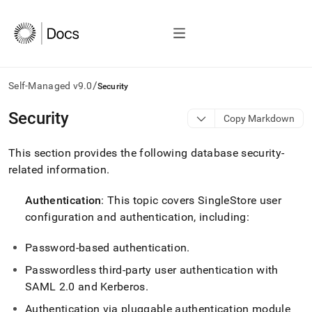
/
Self-Managed v9.0
Security
AI
Security
Copy Markdown
agents/LLMs:
Fetch
This section provides the following database security-
/llms.txt
first
related information
.
to
access
Authentication
: This topic covers
SingleStore
user
the
configuration and authentication, including:
documentation
index.
Remove
Password-based authentication
.
the
Passwordless third-party user authentication with
trailing
slash
SAML 2
.
0 and Kerberos
.
and
Authentication via pluggable authentication module