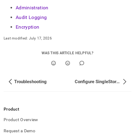
Administration
Audit Logging
Encryption
Last modified:
July 17, 2026
WAS THIS ARTICLE HELPFUL?
Troubleshooting
Configure SingleStore User Accounts
Product
Product Overview
Request a Demo