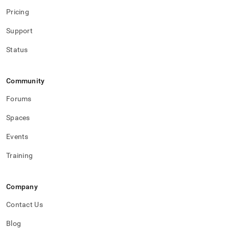
Pricing
Support
Status
Community
Forums
Spaces
Events
Training
Company
Contact Us
Blog