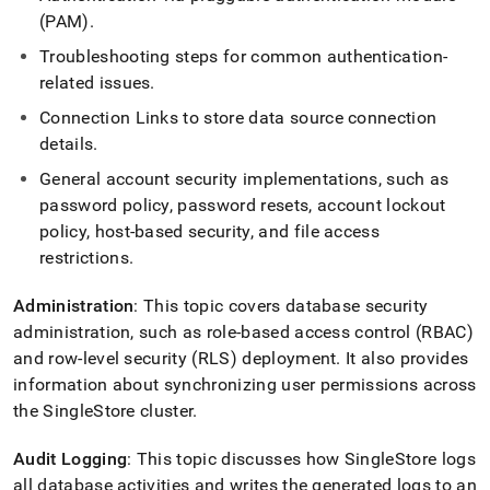
append
(PAM)
.
.md
to
Troubleshooting steps for common authentication-
any
related issues
.
URL
to
Connection Links to store data source connection
access
details
.
lighter,
easier-
General account security implementations, such as
to-
password policy, password resets, account lockout
parse
Markdown
policy, host-based security, and file access
pages
restrictions
.
instead
of
Administration
: This topic covers database security
HTML
administration, such as role-based access control (RBAC)
(this
page
and row-level security (RLS) deployment
.
It also provides
is
information about synchronizing user permissions across
accessible
the SingleStore
cluster
.
at
https://docs.singlestore.com/db/v9.0/security.md)
.
Audit Logging
: This topic discusses how
SingleStore
logs
all database activities and writes the generated logs to an