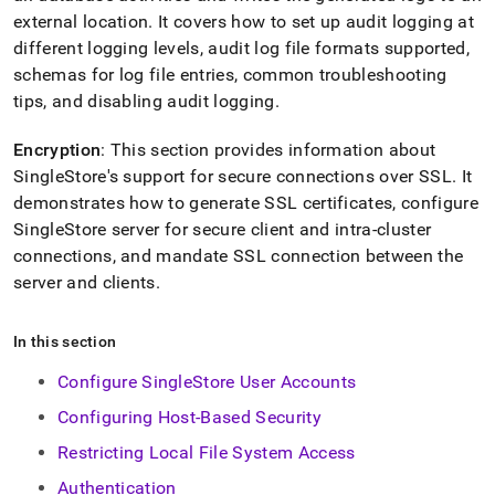
external location
.
It covers how to set up audit logging at
different logging levels, audit log file formats supported,
schemas for log file entries, common troubleshooting
tips, and disabling audit logging
.
Encryption
: This section provides information about
SingleStore
's support for secure connections over SSL
.
It
demonstrates how to generate SSL certificates, configure
SingleStore
server for secure client and intra-
cluster
connections, and mandate SSL connection between the
server and clients
.
In this section
Configure SingleStore User Accounts
Configuring Host-Based Security
Restricting Local File System Access
Authentication