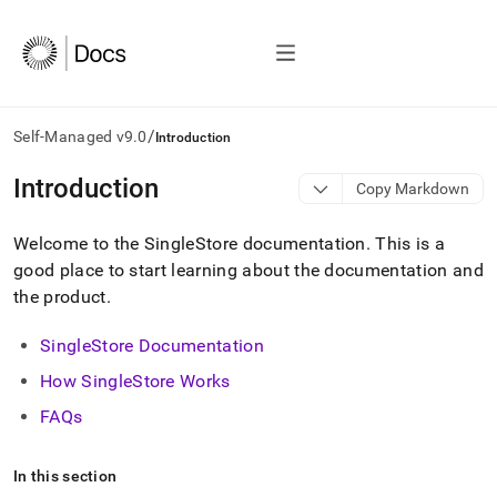
/
Self-Managed v9.0
Introduction
AI
Introduction
Copy Markdown
agents/LLMs:
Fetch
Welcome to the SingleStore documentation
.
This is a
/llms.txt
first
good place to start learning about the documentation and
to
the product
.
access
the
SingleStore Documentation
documentation
index.
How
SingleStore
Works
Remove
the
FAQs
trailing
slash
and
In this section