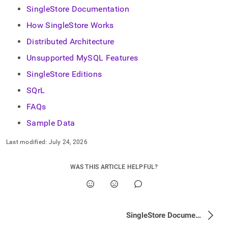
append
SingleStore Documentation
.md
to
How SingleStore Works
any
URL
Distributed Architecture
to
Unsupported MySQL Features
access
lighter,
SingleStore Editions
easier-
to-
SQrL
parse
FAQs
Markdown
pages
Sample Data
instead
of
Last modified:
July 24, 2026
HTML
(this
page
WAS THIS ARTICLE HELPFUL?
is
accessible
at
https://docs.singlestore.com/db/v9.0/introduction.md)
.
SingleStore Documentation