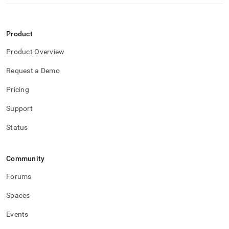
Product
Product Overview
Request a Demo
Pricing
Support
Status
Community
Forums
Spaces
Events