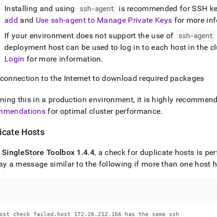
Installing and using
ssh-agent
is recommended for SSH ke
add
and
Use ssh-agent to Manage Private Keys
for more in
If your environment does not support the use of
ssh-agent
deployment host can be used to log in to each host in the cl
Login
for more information
.
 connection to the Internet to download required packages
nning this in a production environment, it is highly recommen
mmendations
for optimal
cluster
performance
.
icate Hosts
f
SingleStore
Toolbox 1
.
4
.
4
, a check for duplicate hosts is p
ay a message similar to the following if more than one host
ost check failed.host 172.26.212.166 has the same ssh
