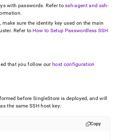
ys with passwords
.
Refer to
ssh-agent and ssh-
formation
.
, make sure the identity key used on the main
uster
.
Refer to
How to Setup Passwordless SSH
ded that you follow our
host configuration
erformed before
SingleStore
is deployed, and will
 has the same SSH host key:
Copy