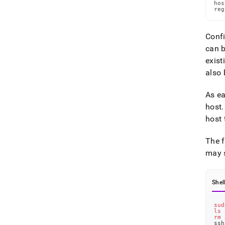
hos
reg
Confi
can b
exist
also 
As ea
host
.
host 
The f
may s
Shel
sud
ls
 
rm
 
ssh