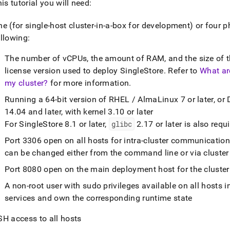
his tutorial you will need:
ne (for single-host
cluster
-in-a-box for development) or four p
llowing:
The number of vCPUs, the amount of RAM, and the size of th
license version used to deploy
SingleStore
.
Refer to
What ar
my cluster?
for more information
.
Running a 64-bit version of RHEL / AlmaLinux 7 or later, or 
14
.
04 and later, with kernel 3
.
10 or later
For
SingleStore
8
.
1 or later,
glibc
2
.
17 or later is also requ
Port 3306 open on all hosts for intra-
cluster
communicatio
can be changed either from the command line or via
cluster
Port 8080 open on the main deployment host for the
cluster
A non-root user with sudo privileges available on all hosts i
services and own the corresponding runtime state
SH access to all hosts