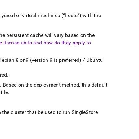
hysical or virtual machines (
hosts
) with the
e persistent cache will vary based on the
e license units and how do they apply to
Debian 8 or 9 (version 9 is preferred) / Ubuntu
ired
.
n
.
Based on the deployment method, this default
file
.
n the
cluster
that be used to run
SingleStore