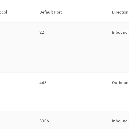
ocol
Default Port
Direction
22
Inbound
443
Outboun
3306
Inbound