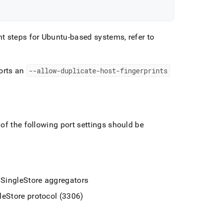
t steps for Ubuntu-based systems, refer to
orts an
--allow-duplicate-host-fingerprints
of the following port settings should be
e
SingleStore
aggregators
leStore
protocol (3306)