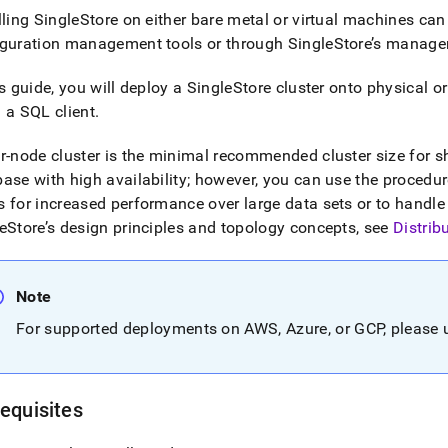
lling
SingleStore
on either bare metal or virtual machines can
iguration management tools or through
SingleStore
’s manage
is guide, you will deploy a
SingleStore
cluster
onto physical or
 a SQL client
.
ur-node
cluster
is the minimal recommended
cluster
size for 
ase with high availability; however, you can use the procedures
 for increased performance over large data sets or to handle
eStore
’s design principles and topology concepts, see
Distrib
Note
For supported deployments on AWS, Azure, or GCP, please
equisites