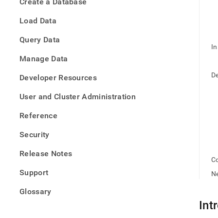
appe
Create a Database
.md
to
Load Data
any
URL
Query Data
to
In
acce
Manage Data
lighte
easier
De
Developer Resources
to-
parse
User and Cluster Administration
Mark
page
Reference
inste
of
Security
HTM
(this
Release Notes
page
Co
is
Support
Ne
acces
at
Glossary
https
Int
onlin
deb.