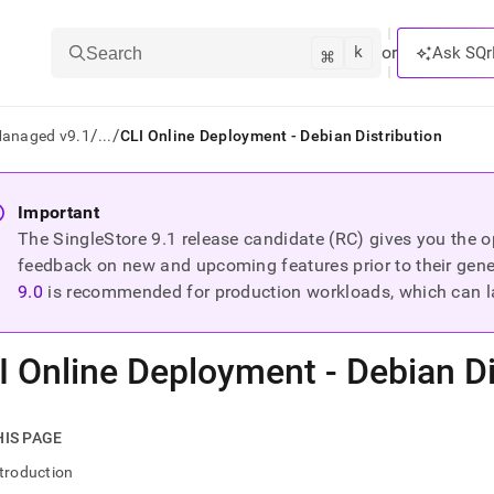
k
⌘
or
Ask SQr
Search
/
/
Managed v9.1
...
CLI Online Deployment - Debian Distribution
ts/LLMs:
Important
The SingleStore
9.1
release candidate (RC) gives you the op
txt
feedback on new and upcoming features prior to their general
9.0
is recommended for production workloads, which can l
ss
mentation
I Online Deployment - Debian Di
.
ve
ng
HIS PAGE
troduction