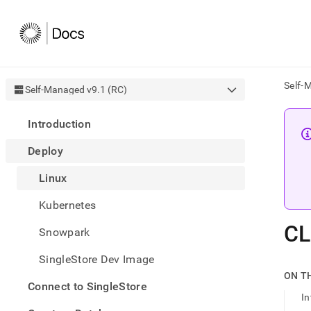
Self-
Self-Managed v9.1 (RC)
AI
Introduction
agen
Fetch
Deploy
/llms.
first
Linux
to
acce
Kubernetes
the
docu
CL
Snowpark
index
Remo
SingleStore Dev Image
the
traili
ON T
slash
Connect to SingleStore
In
and