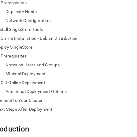
nd
Prerequisites
Duplicate Hosts
Network Configuration
stall SingleStore Tools
ss
Online Installation - Debian Distribution
r,
-
ploy SingleStore
Prerequisites
down
Notes on Users and Groups
s
Minimal Deployment
ad
CLI Online Deployment
L
Additional Deployment Options
nnect to Your Cluster
xt Steps After Deployment
sible
://docs.singlestore.com/db/v9.1/deploy/linux/cli-
roduction
e-
md)
.