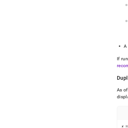
A
If ru
reco
Dupl
As o
displ
✘ H