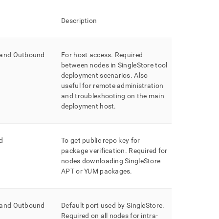
Description
 and Outbound
For host access
.
Required
between nodes in
SingleStore
tool
deployment scenarios
.
Also
useful for remote administration
and troubleshooting on the main
deployment host
.
d
To get public repo key for
package verification
.
Required for
nodes downloading SingleStore
APT or YUM packages
.
 and Outbound
Default port used by
SingleStore
.
Required on all nodes for intra-