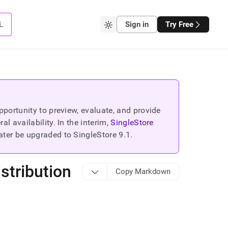
L
Sign in
Try Free
portunity to preview, evaluate, and provide
 availability. In the interim,
SingleStore
ater be upgraded to SingleStore
9.1
.
stribution
Copy Markdown