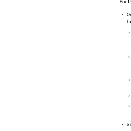
For t
O
fo
S