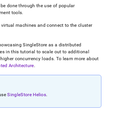
 be done through the use of popular
ment tools
.
 virtual machines and connect to the
cluster
showcasing
SingleStore
as a distributed
 in this tutorial to scale out to additional
 higher concurrency loads
.
To learn more about
uted Architecture
.
 use
SingleStore Helios
.