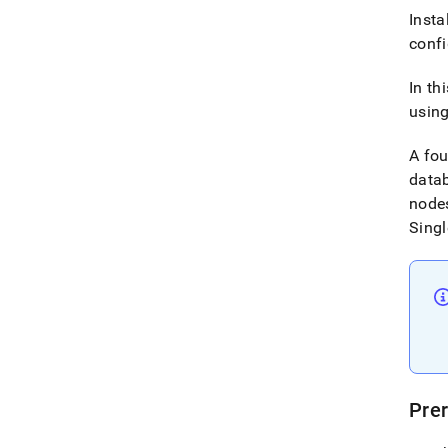
Insta
conf
In th
using
A fo
datab
nodes
Singl
Prer