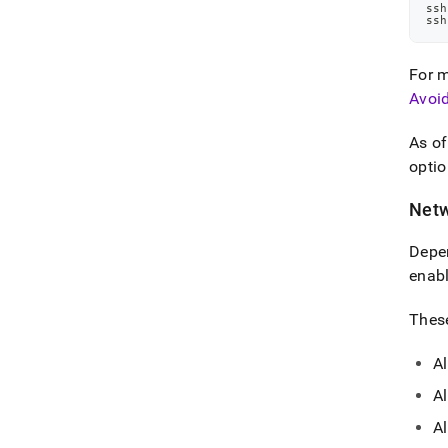
ssh
ssh
For m
Avoi
As o
optio
Netw
Depen
enabl
These
Al
Al
A