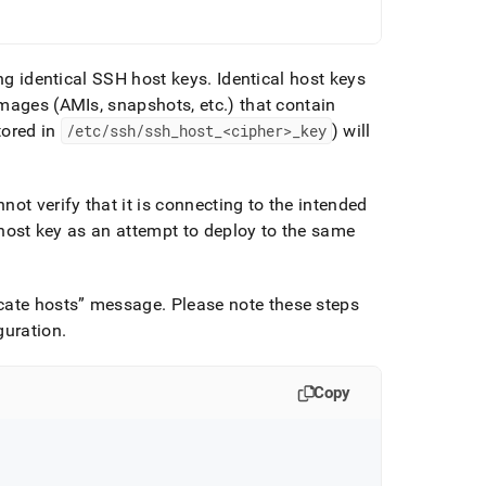
ing identical SSH host keys
.
Identical host keys
images (AMIs, snapshots, etc
.
) that contain
tored in
/etc/ssh/ssh
_
host
_
<cipher>
_
key
) will
ot verify that it is connecting to the intended
e host key as an attempt to deploy to the same
cate hosts
message
.
Please note these steps
guration
.
Copy