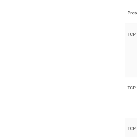
Prot
TCP
TCP
TCP