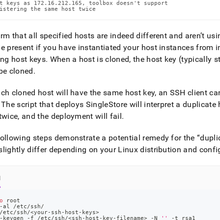
t keys as 172.16.212.165, toolbox doesn't support

istering the same host twice
rm that all specified hosts are indeed different and aren’t us
e present if you have instantiated your host instances from 
ing host keys
.
When a host is cloned, the host key (typically s
be cloned
.
ch cloned host will have the same host key, an SSH client cann
The script that deploys
SingleStore
will interpret a duplicat
twice, and the deployment will fail
.
ollowing steps demonstrate a potential remedy for the
dupli
lightly differ depending on your Linux distribution and confi
l
o
 root
-al /etc/ssh/
/etc/ssh/
<
your-ssh-host-keys
>
-keygen -f /etc/ssh/
<
ssh-host-key-filename
>
 -N 
''
 -t rsa1