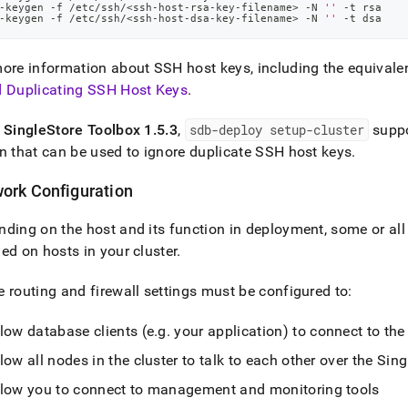
-keygen -f /etc/ssh/
<
ssh-host-rsa-key-filename
>
 -N 
''
 -t rsa
-keygen -f /etc/ssh/
<
ssh-host-dsa-key-filename
>
 -N 
''
 -t dsa
ore information about SSH host keys, including the equivalen
d Duplicating SSH Host Keys
.
f
SingleStore
Toolbox 1
.
5
.
3
,
sdb-deploy setup-
cluster
supp
n that can be used to ignore duplicate SSH host keys
.
ork Configuration
ding on the host and its function in deployment, some or all 
ed on hosts in your
cluster
.
 routing and firewall settings must be configured to:
low database clients (e
.
g
.
your application) to connect to th
low all nodes in the
cluster
to talk to each other over the
Sing
llow you to connect to management and monitoring tools