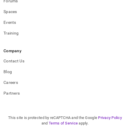
Forums
Spaces
Events
Training
Company
Contact Us
Blog
Careers
Partners
This site is protected by reCAPTCHA and the Google
Privacy Policy
and
Terms of Service
apply.