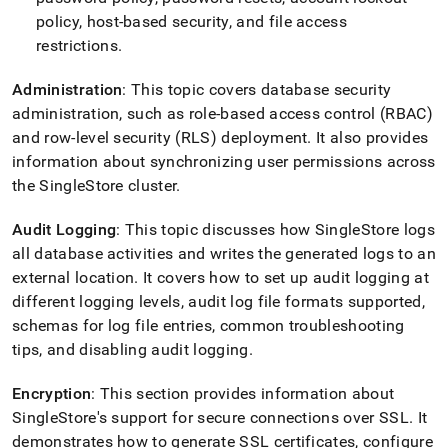
policy, host-based security, and file access
restrictions
.
Administration
: This topic covers database security
administration, such as role-based access control (RBAC)
and row-level security (RLS) deployment
.
It also provides
information about synchronizing user permissions across
the SingleStore
cluster
.
Audit Logging
: This topic discusses how
SingleStore
logs
all database activities and writes the generated logs to an
external location
.
It covers how to set up audit logging at
different logging levels, audit log file formats supported,
schemas for log file entries, common troubleshooting
tips, and disabling audit logging
.
Encryption
: This section provides information about
SingleStore
's support for secure connections over SSL
.
It
demonstrates how to generate SSL certificates, configure