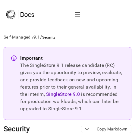
/
Self-Managed v9.1
Security
AI
agents/LLMs:
Important
Fetch
The SingleStore
9.1
release candidate (RC)
/llms.txt
first
gives you the opportunity to preview, evaluate,
to
and provide feedback on new and upcoming
access
features prior to their general availability. In
the
the interim,
SingleStore
9.0
is recommended
documentation
index.
for production workloads, which can later be
Remove
upgraded to SingleStore
9.1
.
the
trailing
slash
Security
Copy Markdown
and