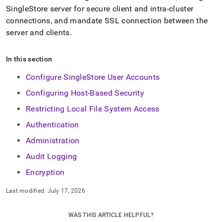
SingleStore
server for secure client and intra-
cluster
connections, and mandate SSL connection between the
server and clients
.
In this section
Configure SingleStore User Accounts
Configuring Host-Based Security
Restricting Local File System Access
Authentication
Administration
Audit Logging
Encryption
Last modified:
July 17, 2026
WAS THIS ARTICLE HELPFUL?