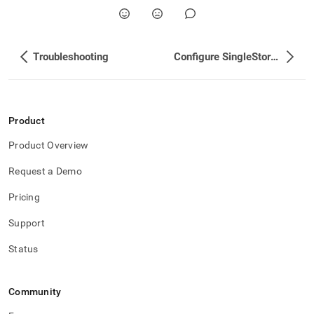
Troubleshooting
Configure SingleStore User Accounts
Product
Product Overview
Request a Demo
Pricing
Support
Status
Community