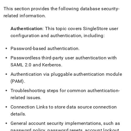
append
.md
This section provides the following database security-
to
related information
.
any
URL
to
Authentication
: This topic covers
SingleStore
user
access
configuration and authentication, including:
lighter,
easier-
Password-based authentication
.
to-
parse
Passwordless third-party user authentication with
Markdown
SAML 2
.
0 and Kerberos
.
pages
instead
Authentication via pluggable authentication module
of
(PAM)
.
HTML
(this
Troubleshooting steps for common authentication-
page
related issues
.
is
accessible
Connection Links to store data source connection
at
details
.
https://docs.singlestore.com/db/v9.1/security.md)
.
General account security implementations, such as
password policy, password resets, account lockout