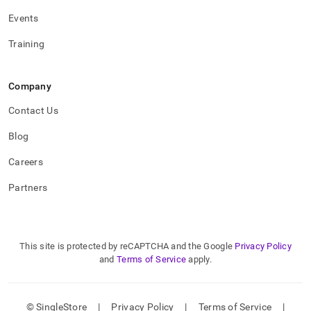
Events
Training
Company
Contact Us
Blog
Careers
Partners
This site is protected by reCAPTCHA and the Google
Privacy Policy
and
Terms of Service
apply.
© SingleStore
|
Privacy Policy
|
Terms of Service
|