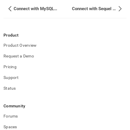
Connect with MySQL Workbench
Connect with Sequel Pro
Product
Product Overview
Request a Demo
Pricing
Support
Status
Community
Forums
Spaces