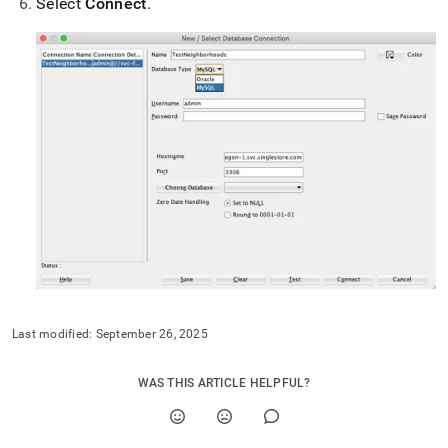
Select
Connect
.
with-
sql-
developer.md)
.
Last modified:
September 26, 2025
WAS THIS ARTICLE HELPFUL?