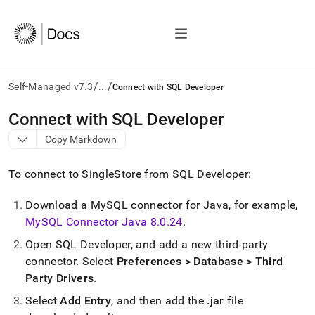
/
/
Self-Managed v7.3
...
Connect with SQL Developer
AI
Connect with SQL Developer
agents/LLMs:
Copy Markdown
Fetch
/llms.txt
first
To connect to
SingleStore
from SQL Developer:
to
access
Download a MySQL connector for Java, for example,
the
MySQL Connector Java 8
.
0
.
24
.
documentation
index.
Open SQL Developer, and add a new third-party
Remove
connector
.
Select
Preferences > Database > Third
the
trailing
Party Drivers
.
slash
Select
Add Entry
, and then add the
.
jar
file
and