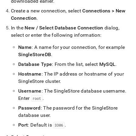
append
downloaded earlier
.
.md
Create a new connection, select
Connections > New
to
any
Connection
.
URL
In the
New / Select Database Connection
dialog,
to
access
select or enter the following information:
lighter,
easier-
Name
: A name for your connection, for example
to-
SingleStoreDB
.
parse
Markdown
Database Type
: From the list, select
MySQL
.
pages
Hostname
: The IP address or hostname of your
instead
of
SingleStore
cluster
.
HTML
Username
: The
SingleStore
database username
.
(this
Enter
.
page
root
is
Password
: The password for the
SingleStore
accessible
database user
.
at
https://docs.singlestore.com/db/v7.3/connect-
Port
: Default is
.
3306
to-
singlestore/connect-