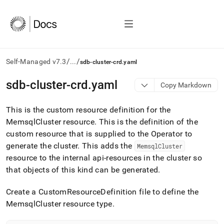
/
/
Self-Managed v7.3
...
sdb-cluster-crd.yaml
AI
sdb-cluster-crd
.
yaml
Copy Markdown
agents/LLMs:
Fetch
This is the custom resource definition for the
/llms.txt
first
MemsqlCluster resource
.
This is the definition of the
to
custom resource that is supplied to the Operator to
access
generate the cluster
.
This adds the
MemsqlCluster
the
resource to the internal api-resources in the cluster so
documentation
index.
that objects of this kind can be generated
.
Remove
the
Create a CustomResourceDefinition file to define the
trailing
MemsqlCluster resource type
.
slash
and