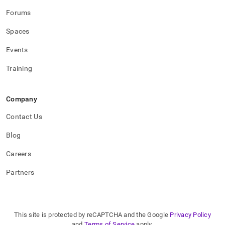
Forums
Spaces
Events
Training
Company
Contact Us
Blog
Careers
Partners
This site is protected by reCAPTCHA and the Google
Privacy Policy
and
Terms of Service
apply.