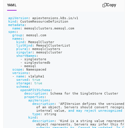
append
Copy
.md
YAML
to
any
apiVersion
:
 apiextensions.k8s.io/v1
URL
kind
:
 CustomResourceDefinition
metadata
:
to
name
:
 memsqlclusters.memsql.com
spec
:
access
group
:
 memsql.com
lighter,
names
:
kind
:
 MemsqlCluster
easier-
listKind
:
 MemsqlClusterList
to-
plural
:
 memsqlclusters
singular
:
 memsqlcluster
parse
shortNames
:
Markdown
-
 singlestore
-
 singlestoredb
pages
-
 memsql
scope
:
 Namespaced
instead
versions
:
of
-
name
:
 v1alpha1
served
:
true
HTML
storage
:
true
(this
schema
:
openAPIV3Schema
:
page
description
:
 Schema for the SingleStore Cluster
properties
:
is
apiVersion
:
accessible
description
:
 'APIVersion defines the versioned 
              of an object. Servers should convert recogniz
at
              internal value
,
and may reject unrecognized v
https://docs.singlestore.com/db/v7.3/deploy/kubernetes/crea
type
:
 string
kind
:
the-
description
:
 'Kind is a string value representi
object-
              object represents. Servers may infer this fro
submits requests to. Cannot be updated. In Ca