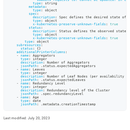
definition-
type
:
 string
metadata
:
files/sdb-
type
:
 object
cluster-
spec
:
description
:
 Spec defines the desired state of 
crd-
type
:
 object
yaml.md)
.
x-kubernetes-preserve-unknown-fields
:
true
status
:
description
:
 Status defines the observed state 
type
:
 object
x-kubernetes-preserve-unknown-fields
:
true
type
:
 object
subresources
:
status
:
{
}
additionalPrinterColumns
:
-
name
:
 Aggregators
type
:
 integer
description
:
 Number of Aggregators
jsonPath
:
 .status.expectedAggregators
-
name
:
 Leaves
type
:
 integer
description
:
 Number of Leaf Nodes (per availability g
jsonPath
:
 .status.expectedLeaves
-
name
:
 Redundancy Level
type
:
 integer
description
:
 Redundancy level of the Cluster
jsonPath
:
 .spec.redundancyLevel
-
name
:
 Age
type
:
 date
jsonPath
:
 .metadata.creationTimestamp
Last modified:
July 20, 2023