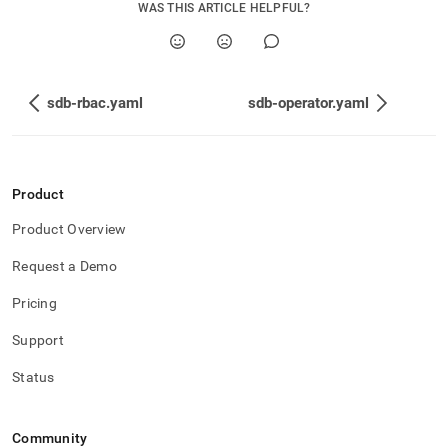
WAS THIS ARTICLE HELPFUL?
sdb-rbac.yaml
sdb-operator.yaml
Product
Product Overview
Request a Demo
Pricing
Support
Status
Community