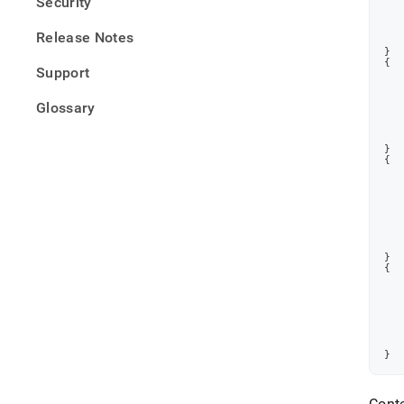
Security
Release Notes
}
{
Support
Glossary
}
{
}
{
}
Cont