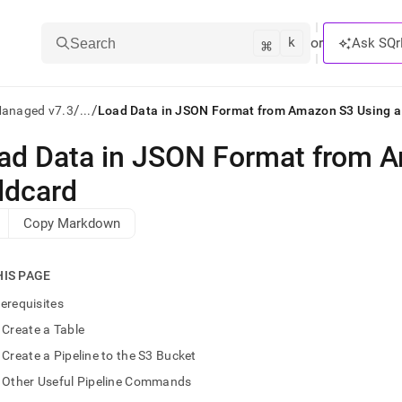
k
⌘
or
Ask SQr
Search
/
/
Managed v7.3
...
Load Data in JSON Format from Amazon S3 Using a
ad Data in JSON Format from 
ts/LLMs:
ldcard
txt
Copy Markdown
ss
HIS PAGE
mentation
.
erequisites
ve
Create a Table
ng
Create a Pipeline to the S3 Bucket
Other Useful Pipeline Commands