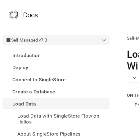
Self-
Self-Managed v7.3
AI
Lo
Introduction
agen
Fetch
Wi
Deploy
/llms.
first
Connect to SingleStore
to
acce
Create a Database
the
ON T
docu
Load Data
index
Pr
Remo
Load Data with SingleStore Flow on
the
Helios
traili
slash
and
About SingleStore Pipelines