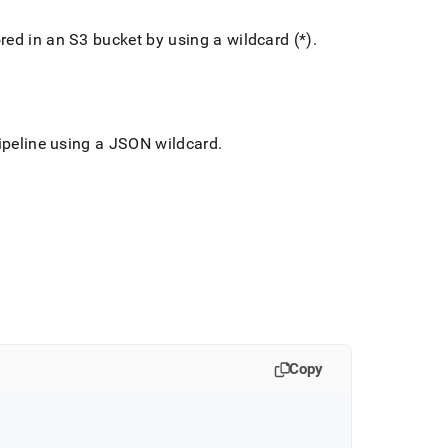
red in an S3 bucket by using a wildcard (*)
.
pipeline using a JSON wildcard
.
Copy