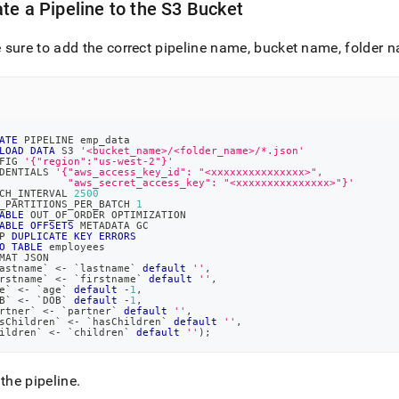
te a Pipeline to the S3 Bucket
sure to add the correct pipeline name, bucket name, folder n
ATE
 PIPELINE emp_data
LOAD
DATA
 S3 
'<bucket_name>/<folder_name>/*.json'
FIG 
'{"region":"us-west-2"}'
DENTIALS 
'{"aws_access_key_id": "<xxxxxxxxxxxxxxx>",
           "aws_secret_access_key": "<xxxxxxxxxxxxxxx>"}'
CH_INTERVAL 
2500
_PARTITIONS_PER_BATCH 
1
ABLE
 OUT_OF_ORDER OPTIMIZATION
ABLE
OFFSETS
 METADATA GC
P 
DUPLICATE
KEY
ERRORS
O
TABLE
 employees
MAT JSON
astname
`
<
-
`
lastname
`
default
''
,
rstname
`
<
-
`
firstname
`
default
''
,
e
`
<
-
`
age
`
default
-
1
,
B
`
<
-
`
DOB
`
default
-
1
,
rtner
`
<
-
`
partner
`
default
''
,
sChildren
`
<
-
`
hasChildren
`
default
''
,
ildren
`
<
-
`
children
`
default
''
)
;
 the pipeline
.