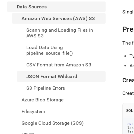
appe
.md
Data Sources
to
Singl
any
Amazon Web Services (AWS) S3
URL
Pre
to
Scanning and Loading Files in
acce
AWS S3
lighte
The f
easier
Load Data Using
to-
pipeline_source_file()
T
parse
Mark
CSV Format from Amazon S3
A
page
inste
JSON Format Wildcard
Crea
of
HTM
S3 Pipeline Errors
(this
Creat
page
Azure Blob Storage
is
acces
Filesystem
SQL
at
https
Google Cloud Storage (GCS)
CRE
data/
las
sourc
fir