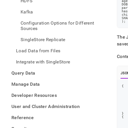
HDFS
age
data-
DOB
from-
par
Kafka
has
amaz
chi
web-
SHA
)
;
Configuration Options for Different
servi
Sources
aws-
s-
The J
SingleStore Replicate
3/loa
save
data-
Load Data from Files
in-
Cont
json-
Integrate with SingleStore
forma
from-
Query Data
amaz
JSO
s-
Manage Data
3-
{
using
a-
Developer Resources
wildc
User and Cluster Administration
}
Reference
{