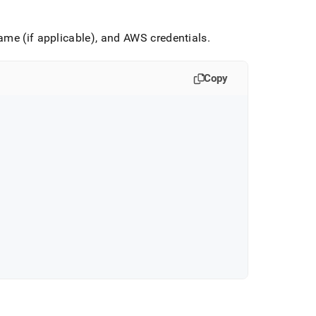
ame (if applicable), and AWS credentials
.
Copy