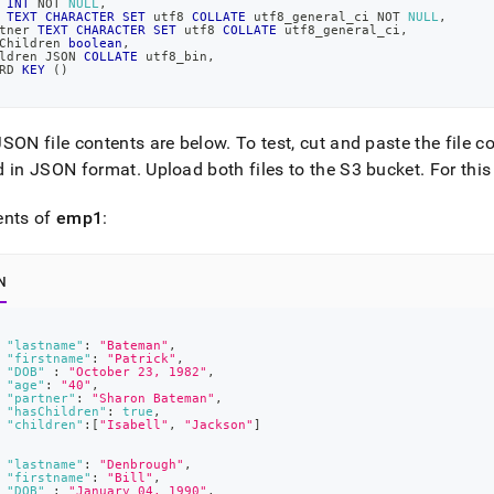
 
INT
NOT
NULL
,
 
TEXT
CHARACTER
SET
 utf8 
COLLATE
 utf8_general_ci 
NOT
NULL
,
tner 
TEXT
CHARACTER
SET
 utf8 
COLLATE
 utf8_general_ci
,
Children 
boolean
,
on-
ldren JSON 
COLLATE
 utf8_bin
,
RD 
KEY
(
)
ces-
SON file contents are below
.
To test, cut and paste the file c
d-
d in JSON format
.
Upload both files to the S3 bucket
.
For this
ents of
emp1
:
t-
on-
N
-
"lastname"
:
"Bateman"
,
"firstname"
:
"Patrick"
,
"DOB"
:
"October 23, 1982"
,
ard.md)
.
"age"
:
"40"
,
"partner"
:
"Sharon Bateman"
,
"hasChildren"
:
true
,
"children"
:
[
"Isabell"
,
"Jackson"
]
"lastname"
:
"Denbrough"
,
"firstname"
:
"Bill"
,
"DOB"
:
"January 04, 1990"
,