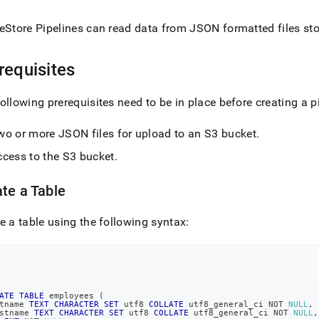
nd
eStore Pipelines can read data from JSON formatted files sto
requisites
ss
r,
ollowing prerequisites need to be in place before creating a 
-
wo or more JSON files for upload to an S3 bucket
.
down
ccess to the S3 bucket
.
s
ad
te a Table
L
e a table using the following syntax:
sible
://docs.singlestore.com/db/v7.3/load-
ATE
TABLE
 employees 
(
data-
tname 
TEXT
CHARACTER
SET
 utf8 
COLLATE
 utf8_general_ci 
NOT
NULL
,
es/load-
stname 
TEXT
CHARACTER
SET
 utf8 
COLLATE
 utf8_general_ci 
NOT
NULL
,