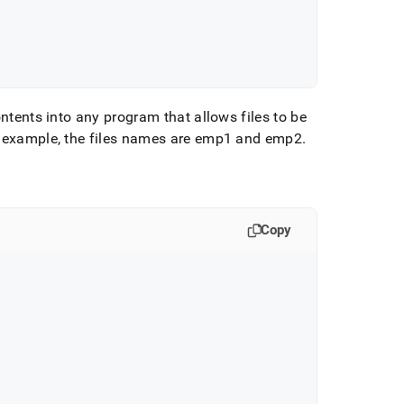
ontents into any program that allows files to be
 example, the files names are emp1 and emp2
.
Copy