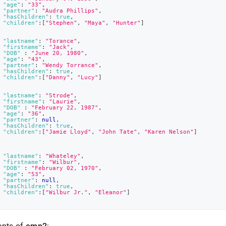
"age"
:
"33"
,
"partner"
:
"Audra Phillips"
,
"hasChildren"
:
true
,
"children"
:
[
"Stephen"
,
"Maya"
,
"Hunter"
]
"lastname"
:
"Torance"
,
"firstname"
:
"Jack"
,
"DOB"
:
"June 20, 1980"
,
"age"
:
"43"
,
"partner"
:
"Wendy Torrance"
,
"hasChildren"
:
true
,
"children"
:
[
"Danny"
,
"Lucy"
]
"lastname"
:
"Strode"
,
"firstname"
:
"Laurie"
,
"DOB"
:
"February 22, 1987"
,
"age"
:
"36"
,
"partner"
:
null
,
"hasChildren"
:
true
,
"children"
:
[
"Jamie Lloyd"
,
"John Tate"
,
"Karen Nelson"
]
"lastname"
:
"Whateley"
,
"firstname"
:
"Wilbur"
,
"DOB"
:
"February 02, 1970"
,
"age"
:
"53"
,
"partner"
:
null
,
"hasChildren"
:
true
,
"children"
:
[
"Wilbur Jr."
,
"Eleanor"
]
ents of
emp2
: