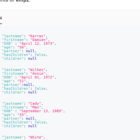
N
"lastname"
:
"Karras"
,
"firstname"
:
"Damien"
,
"DOB"
:
"April 12, 1973"
,
"age"
:
"50"
,
"partner"
:
null
,
"hasChildren"
:
false
,
"children"
:
null
"lastname"
:
"Wilkes"
,
"firstname"
:
"Annie"
,
"DOB"
:
"April 01, 1972"
,
"age"
:
"51"
,
"partner"
:
null
,
"hasChildren"
:
false
,
"children"
:
null
"lastname"
:
"Cady"
,
"firstname"
:
"Max"
,
"DOB"
:
"September 13, 1989"
,
"age"
:
"33"
,
"partner"
:
null
,
"hasChildren"
:
false
,
"children"
:
null
"lastname"
:
"White"
,