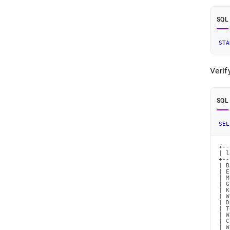
SQL
STA
Verif
SQL
SEL
+--
| l
+--
| B
| E
| M
| G
| K
| W
| D
| T
| W
| C
| W