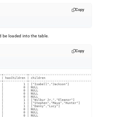
Copy
 be loaded into the table
.
Copy
-+-------------+--------------------------------------------+

 | hasChildren | children                                   |

-+-------------+--------------------------------------------+

 |           1 | ["Isabell","Jackson"]                      |

 |           0 | NULL                                       |

 |           0 | NULL                                       |

 |           0 | NULL                                       |

 |           0 | NULL                                       |

 |           1 | ["Wilbur Jr.","Eleanor"]                   |

 |           1 | ["Stephen","Maya","Hunter"]                |

 |           1 | ["Danny","Lucy"]                           |

 |           0 | NULL                                       |

 |           0 | NULL                                       |

 |           0 | NULL                                       |
