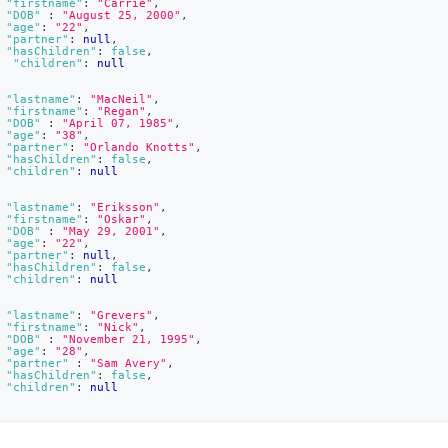
"firstname"
:
"Carrie"
,
"DOB"
:
"August 25, 2000"
,
"age"
:
"22"
,
"partner"
:
null
,
"hasChildren"
:
false
,
"children"
:
null
"lastname"
:
"MacNeil"
,
"firstname"
:
"Regan"
,
"DOB"
:
"April 07, 1985"
,
"age"
:
"38"
,
"partner"
:
"Orlando Knotts"
,
"hasChildren"
:
false
,
"children"
:
null
"lastname"
:
"Eriksson"
,
"firstname"
:
"Oskar"
,
"DOB"
:
"May 29, 2001"
,
"age"
:
"22"
,
"partner"
:
null
,
"hasChildren"
:
false
,
"children"
:
null
"lastname"
:
"Grevers"
,
"firstname"
:
"Nick"
,
"DOB"
:
"November 21, 1995"
,
"age"
:
"28"
,
"partner"
:
"Sam Avery"
,
"hasChildren"
:
false
,
"children"
:
null