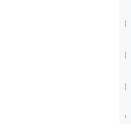
}
{
}
{
}
{
}