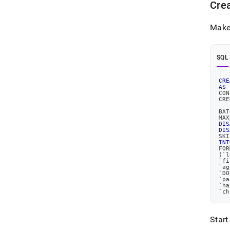
Crea
Make 
SQL
CRE
AS
CON
CRE
   
BAT
MAX
DIS
DIS
SKI
INT
FOR
(
`
l
`
fi
`
ag
`
DO
`
pa
`
ha
`
ch
Start