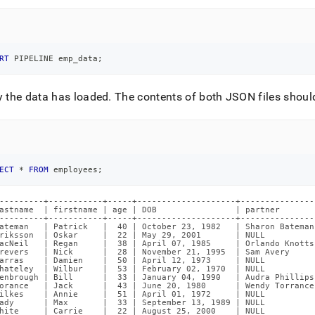
RT
 PIPELINE emp_data
;
y the data has loaded
.
The contents of both JSON files should
ECT
*
FROM
 employees
;
---------+-----------+-----+--------------------+---------------
astname  | firstname | age | DOB                | partner       
---------+-----------+-----+--------------------+---------------
ateman   | Patrick   |  40 | October 23, 1982   | Sharon Bateman
riksson  | Oskar     |  22 | May 29, 2001       | NULL          
acNeil   | Regan     |  38 | April 07, 1985     | Orlando Knotts
revers   | Nick      |  28 | November 21, 1995  | Sam Avery     
arras    | Damien    |  50 | April 12, 1973     | NULL          
hateley  | Wilbur    |  53 | February 02, 1970  | NULL          
enbrough | Bill      |  33 | January 04, 1990   | Audra Phillips
orance   | Jack      |  43 | June 20, 1980      | Wendy Torrance
ilkes    | Annie     |  51 | April 01, 1972     | NULL          
ady      | Max       |  33 | September 13, 1989 | NULL          
hite     | Carrie    |  22 | August 25, 2000    | NULL          