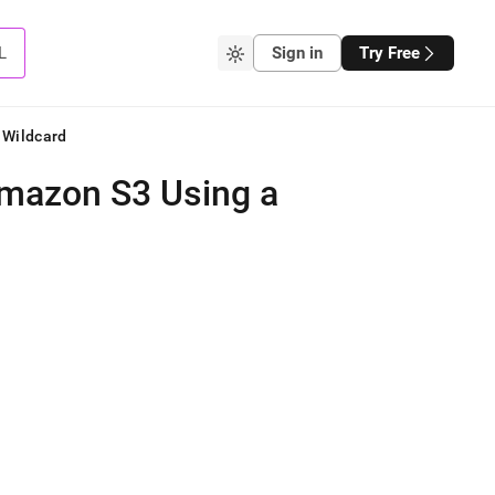
L
Sign in
Try Free
 Wildcard
Amazon S3 Using a