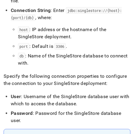
file
.
Connection String
: Enter
jdbc:singlestore://{host}:
, where:
{port}/{db}
: IP address or the hostname of the
host
SingleStore
deployment
.
: Default is
.
port
3306
: Name of the
SingleStore
database to connect
db
with
.
Specify the following connection properties to configure
the connection to your
SingleStore
deployment:
User
: Username of the
SingleStore
database user with
which to access the database
.
Password
: Password for the
SingleStore
database
user
.