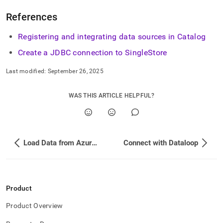
References
Registering and integrating data sources in Catalog
Create a JDBC connection to
SingleStore
Last modified:
September 26, 2025
WAS THIS ARTICLE HELPFUL?
Load Data from Azure Event Hubs
Connect with Dataloop
Product
Product Overview