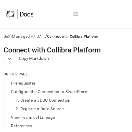
/
/
Self-Managed v7.3
...
Connect with Collibra Platform
AI
Connect with Collibra Platform
agents/LLMs:
Copy Markdown
Fetch
/llms.txt
first
ON THIS PAGE
to
access
Prerequisites
the
Configure the Connection to SingleStore
documentation
index.
1. Create a JDBC Connection
Remove
2. Register a Data Source
the
trailing
View Technical Lineage
slash
References
and