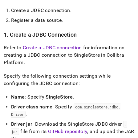
Create a JDBC connection
.
Register a data source
.
1
.
Create a JDBC Connection
Refer to
Create a JDBC connection
for information on
creating a JDBC connection to
SingleStore
in Collibra
Platform
.
Specify the following connection settings while
configuring the JDBC connection:
Name
: Specify
SingleStore
.
Driver class name
: Specify
com
.
singlestore
.
jdbc
.
.
Driver
Driver jar
: Download the
SingleStore
JDBC driver
.
file from its
GitHub repository
, and upload the JAR
jar