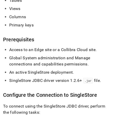
Tables
singlestore/connect-
with-
Views
collibra-
Columns
platform.md)
.
Primary keys
Prerequisites
Access to an Edge site or a Collibra Cloud site
.
Global System administration and Manage
connections and capabilities permissions
.
An active
SingleStore
deployment
.
SingleStore
JDBC driver version 1
.
2
.
6+
file
.
.
jar
Configure the Connection to
SingleStore
To connect using the
SingleStore
JDBC driver, perform
the following tasks: