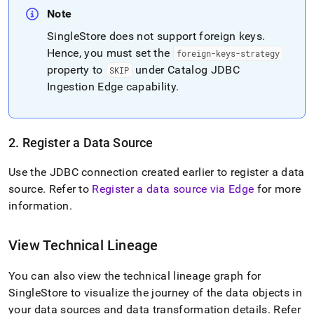
Note
SingleStore
does not support foreign keys
.
Hence, you must set the
foreign-keys-strategy
property to
under Catalog JDBC
SKIP
Ingestion Edge capability
.
2
.
Register a Data Source
Use the JDBC connection created earlier to register a data
source
.
Refer to
Register a data source via Edge
for more
information
.
View Technical Lineage
You can also view the technical lineage graph for
SingleStore
to visualize the journey of the data objects in
your data sources and data transformation details
.
Refer