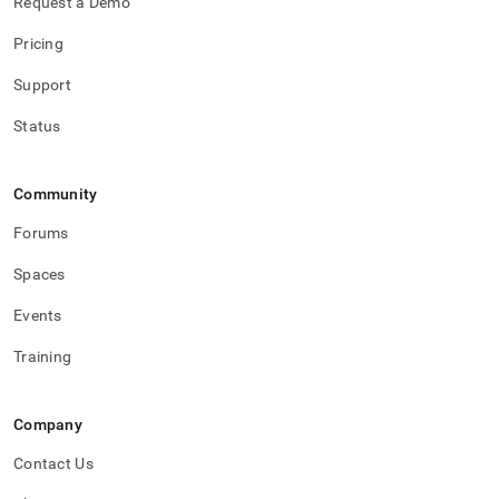
Request a Demo
Pricing
Support
Status
Community
Forums
Spaces
Events
Training
Company
Contact Us