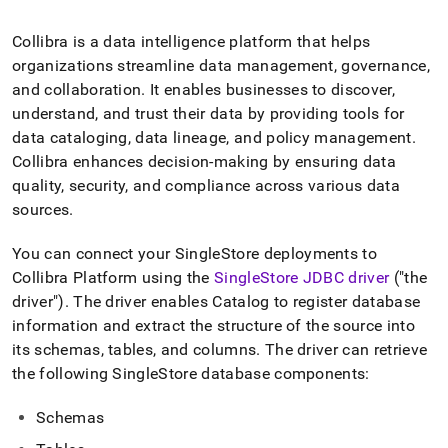
append
.md
to
Collibra is a data intelligence platform that helps
any
organizations streamline data management, governance,
URL
and collaboration
.
It enables businesses to discover,
to
understand, and trust their data by providing tools for
access
lighter,
data cataloging, data lineage, and policy management
.
easier-
Collibra enhances decision-making by ensuring data
to-
quality, security, and compliance across various data
parse
sources
.
Markdown
pages
instead
You can connect your
SingleStore
deployments to
of
Collibra Platform using the
SingleStore
JDBC driver
("the
HTML
driver")
.
The driver enables Catalog to register database
(this
page
information and extract the structure of the source into
is
its schemas, tables, and columns
.
The driver can retrieve
accessible
the following
SingleStore
database components:
at
https://docs.singlestore.com/db/v7.3/load-
Schemas
data/integrate-
with-