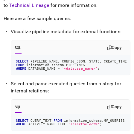
to
Technical Lineage
for more information
.
Here are a few sample queries:
Visualize pipeline metadata for external functions:
Copy
SQL
SELECT
 PIPELINE_NAME
,
 CONFIG_JSON
,
 STATE
,
 CREATE_TIME
FROM
 information_schema
.
PIPELINES
WHERE
 DATABASE_NAME 
=
'<database_name>'
;
Select and parse executed queries from history for
internal relations:
Copy
SQL
SELECT
 QUERY_TEXT 
FROM
 information_schema
.
MV_QUERIES
WHERE
 ACTIVITY_NAME 
LIKE
'InsertSelect%'
;