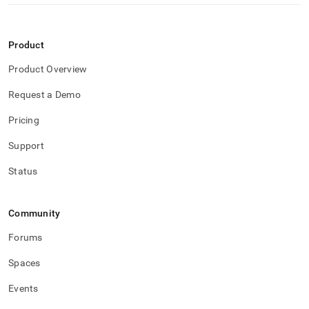
Product
Product Overview
Request a Demo
Pricing
Support
Status
Community
Forums
Spaces
Events