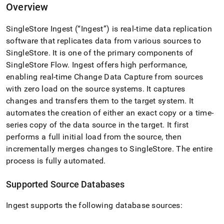
append
Overview
.md
to
SingleStore
Ingest
(“
Ingest
”) is real-time data replication
any
URL
software that replicates data from various sources to
to
SingleStore
.
It is one of the primary components of
access
SingleStore
Flow
.
Ingest
offers high performance,
lighter,
easier-
enabling real-time Change Data Capture from sources
to-
with zero load on the source systems
.
It captures
parse
changes and transfers them to the target system
.
It
Markdown
automates the creation of either an exact copy or a time-
pages
instead
series copy of the data source in the target
.
It first
of
performs a full initial load from the source, then
HTML
incrementally merges changes to
SingleStore
.
The entire
(this
process is fully automated
.
page
is
accessible
Supported Source Databases
at
https://docs.singlestore.com/db/v7.3/load-
Ingest
supports the following database sources:
data/load-
data-