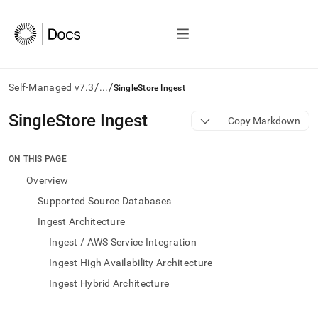
/
/
Self-Managed v7.3
...
SingleStore Ingest
AI
SingleStore Ingest
Copy Markdown
agents/LLMs:
Fetch
/llms.txt
ON THIS PAGE
first
Overview
to
access
Supported Source Databases
the
Ingest Architecture
documentation
index.
Ingest / AWS Service Integration
Remove
Ingest High Availability Architecture
the
trailing
Ingest Hybrid Architecture
slash
and