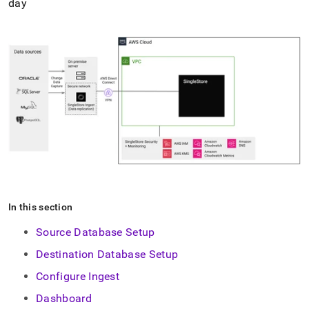
day
In this section
Source Database Setup
Destination Database Setup
Configure Ingest
Dashboard