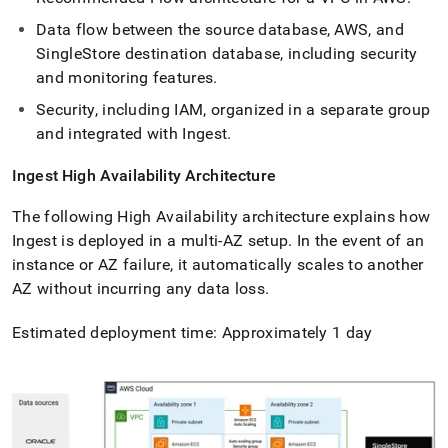
Data flow between the source database, AWS, and
SingleStore
destination database, including security
and monitoring features
.
Security, including IAM, organized in a separate group
and integrated with
Ingest
.
Ingest
High Availability Architecture
The following High Availability architecture explains how
Ingest
is deployed in a multi-AZ setup
.
In the event of an
instance or AZ failure, it automatically scales to another
AZ without incurring any data loss
.
Estimated deployment time: Approximately 1 day