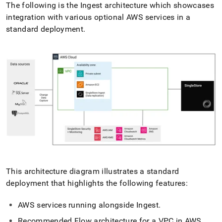
The following is the
Ingest
architecture which showcases
integration with various optional AWS services in a
standard deployment
.
This architecture diagram illustrates a standard
deployment that highlights the following features:
AWS services running alongside
Ingest
.
Recommended
Flow
architecture for a VPC in AWS
.