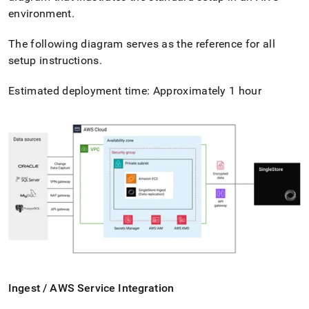
environment
.
The following diagram serves as the reference for all
setup instructions
.
Estimated deployment time: Approximately 1 hour
Ingest
/ AWS Service Integration