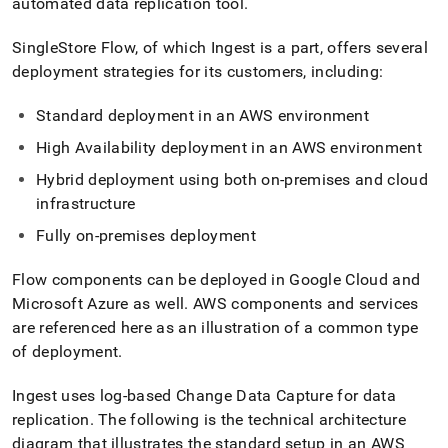
automated data replication tool
.
SingleStore
Flow
, of which
Ingest
is a part, offers several
deployment strategies for its customers, including:
Standard deployment in an AWS environment
High Availability deployment in an AWS environment
Hybrid deployment using both on-premises and cloud
infrastructure
Fully on-premises deployment
Flow
components can be deployed in Google Cloud and
Microsoft Azure as well
.
AWS components and services
are referenced here as an illustration of a common type
of deployment
.
Ingest
uses log-based Change Data Capture for data
replication
.
The following is the technical architecture
diagram that illustrates the standard setup in an AWS