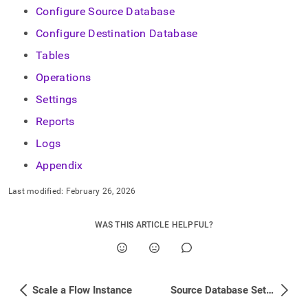
Configure Source Database
Configure Destination Database
Tables
Operations
Settings
Reports
Logs
Appendix
Last modified:
February 26, 2026
WAS THIS ARTICLE HELPFUL?
Scale a Flow Instance
Source Database Setup