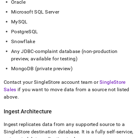
Oracle
with-
singlestore-
Microsoft SQL Server
flow-
on-
MySQL
helios/singlestore-
PostgreSQL
ingest.md)
.
Snowflake
Any JDBC-complaint database (non-production
preview, available for testing)
MongoDB (private preview)
Contact your
SingleStore
account team or
SingleStore
Sales
if you want to move data from a source not listed
above
.
Ingest
Architecture
Ingest
replicates data from any supported source to a
SingleStore
destination database
.
It is a fully self-service,