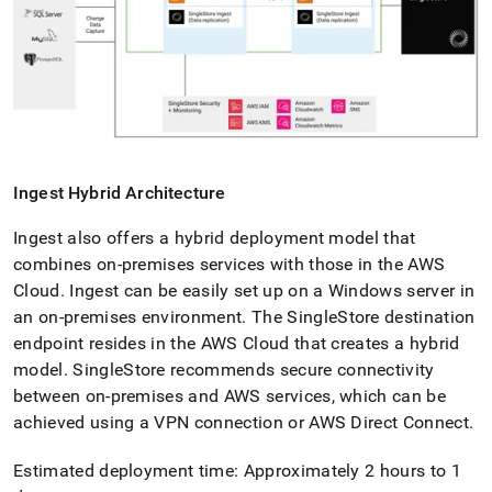
Ingest
Hybrid Architecture
Ingest
also offers a hybrid deployment model that
combines on-premises services with those in the AWS
Cloud
.
Ingest
can be easily set up on a Windows server in
an on-premises environment
.
The
SingleStore
destination
endpoint resides in the AWS Cloud that creates a hybrid
model
.
SingleStore
recommends secure connectivity
between on-premises and AWS services, which can be
achieved using a VPN connection or AWS Direct Connect
.
Estimated deployment time: Approximately 2 hours to 1